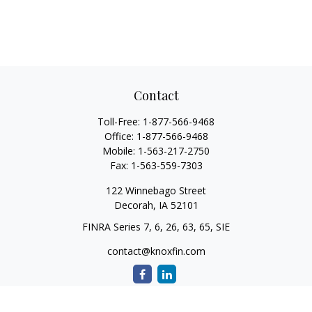
Contact
Toll-Free:
1-877-566-9468
Office:
1-877-566-9468
Mobile:
1-563-217-2750
Fax:
1-563-559-7303
122 Winnebago Street
Decorah,
IA
52101
FINRA Series 7, 6, 26, 63, 65, SIE
contact@knoxfin.com