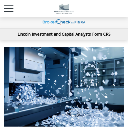
Lincoln Investment and Capital Analysts Form CRS