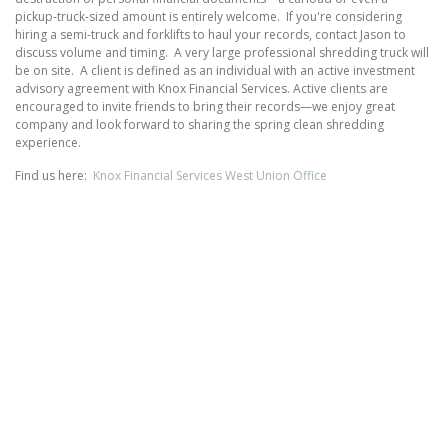
pickup‑truck‑sized amount is entirely welcome. If you're considering
hiring a semi-truck and forklifts to haul your records, contact Jason to
discuss volume and timing. A very large professional shredding truck will
be on site. A client is defined as an individual with an active investment
advisory agreement with Knox Financial Services. Active clients are
encouraged to invite friends to bring their records—we enjoy great
company and look forward to sharing the spring clean shredding
experience.
Find us here:
Knox Financial Services West Union Office