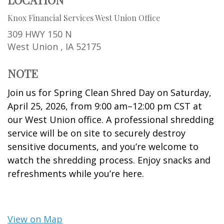
Knox Financial Services West Union Office
309 HWY 150 N
West Union ,
IA
52175
NOTE
Join us for Spring Clean Shred Day on Saturday,
April 25, 2026, from 9:00 am–12:00 pm CST at
our West Union office. A professional shredding
service will be on site to securely destroy
sensitive documents, and you’re welcome to
watch the shredding process. Enjoy snacks and
refreshments while you’re here.
View on Map