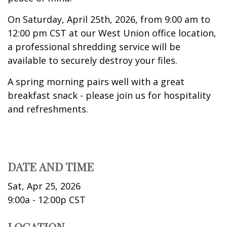
On Saturday, April 25th, 2026, from 9:00 am to
12:00 pm CST at our West Union office location,
a professional shredding service will be
available to securely destroy your files.
A spring morning pairs well with a great
breakfast snack - please join us for hospitality
and refreshments.
DATE AND TIME
Sat, Apr 25, 2026
9:00a - 12:00p
CST
LOCATION