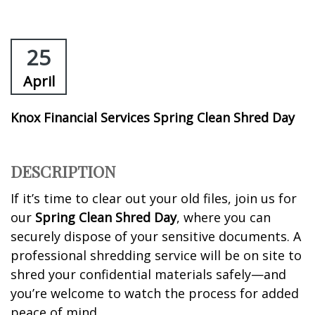
25
April
Knox Financial Services Spring Clean Shred Day
DESCRIPTION
If it’s time to clear out your old files, join us for
our
Spring Clean Shred Day
, where you can
securely dispose of your sensitive documents. A
professional shredding service will be on site to
shred your confidential materials safely—and
you’re welcome to watch the process for added
peace of mind.