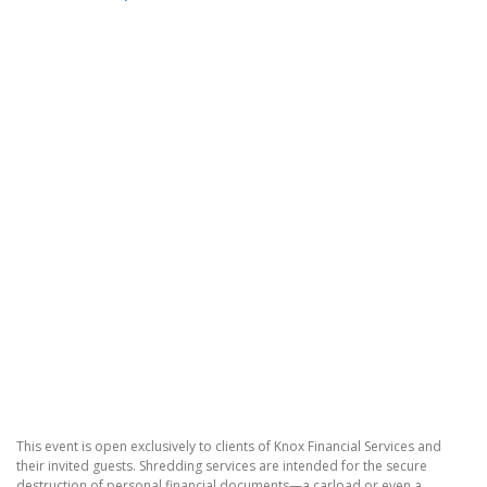
This event is open exclusively to clients of Knox Financial Services and
their invited guests. Shredding services are intended for the secure
destruction of personal financial documents—a carload or even a