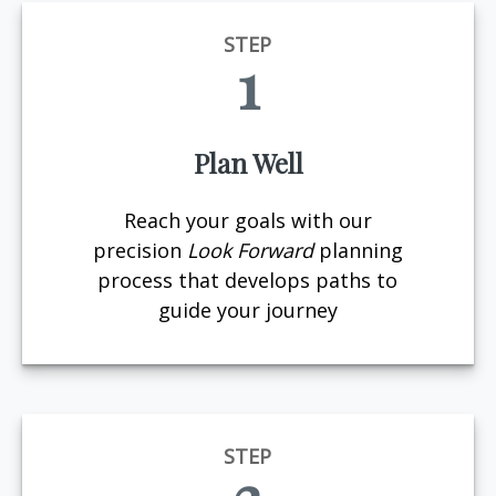
STEP
1
Plan Well
Reach your goals with our
precision
Look Forward
planning
process that develops paths to
guide your journey
STEP