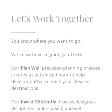
Let’s Work Together
You know where you want to go.
We know how to guide you there.
Our
Plan Well
precision planning process
creates a customized map to help
develop paths to reach your desired
destinations.
Our
Invest Efficiently
process designs a
disciplined, rules-based, and well-
diversified portfolio unique to your time