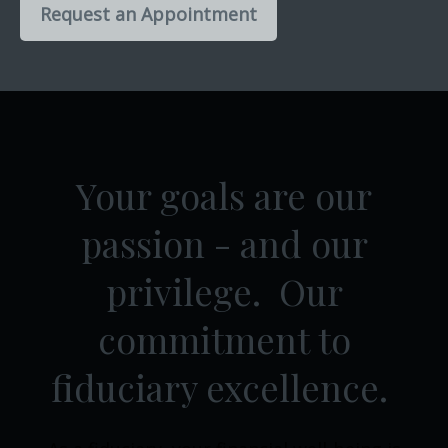
Request an Appointment
Your goals are our
passion - and our
privilege. Our
commitment to
fiduciary excellence.