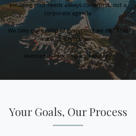
ensuring your needs always come first, not a
corporate agenda.
We take ownership of everything we do. That
leads us to do it well.
Invested In Your Financial Journey.
Your Goals, Our Process