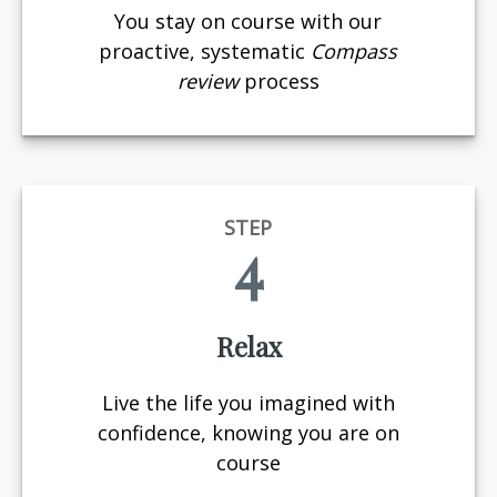
You stay on course with our
proactive, systematic
Compass
review
process
STEP
4
Relax
Live the life you imagined with
confidence, knowing you are on
course