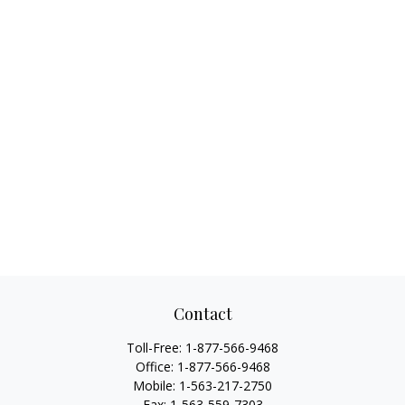
Contact
Toll-Free:
1-877-566-9468
Office:
1-877-566-9468
Mobile:
1-563-217-2750
Fax:
1-563-559-7303