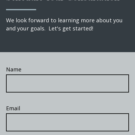
We look forward to learning more about you
and your goals. Let's get started!
Name
Email