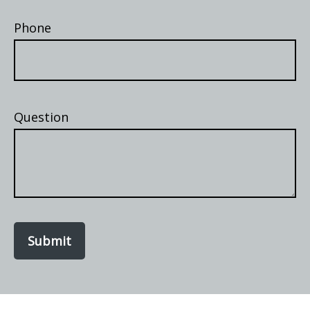
Phone
Question
Submit