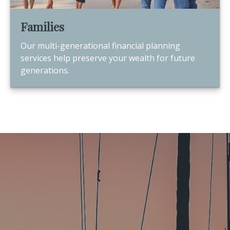
Families
Our multi-generational financial planning
services help preserve your wealth for future
generations.