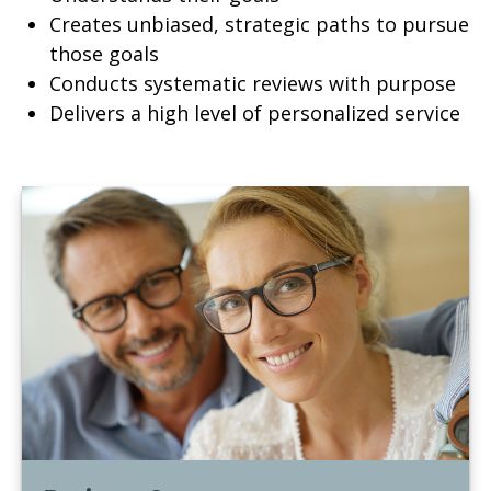
Creates unbiased, strategic paths to pursue
those goals
Conducts systematic reviews with purpose
Delivers a high level of personalized service