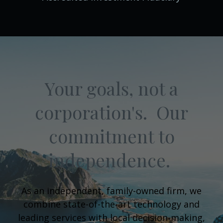
Your goals, not a
corporation's. Our
commitment to
independence.
As an independent, family-owned firm, we
combine state-of-the-art technology and
leading services with local decision-making,