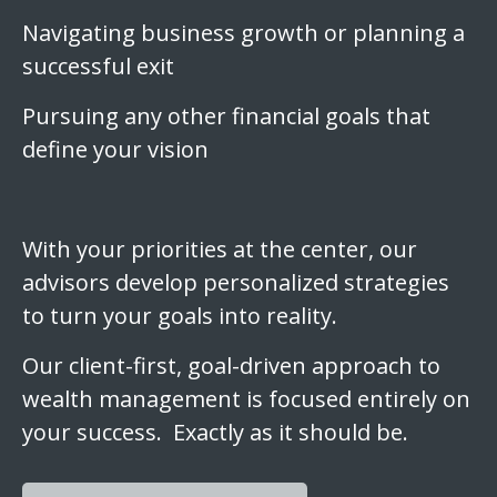
Navigating business growth or planning a
successful exit
Pursuing any other financial goals that
define your vision
With your priorities at the center, our
advisors develop personalized strategies
to turn your goals into reality.
Our client-first, goal-driven approach to
wealth management is focused entirely on
your success. Exactly as it should be.