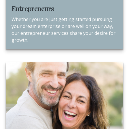
Entrepreneurs
Whether you are just getting started pursuing
your dream enterprise or are well on your way,
our entrepreneur services share your desire for
growth.