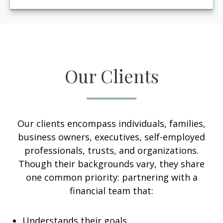
Our Clients
Our clients encompass individuals, families,
business owners, executives, self-employed
professionals, trusts, and organizations.
Though their backgrounds vary, they share
one common priority: partnering with a
financial team that:
Understands their goals