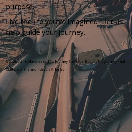
purpose.
Live the life you’ve imagined—let us
help guide your journey.
It Is Good To Have an End To Journey Towards; But It Is the Journey That
Matters, in the End
-Ursula K. Le Guin