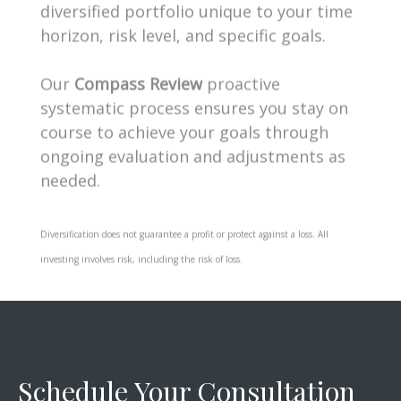
horizon, risk level, and specific goals.
Our
Compass Review
proactive
systematic process ensures you stay on
course to achieve your goals through
ongoing evaluation and adjustments as
needed.
Diversification does not guarantee a profit or protect against a loss. All
investing involves risk, including the risk of loss.
Schedule Your Consultation