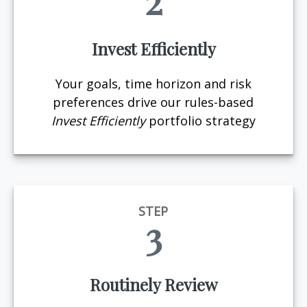
2
Invest Efficiently
Your goals, time horizon and risk
preferences drive our rules-based
Invest Efficiently
portfolio strategy
STEP
3
Routinely Review