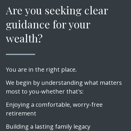
Are you seeking clear
guidance for your
wealth?
You are in the right place.
We begin by understanding what matters
most to you-whether that's:
Enjoying a comfortable, worry-free
retirement
Building a lasting family legacy