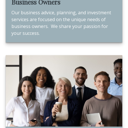
Business Owners
Our business advice, planning, and investment
services are focused on the unique needs of
business owners. We share your passion for
your success.