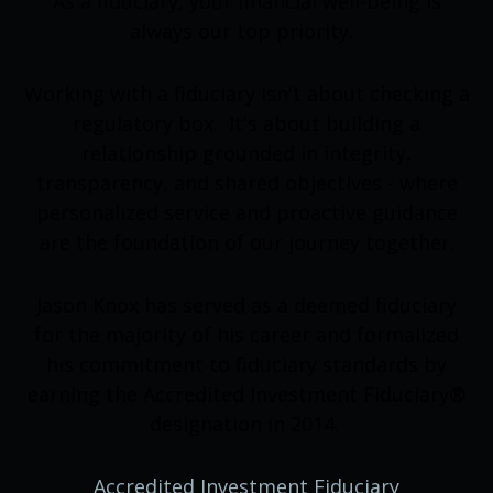
As a fiduciary, your financial well-being is
always our top priority.
Working with a fiduciary isn't about checking a
regulatory box. It's about building a
relationship grounded in integrity,
transparency, and shared objectives - where
personalized service and proactive guidance
are the foundation of our journey together.
Jason Knox has served as a deemed fiduciary
for the majority of his career and formalized
his commitment to fiduciary standards by
earning the Accredited Investment Fiduciary®
designation in 2014.
Accredited Investment Fiduciary