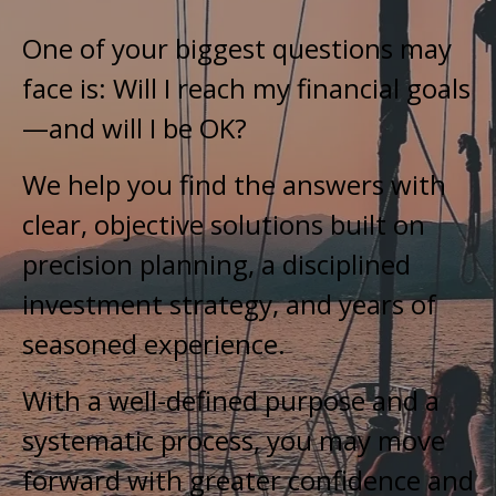
One of your biggest questions may
face is: Will I reach my financial goals
—and will I be OK?
We help you find the answers with
clear, objective solutions built on
precision planning, a disciplined
investment strategy, and years of
seasoned experience.
With a well-defined purpose and a
systematic process, you may move
forward with greater confidence and