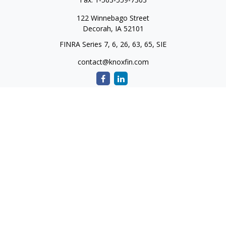
122 Winnebago Street
Decorah,
IA
52101
FINRA Series 7, 6, 26, 63, 65, SIE
contact@knoxfin.com
Quick Links
Retirement
Investment
Estate
Tax
Money
Lifestyle
Latest Articles
All Videos
All Calculators