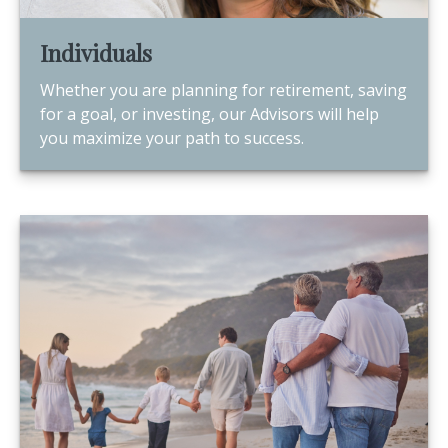
Individuals
Whether you are planning for retirement, saving
for a goal, or investing, our Advisors will help
you maximize your path to success.