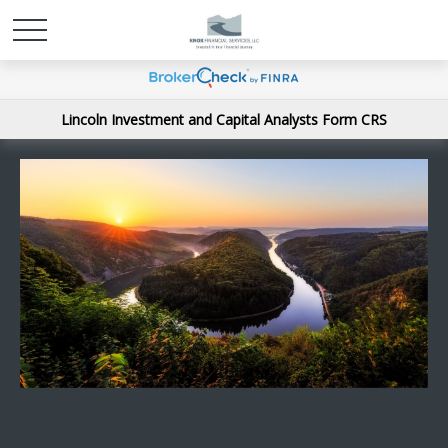
Lincoln Investment and Capital Analysts Form CRS