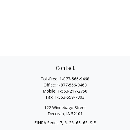
Contact
Toll-Free:
1-877-566-9468
Office:
1-877-566-9468
Mobile:
1-563-217-2750
Fax:
1-563-559-7303
122 Winnebago Street
Decorah,
IA
52101
FINRA Series 7, 6, 26, 63, 65, SIE