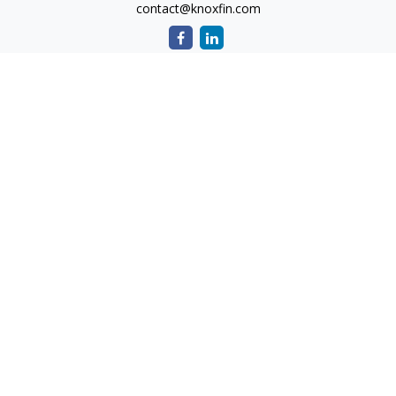
contact@knoxfin.com
Quick Links
Retirement
Investment
Estate
Tax
Money
Lifestyle
Latest Articles
All Videos
All Calculators
Check the background of your financial professional on
FINRA's
BrokerCheck
.
The content is developed from sources believed to be