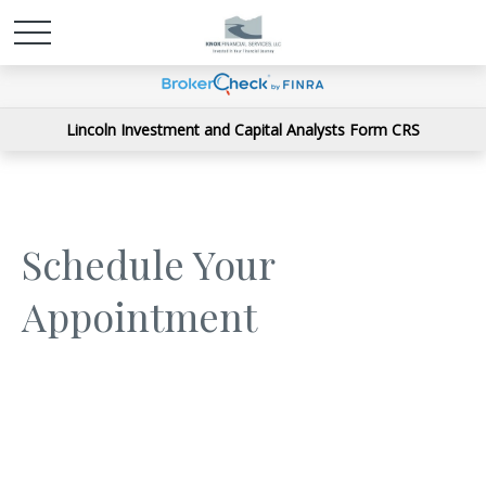
Lincoln Investment and Capital Analysts Form CRS
Schedule Your
Appointment