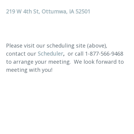
219 W 4th St, Ottumwa, IA 52501
Please visit our scheduling site (above),
contact our
Scheduler
,
or call 1-877-566-9468
to arrange your meeting. We look forward to
meeting with you!