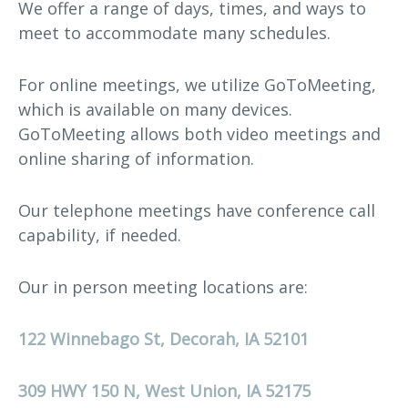
We offer a range of days, times, and ways to
meet to accommodate many schedules.
For online meetings, we utilize GoToMeeting,
which is available on many devices.
GoToMeeting allows both video meetings and
online sharing of information.
Our telephone meetings have conference call
capability, if needed.
Our in person meeting locations are:
122 Winnebago St, Decorah, IA 52101
309 HWY 150 N, West Union, IA 52175