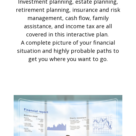
Investment planning, estate planning,
retirement planning, insurance and risk
management, cash flow, family
assistance, and income tax are all
covered in this interactive plan.
A complete picture of your financial
situation and highly probable paths to
get you where you want to go.