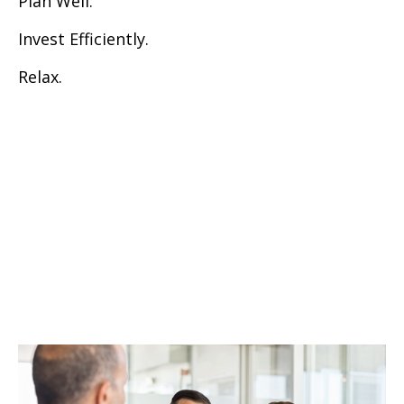
Plan Well.
Invest Efficiently.
Relax.