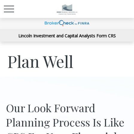
Lincoln Investment and Capital Analysts Form CRS
Plan Well
Our Look Forward
Planning Process Is Like