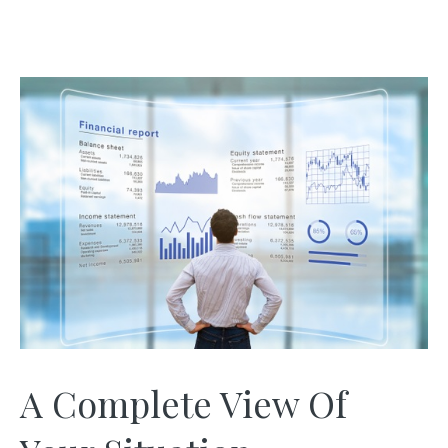
A Complete View Of