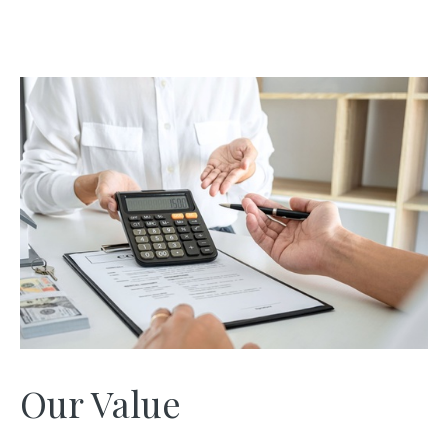
Our Value