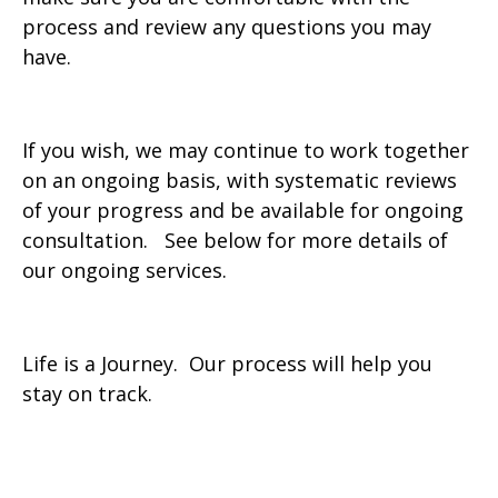
process and review any questions you may
have.
If you wish, we may continue to work together
on an ongoing basis, with systematic reviews
of your progress and be available for ongoing
consultation. See below for more details of
our ongoing services.
Life is a Journey. Our process will help you
stay on track.