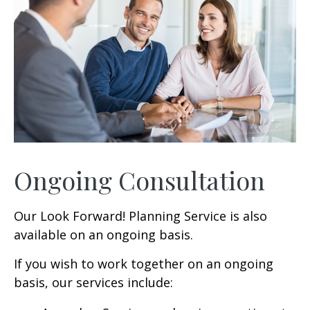
Ongoing Consultation
Our Look Forward! Planning Service is also
available on an ongoing basis.
If you wish to work together on an ongoing
basis, our services include: