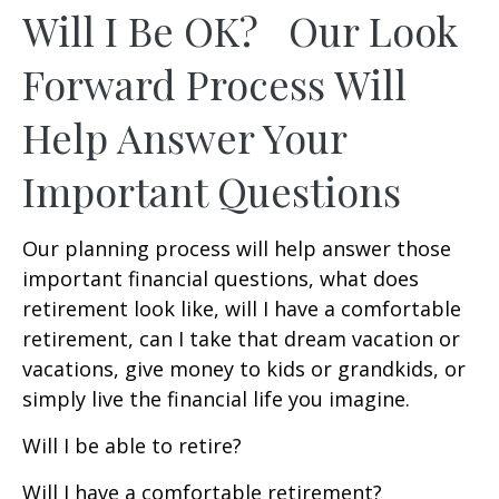
Will I Be OK? Our Look
Forward Process Will
Help Answer Your
Important Questions
Our planning process will help answer those
important financial questions, what does
retirement look like, will I have a comfortable
retirement, can I take that dream vacation or
vacations, give money to kids or grandkids, or
simply live the financial life you imagine.
Will I be able to retire?
Will I have a comfortable retirement?