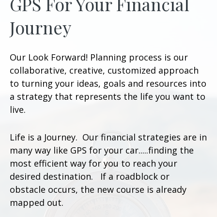
GPS For Your Financial
Journey
Our Look Forward! Planning process is our
collaborative, creative, customized approach
to turning your ideas, goals and resources into
a strategy that represents the life you want to
live.
Life is a Journey. Our financial strategies are in
many way like GPS for your car.....finding the
most efficient way for you to reach your
desired destination. If a roadblock or
obstacle occurs, the new course is already
mapped out.