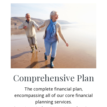
Comprehensive Plan
The complete financial plan,
encompassing all of our core financial
planning services.