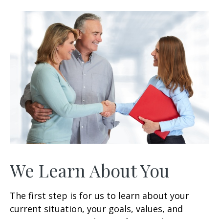
3
0
s
e
c
o
n
d
s
We Learn About You
The first step is for us to learn about your
current situation, your goals, values, and