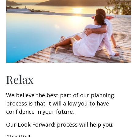
Relax
We believe the best part of our planning
process is that it will allow you to have
confidence in your future.
Our Look Forward! process will help you: