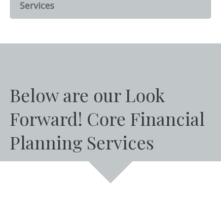
Services
Below are our Look
Forward! Core Financial
Planning Services