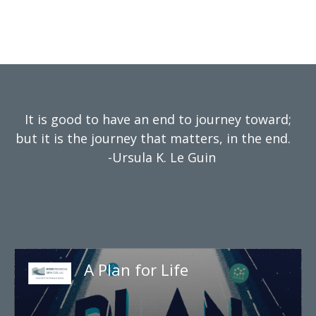
It is good to have an end to journey toward;
but it is the journey that matters, in the end.
-Ursula K. Le Guin
A Plan for Life