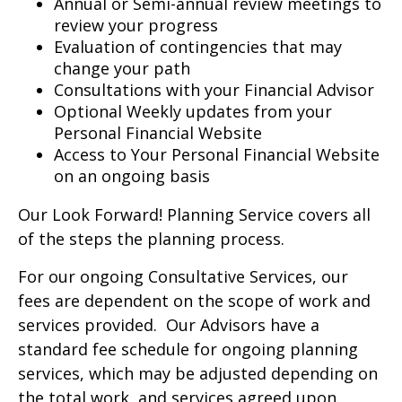
Annual or Semi-annual review meetings to
review your progress
Evaluation of contingencies that may
change your path
Consultations with your Financial Advisor
Optional Weekly updates from your
Personal Financial Website
Access to Your Personal Financial Website
on an ongoing basis
Our Look Forward! Planning Service covers all
of the steps the planning process.
For our ongoing Consultative Services, our
fees are dependent on the scope of work and
services provided. Our Advisors have a
standard fee schedule for ongoing planning
services, which may be adjusted depending on
the total work and services agreed upon.