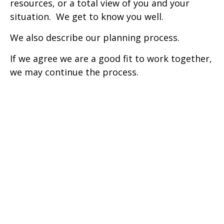
resources, or a total view of you and your
situation. We get to know you well.
We also describe our planning process.
If we agree we are a good fit to work together,
we may continue the process.