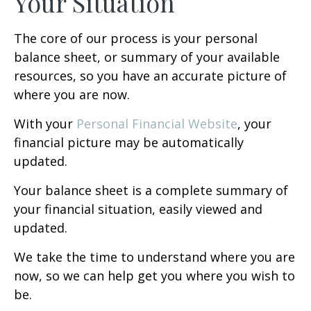
Your Situation
The core of our process is your personal
balance sheet, or summary of your available
resources, so you have an accurate picture of
where you are now.
With your
Personal Financial Website
, your
financial picture may be automatically
updated.
Your balance sheet is a complete summary of
your financial situation, easily viewed and
updated.
We take the time to understand where you are
now, so we can help get you where you wish to
be.