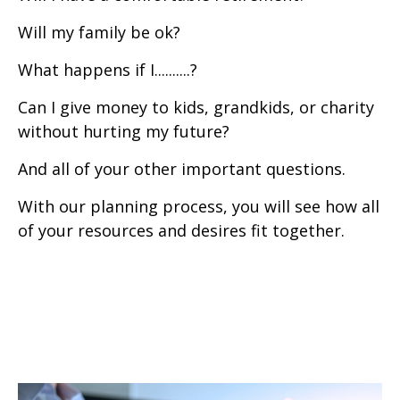
Will my family be ok?
What happens if I..........?
Can I give money to kids, grandkids, or charity
without hurting my future?
And all of your other important questions.
With our planning process, you will see how all
of your resources and desires fit together.