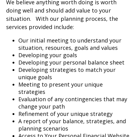
We believe anything worth doing is worth
doing well and should add value to your
situation. With our planning process, the
services provided include:
Our initial meeting to understand your
situation, resources, goals and values
Developing your goals
Developing your personal balance sheet
Developing strategies to match your
unique goals
Meeting to present your unique
strategies
Evaluation of any contingencies that may
change your path
Refinement of your unique strategy
A report of your balance, strategies, and
planning scenarios
Access to Your Personal Financial Website