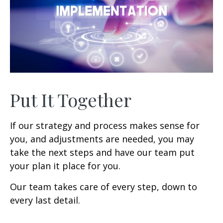
Put It Together
If our strategy and process makes sense for
you, and adjustments are needed, you may
take the next steps and have our team put
your plan it place for you.
Our team takes care of every step, down to
every last detail.