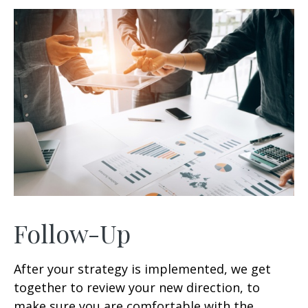
Follow-Up
After your strategy is implemented, we get
together to review your new direction, to
make sure you are comfortable with the