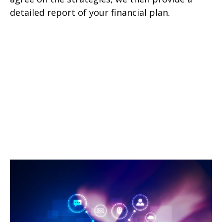
detailed report of your financial plan.