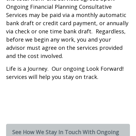
Ongoing Financial Planning Consultative
Services may be paid via a monthly automatic
bank draft or credit card payment, or annually
via check or one time bank draft. Regardless,
before we begin any work, you and your
advisor must agree on the services provided
and the cost involved.
Life is a Journey. Our ongoing Look Forward!
services will help you stay on track.
See How We Stay In Touch With Ongoing