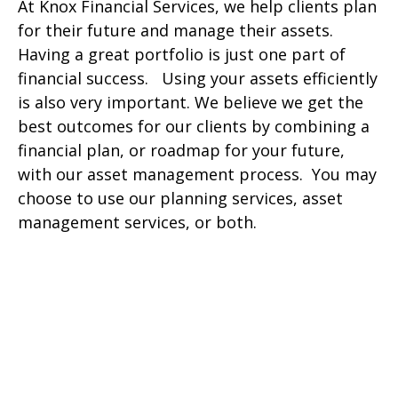
At Knox Financial Services, we help clients plan
for their future and manage their assets.
Having a great portfolio is just one part of
financial success. Using your assets efficiently
is also very important. We believe we get the
best outcomes for our clients by combining a
financial plan, or roadmap for your future,
with our asset management process. You may
choose to use our planning services, asset
management services, or both.