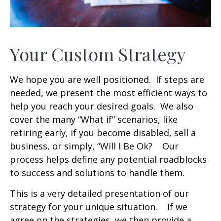
Your Custom Strategy
We hope you are well positioned. If steps are
needed, we present the most efficient ways to
help you reach your desired goals. We also
cover the many “What if” scenarios, like
retiring early, if you become disabled, sell a
business, or simply, “Will I Be Ok? Our
process helps define any potential roadblocks
to success and solutions to handle them.
This is a very detailed presentation of our
strategy for your unique situation. If we
agree on the strategies, we then provide a