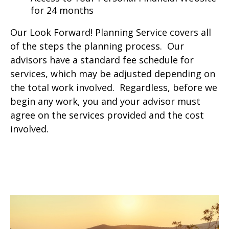
for 24 months
Our Look Forward! Planning Service covers all
of the steps the planning process. Our
advisors have a standard fee schedule for
services, which may be adjusted depending on
the total work involved. Regardless, before we
begin any work, you and your advisor must
agree on the services provided and the cost
involved.