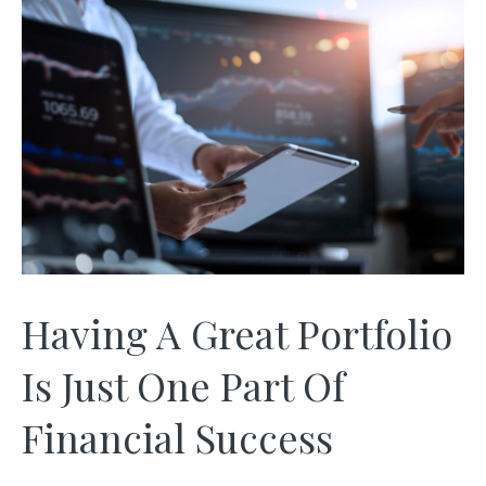
Having A Great Portfolio
Is Just One Part Of
Financial Success