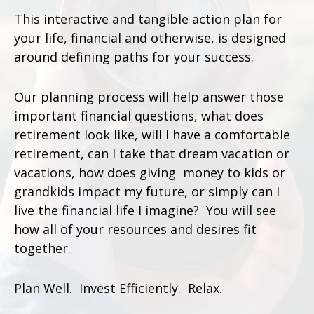
This interactive and tangible action plan for
your life, financial and otherwise, is designed
around defining paths for your success.
Our planning process will help answer those
important financial questions, what does
retirement look like, will I have a comfortable
retirement, can I take that dream vacation or
vacations, how does giving money to kids or
grandkids impact my future, or simply can I
live the financial life I imagine? You will see
how all of your resources and desires fit
together.
Plan Well. Invest Efficiently. Relax.