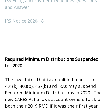
IRS Filing and Payment Deadlines Questions
and Answer
IRS Notice 2020-18
Required Minimum Distributions Suspended
for 2020
The law states that tax-qualified plans, like
401(k), 403(b), 457(b) and IRAs may suspend
Required Minimum Distributions in 2020. The
new CARES Act allows account owners to skip
both their 2019 RMD if it was their first year