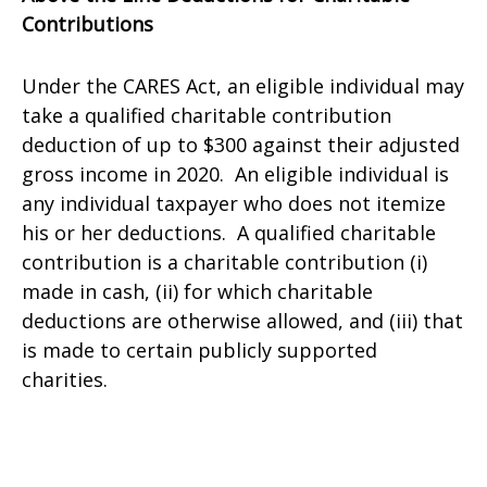
Contributions
Under the CARES Act, an eligible individual may
take a qualified charitable contribution
deduction of up to $300 against their adjusted
gross income in 2020. An eligible individual is
any individual taxpayer who does not itemize
his or her deductions. A qualified charitable
contribution is a charitable contribution (i)
made in cash, (ii) for which charitable
deductions are otherwise allowed, and (iii) that
is made to certain publicly supported
charities.