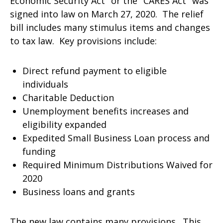
Economic Security Act" or the "CARES Act" was
signed into law on March 27, 2020. The relief
bill includes many stimulus items and changes
to tax law. Key provisions include:
Direct refund payment to eligible
individuals
Charitable Deduction
Unemployment benefits increases and
eligibility expanded
Expedited Small Business Loan process and
funding
Required Minimum Distributions Waived for
2020
Business loans and grants
The new law contains many provisions. This