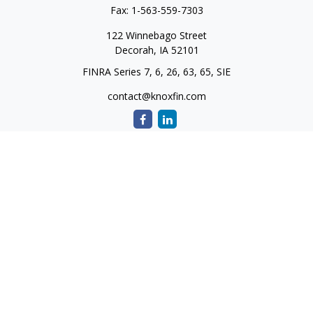
Fax:
1-563-559-7303
122 Winnebago Street
Decorah,
IA
52101
FINRA Series 7, 6, 26, 63, 65, SIE
contact@knoxfin.com
Quick Links
Retirement
Investment
Estate
Tax
Money
Lifestyle
Latest Articles
All Videos