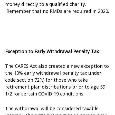
money directly to a qualified charity.
Remember that no RMDs are required in 2020.
Exception to Early Withdrawal Penalty Tax
The CARES Act also created a new exception to
the 10% early withdrawal penalty tax under
code section 72(t) for those who take
retirement plan distributions prior to age 59
1/2 for certain COVID-19 conditions.
The withdrawal will be considered taxable