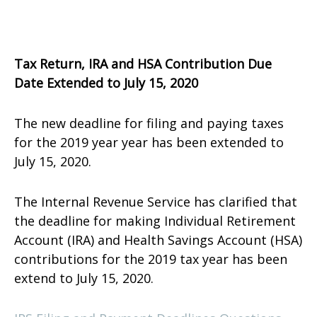
Tax Return, IRA and HSA Contribution Due
Date Extended to July 15, 2020
The new deadline for filing and paying taxes
for the 2019 year year has been extended to
July 15, 2020.
The Internal Revenue Service has clarified that
the deadline for making Individual Retirement
Account (IRA) and Health Savings Account (HSA)
contributions for the 2019 tax year has been
extend to July 15, 2020.