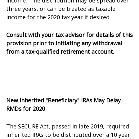
income. The distribution may be spread over
three years, or can be treated as taxable
income for the 2020 tax year if desired.
Consult with your tax advisor for details of this
provision prior to initiating any withdrawal
from a tax-qualified retirement account.
New Inherited "Beneficiary" IRAs May Delay
RMDs for 2020
The SECURE Act, passed in late 2019, required
inherited IRAs to be distributed over a 10 year