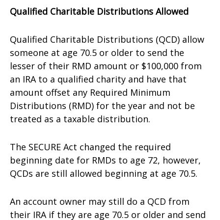
Qualified Charitable Distributions Allowed
Qualified Charitable Distributions (QCD) allow
someone at age 70.5 or older to send the
lesser of their RMD amount or $100,000 from
an IRA to a qualified charity and have that
amount offset any Required Minimum
Distributions (RMD) for the year and not be
treated as a taxable distribution.
The SECURE Act changed the required
beginning date for RMDs to age 72, however,
QCDs are still allowed beginning at age 70.5.
An account owner may still do a QCD from
their IRA if they are age 70.5 or older and send