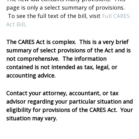
page is only a select summary of provisions.
To see the full text of the bill, visit
Full CARES
Act Bill
.
The CARES Act is complex. This is a very brief
summary of select provisions of the Act and is
not comprehensive. The information
contained is not intended as tax, legal, or
accounting advice.
Contact your attorney, accountant, or tax
advisor regarding your particular situation and
eligibility for provisions of the CARES Act. Your
situation may vary.