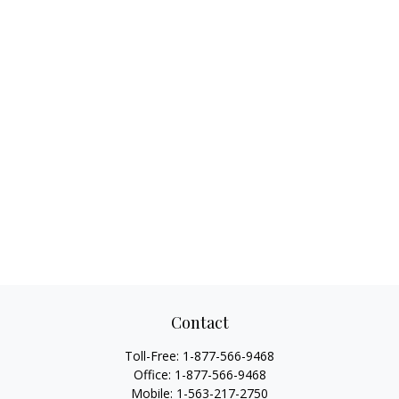
Contact
Toll-Free:
1-877-566-9468
Office:
1-877-566-9468
Mobile:
1-563-217-2750