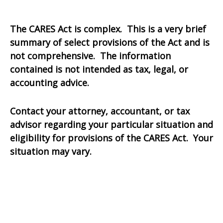
The CARES Act is complex. This is a very brief
summary of select provisions of the Act and is
not comprehensive. The information
contained is not intended as tax, legal, or
accounting advice.
Contact your attorney, accountant, or tax
advisor regarding your particular situation and
eligibility for provisions of the CARES Act. Your
situation may vary.