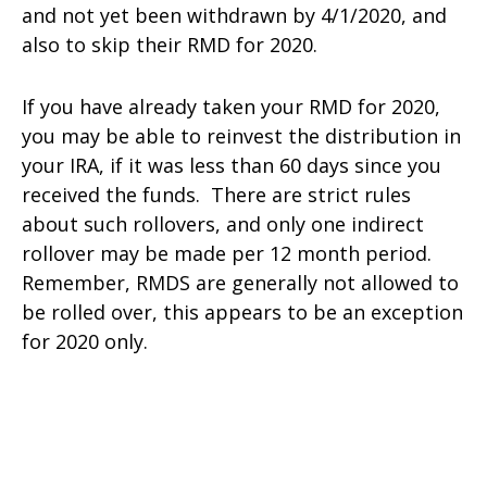
and not yet been withdrawn by 4/1/2020, and
also to skip their RMD for 2020.
If you have already taken your RMD for 2020,
you may be able to reinvest the distribution in
your IRA, if it was less than 60 days since you
received the funds. There are strict rules
about such rollovers, and only one indirect
rollover may be made per 12 month period.
Remember, RMDS are generally not allowed to
be rolled over, this appears to be an exception
for 2020 only.