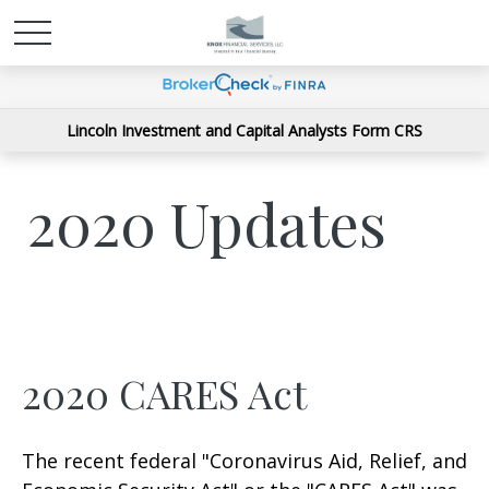
Lincoln Investment and Capital Analysts Form CRS
2020 Updates
2020 CARES Act
The recent federal "Coronavirus Aid, Relief, and