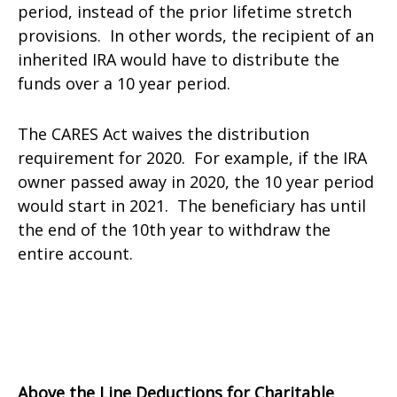
period, instead of the prior lifetime stretch
provisions. In other words, the recipient of an
inherited IRA would have to distribute the
funds over a 10 year period.
The CARES Act waives the distribution
requirement for 2020. For example, if the IRA
owner passed away in 2020, the 10 year period
would start in 2021. The beneficiary has until
the end of the 10th year to withdraw the
entire account.
Above the Line Deductions for Charitable