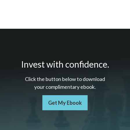
Invest with confidence.
Click the button below to download
your c
omplimentary
ebook.
Get My Ebook