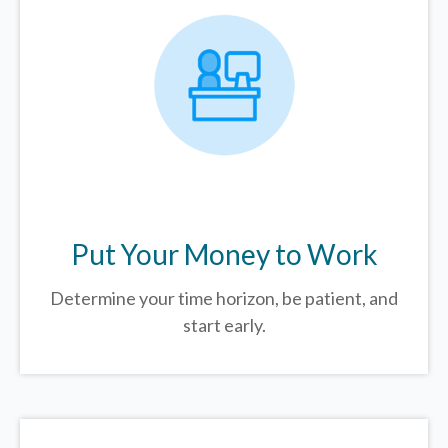
Put Your Money to Work
Determine your time horizon, be patient, and
start early.