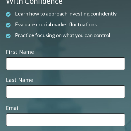
With Confidence
Learn how to approach investing confidently
Evaluate crucial market fluctuations
Practice focusing on what you can control
First Name
Last Name
Email