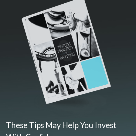
These Tips May Help You Invest