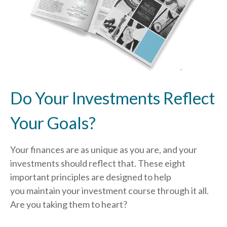
Do Your Investments Reflect
Your Goals?
Your finances are as unique as you are, and your
investments should reflect that.
These eight
important principles are designed to help
you
maintain your investment course through it all.
Are you taking them to heart?