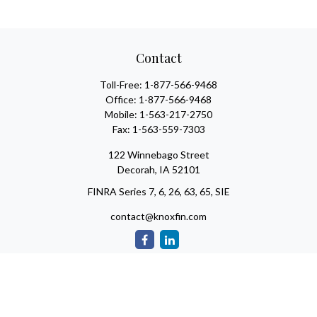
Contact
Toll-Free:
1-877-566-9468
Office:
1-877-566-9468
Mobile:
1-563-217-2750
Fax:
1-563-559-7303
122 Winnebago Street
Decorah,
IA
52101
FINRA Series 7, 6, 26, 63, 65, SIE
contact@knoxfin.com
Check the background of your financial professional on FINRA's
BrokerCheck
.