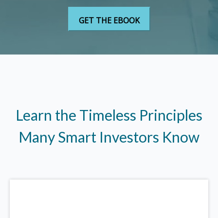
Learn the Timeless Principles
Many Smart Investors Know