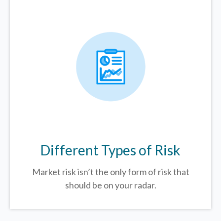
Different Types of Risk
Market risk isn’t the only form of risk that
should be on your radar.