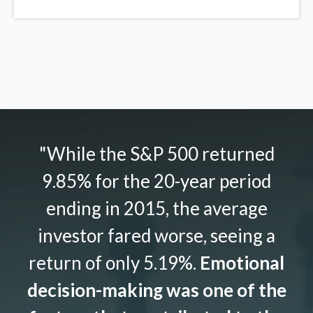
"While the S&P 500 returned
9.85% for the 20-year period
ending in 2015, the average
investor fared worse, seeing a
return of only 5.19%.
Emotional
decision-making was one of the