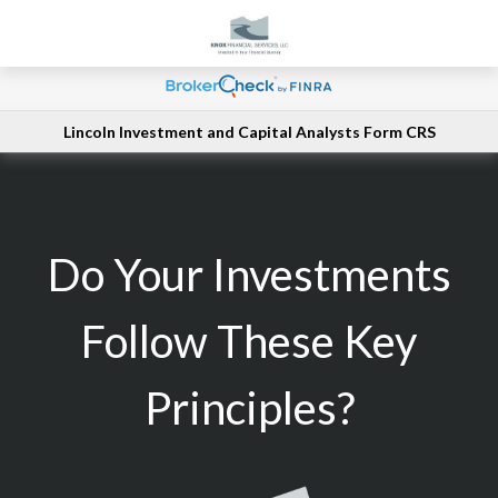
Lincoln Investment and Capital Analysts Form CRS
Do Your Investments
Follow These Key
Principles?