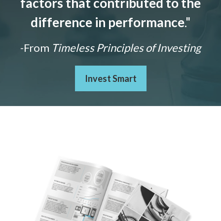
factors that contributed to the
difference in performance
."
-From
Timeless Principles of Investing
Invest Smart