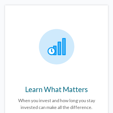
Learn What Matters
When you invest and how long you stay
invested can make all the difference.