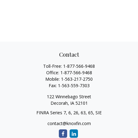
Contact
Toll-Free:
1-877-566-9468
Office:
1-877-566-9468
Mobile:
1-563-217-2750
Fax:
1-563-559-7303
122 Winnebago Street
Decorah,
IA
52101
FINRA Series 7, 6, 26, 63, 65, SIE
contact@knoxfin.com