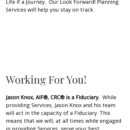
Life if a Journey. Our Look Forward! Planning
Services will help you stay on track
Working For You!
Jason Knox, AIF®, CRC® is a Fiduciary.
While
providing Services, Jason Knox and his team
will act in the capacity of a Fiduciary. This
means that we will, at all times while engaged
in providing Services, serve your best