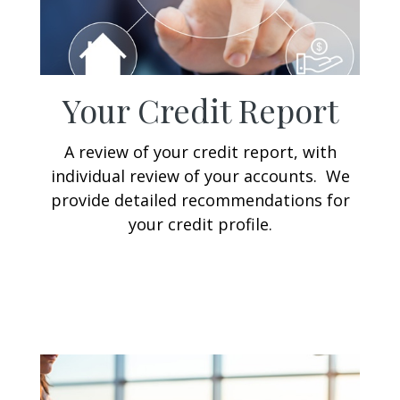
Your Credit Report
A review of your credit report, with
individual review of your accounts. We
provide detailed recommendations for
your credit profile.