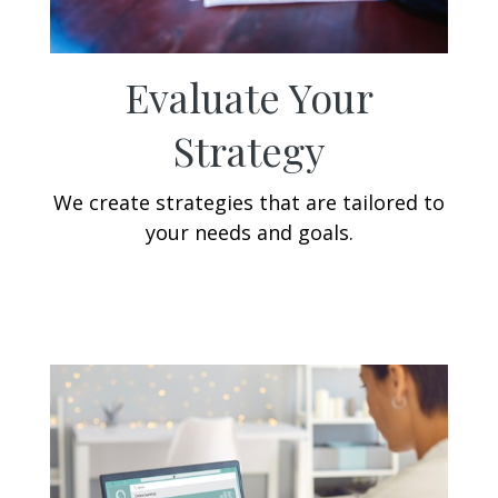
Evaluate Your
Strategy
We create strategies that are tailored to
your needs and goals.