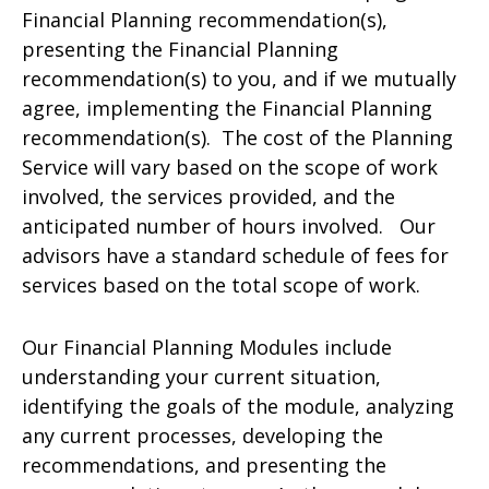
Financial Planning recommendation(s),
presenting the Financial Planning
recommendation(s) to you, and if we mutually
agree, implementing the Financial Planning
recommendation(s). The cost of the Planning
Service will vary based on the scope of work
involved, the services provided, and the
anticipated number of hours involved. Our
advisors have a standard schedule of fees for
services based on the total scope of work.
Our Financial Planning Modules include
understanding your current situation,
identifying the goals of the module, analyzing
any current processes, developing the
recommendations, and presenting the