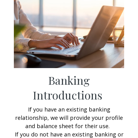
Banking
Introductions
If you have an existing banking
relationship, we will provide your profile
and balance sheet for their use.
If you do not have an existing banking or