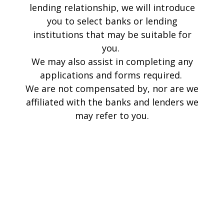
lending relationship, we will introduce
you to select banks or lending
institutions that may be suitable for
you.
We may also assist in completing any
applications and forms required.
We are not compensated by, nor are we
affiliated with the banks and lenders we
may refer to you.