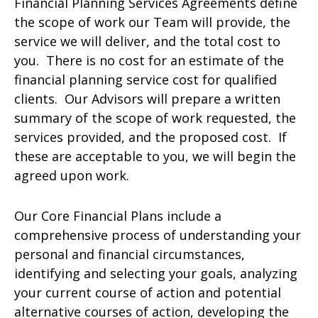
Financial Planning Services Agreements define
the scope of work our Team will provide, the
service we will deliver, and the total cost to
you. There is no cost for an estimate of the
financial planning service cost for qualified
clients. Our Advisors will prepare a written
summary of the scope of work requested, the
services provided, and the proposed cost. If
these are acceptable to you, we will begin the
agreed upon work.
Our Core Financial Plans include a
comprehensive process of understanding your
personal and financial circumstances,
identifying and selecting your goals, analyzing
your current course of action and potential
alternative courses of action, developing the