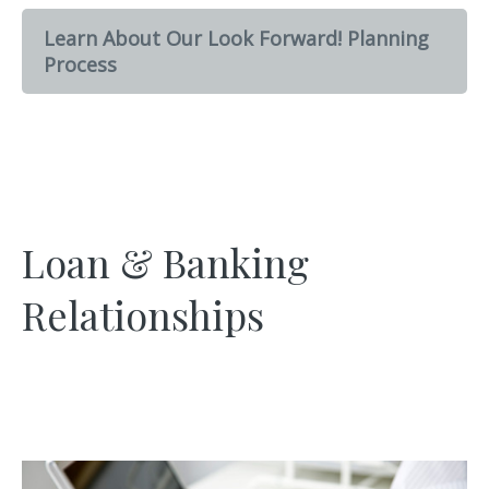
Learn About Our Look Forward! Planning
Process
Loan & Banking
Relationships