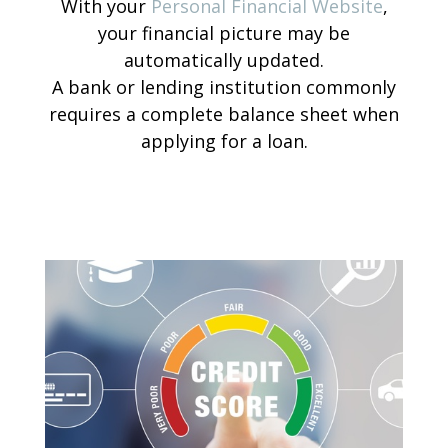
With your
Personal Financial Website
,
your financial picture may be
automatically updated.
A bank or lending institution commonly
requires a complete balance sheet when
applying for a loan.