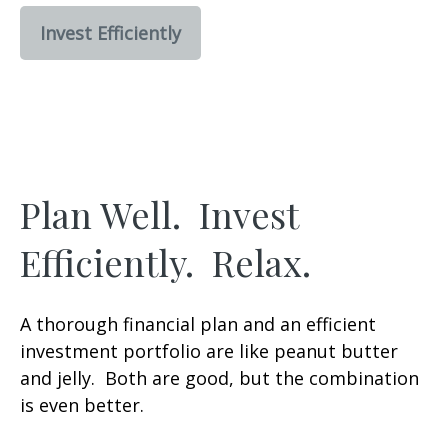
Invest Efficiently
Plan Well. Invest
Efficiently. Relax.
A thorough financial plan and an efficient
investment portfolio are like peanut butter
and jelly. Both are good, but the combination
is even better.