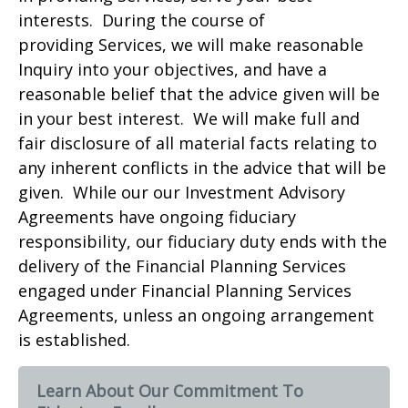
interests. During the course of
providing Services, we will make reasonable
Inquiry into your objectives, and have a
reasonable belief that the advice given will be
in your best interest. We will make full and
fair disclosure of all material facts relating to
any inherent conflicts in the advice that will be
given. While our our Investment Advisory
Agreements have ongoing fiduciary
responsibility, our fiduciary duty ends with the
delivery of the Financial Planning Services
engaged under Financial Planning Services
Agreements, unless an ongoing arrangement
is established.
Learn About Our Commitment To