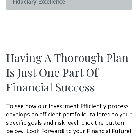
Fiduciary Excellence
Having A Thorough Plan
Is Just One Part Of
Financial Success
To see how our Investment Efficiently process
develops an efficient portfolio, tailored to your
specific goals and risk level, click the button
below. Look Forward! to your Financial Future!