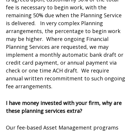
fee is necessary to begin work, with the
remaining 50% due when the Planning Service
is delivered. In very complex Planning
arrangements, the percentage to begin work
may be higher. Where ongoing Financial
Planning Services are requested, we may
implement a monthly automatic bank draft or
credit card payment, or annual payment via
check or one time ACH draft. We require
annual written recommitment to such ongoing
fee arrangements.
I have money invested with your firm, why are
these planning services extra?
Our fee-based Asset Management programs