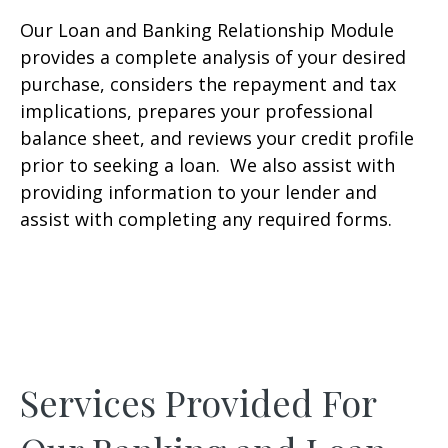
Our Loan and Banking Relationship Module
provides a complete analysis of your desired
purchase, considers the repayment and tax
implications, prepares your professional
balance sheet, and reviews your credit profile
prior to seeking a loan. We also assist with
providing information to your lender and
assist with completing any required forms.
Services Provided For