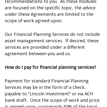
recommendations to you. As these modules
are focused on the specific topic, the advice
under these Agreements are limited to the
scope of work agreed upon.
Our Financial Planning Services do not include
asset management services. If desired, these
services are provided under a different
agreement between you and us.
How do I pay for financial planning services?
Payment for standard Financial Planning
Services may be in the form of a check,
payable to "Lincoln Investment" or via ACH
bank draft. Once the scope of work and price
is agreed upon, customarily 50% of the total