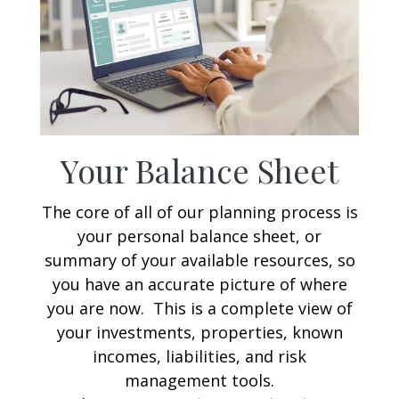
Your Balance Sheet
The core of all of our planning process is
your personal balance sheet, or
summary of your available resources, so
you have an accurate picture of where
you are now. This is a complete view of
your investments, properties, known
incomes, liabilities, and risk
management tools.