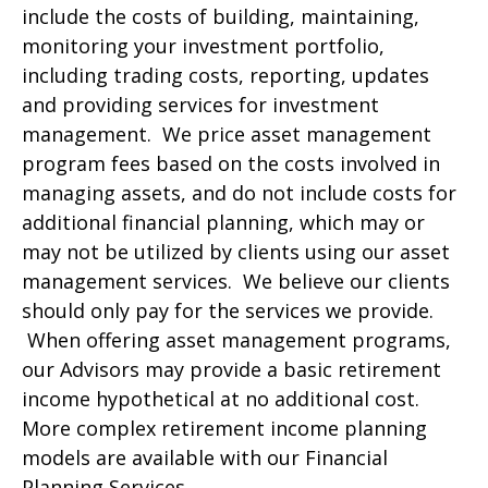
include the costs of building, maintaining,
monitoring your investment portfolio,
including trading costs, reporting, updates
and providing services for investment
management. We price asset management
program fees based on the costs involved in
managing assets, and do not include costs for
additional financial planning, which may or
may not be utilized by clients using our asset
management services. We believe our clients
should only pay for the services we provide.
When offering asset management programs,
our Advisors may provide a basic retirement
income hypothetical at no additional cost.
More complex retirement income planning
models are available with our Financial
Planning Services.