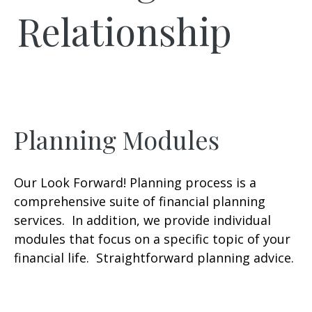
Relationship
Planning Modules
Our Look Forward! Planning process is a
comprehensive suite of financial planning
services. In addition, we provide individual
modules that focus on a specific topic of your
financial life. Straightforward planning advice.