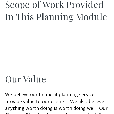
Scope of Work Provided
In This Planning Module
Our Value
We believe our financial planning services
provide value to our clients. We also believe
anything worth doing is worth doing well. Our