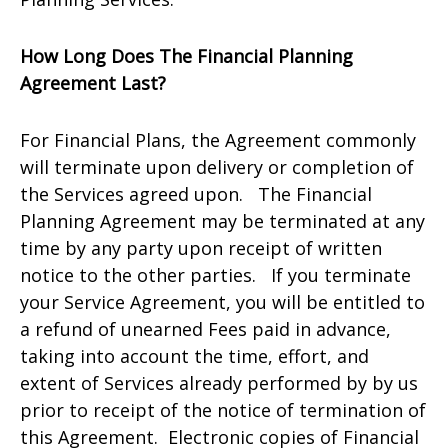
How Long Does The Financial Planning
Agreement Last?
For Financial Plans, the Agreement commonly
will terminate upon delivery or completion of
the Services agreed upon. The Financial
Planning Agreement may be terminated at any
time by any party upon receipt of written
notice to the other parties. If you terminate
your Service Agreement, you will be entitled to
a refund of unearned Fees paid in advance,
taking into account the time, effort, and
extent of Services already performed by by us
prior to receipt of the notice of termination of
this Agreement. Electronic copies of Financial