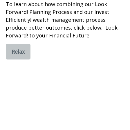
To learn about how combining our Look
Forward! Planning Process and our Invest
Efficiently! wealth management process
produce better outcomes, click below. Look
Forward! to your Financial Future!
Relax