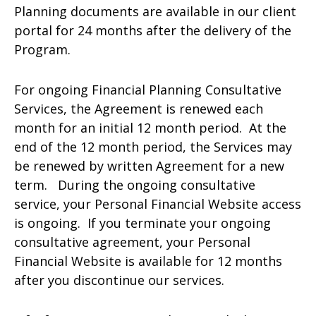
Planning documents are available in our client
portal for 24 months after the delivery of the
Program.
For ongoing Financial Planning Consultative
Services, the Agreement is renewed each
month for an initial 12 month period. At the
end of the 12 month period, the Services may
be renewed by written Agreement for a new
term. During the ongoing consultative
service, your Personal Financial Website access
is ongoing. If you terminate your ongoing
consultative agreement, your Personal
Financial Website is available for 12 months
after you discontinue our services.