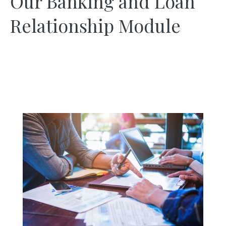
Our Banking and Loan
Relationship Module