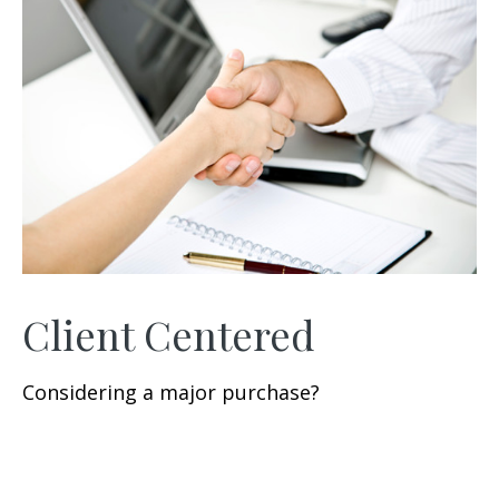
Client Centered
Considering a major purchase?