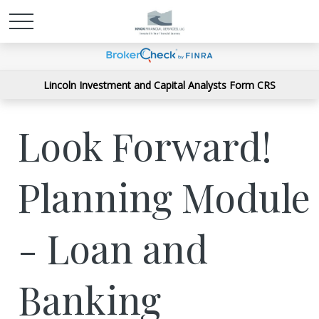
Lincoln Investment and Capital Analysts Form CRS
Look Forward!
Planning Module
- Loan and
Banking