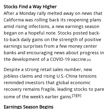
Stocks Find a Way Higher
After a Monday rally melted away on news that
California was rolling back its reopening plans
amid rising infections, a new earnings season
began on a hopeful note. Stocks posted back-
to-back daily gains on the strength of positive
earnings surprises from a few money center
banks and encouraging news about progress in
the development of a COVID-19 vaccine.
[4]
Despite a strong retail sales number, new
jobless claims and rising U.S.-China tensions
reminded investors that global economic
recovery remains fragile, leading stocks to pare
[5][6]
some of the week’s earlier gains.
Earnings Season Begins