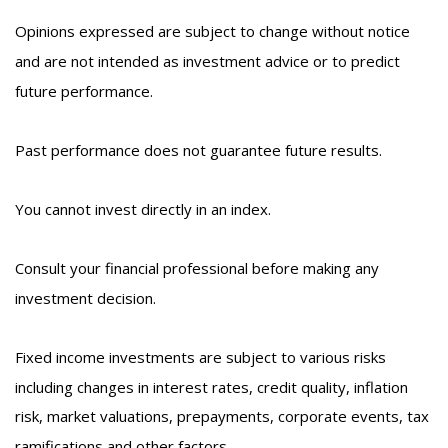
Opinions expressed are subject to change without notice
and are not intended as investment advice or to predict
future performance.
Past performance does not guarantee future results.
You cannot invest directly in an index.
Consult your financial professional before making any
investment decision.
Fixed income investments are subject to various risks
including changes in interest rates, credit quality, inflation
risk, market valuations, prepayments, corporate events, tax
ramifications and other factors.