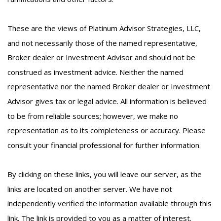
These are the views of Platinum Advisor Strategies, LLC,
and not necessarily those of the named representative,
Broker dealer or Investment Advisor and should not be
construed as investment advice. Neither the named
representative nor the named Broker dealer or Investment
Advisor gives tax or legal advice. All information is believed
to be from reliable sources; however, we make no
representation as to its completeness or accuracy. Please
consult your financial professional for further information.
By clicking on these links, you will leave our server, as the
links are located on another server. We have not
independently verified the information available through this
link. The link is provided to you as a matter of interest.