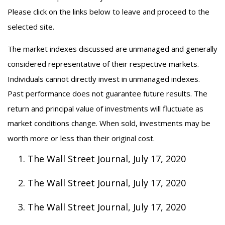
Please click on the links below to leave and proceed to the
selected site.
The market indexes discussed are unmanaged and generally
considered representative of their respective markets.
Individuals cannot directly invest in unmanaged indexes.
Past performance does not guarantee future results. The
return and principal value of investments will fluctuate as
market conditions change. When sold, investments may be
worth more or less than their original cost.
The Wall Street Journal, July 17, 2020
The Wall Street Journal, July 17, 2020
The Wall Street Journal, July 17, 2020