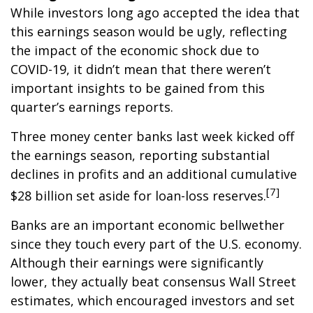
While investors long ago accepted the idea that
this earnings season would be ugly, reflecting
the impact of the economic shock due to
COVID-19, it didn’t mean that there weren’t
important insights to be gained from this
quarter’s earnings reports.
Three money center banks last week kicked off
the earnings season, reporting substantial
declines in profits and an additional cumulative
[7]
$28 billion set aside for loan-loss reserves.
Banks are an important economic bellwether
since they touch every part of the U.S. economy.
Although their earnings were significantly
lower, they actually beat consensus Wall Street
estimates, which encouraged investors and set