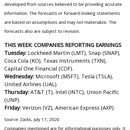
developed from sources believed to be providing accurate
information. The forecasts or forward-looking statements
are based on assumptions and may not materialize. The
forecasts also are subject to revision.
THIS WEEK: COMPANIES REPORTING EARNINGS
Tuesday:
Lockheed Martin (LMT), Snap (SNAP),
Coca Cola (KO), Texas Instruments (TXN),
Capital One Financial (COF).
Wednesday:
Microsoft (MSFT), Tesla (TSLA),
United Airlines (UAL).
Thursday:
AT&T (T), Intel (INTC), Union Pacific
(UNP).
Friday:
Verizon (VZ), American Express (AXP).
Source: Zacks, July 17, 2020
Companies mentioned are for informational purposes only. It