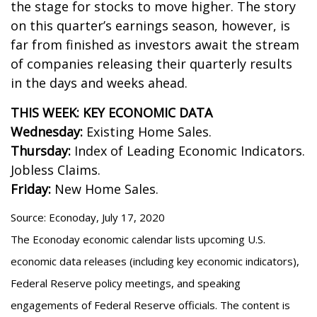
the stage for stocks to move higher. The story
on this quarter’s earnings season, however, is
far from finished as investors await the stream
of companies releasing their quarterly results
in the days and weeks ahead.
THIS WEEK: KEY ECONOMIC DATA
Wednesday:
Existing Home Sales.
Thursday:
Index of Leading Economic Indicators.
Jobless Claims.
Friday:
New Home Sales.
Source: Econoday, July 17, 2020
The Econoday economic calendar lists upcoming U.S.
economic data releases (including key economic indicators),
Federal Reserve policy meetings, and speaking
engagements of Federal Reserve officials. The content is