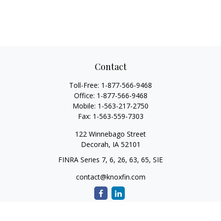
Contact
Toll-Free:
1-877-566-9468
Office:
1-877-566-9468
Mobile:
1-563-217-2750
Fax:
1-563-559-7303
122 Winnebago Street
Decorah,
IA
52101
FINRA Series 7, 6, 26, 63, 65, SIE
contact@knoxfin.com