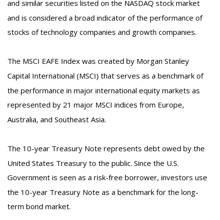
and similar securities listed on the NASDAQ stock market
and is considered a broad indicator of the performance of
stocks of technology companies and growth companies.
The MSCI EAFE Index was created by Morgan Stanley
Capital International (MSCI) that serves as a benchmark of
the performance in major international equity markets as
represented by 21 major MSCI indices from Europe,
Australia, and Southeast Asia.
The 10-year Treasury Note represents debt owed by the
United States Treasury to the public. Since the U.S.
Government is seen as a risk-free borrower, investors use
the 10-year Treasury Note as a benchmark for the long-
term bond market.