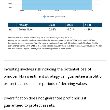
Investing involves risk including the potential loss of
principal. No investment strategy can guarantee a profit or
protect against loss in periods of declining values.
Diversification does not guarantee profit nor is it
guaranteed to protect assets.