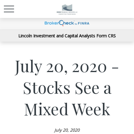
Lincoln Investment and Capital Analysts Form CRS
July 20, 2020 -
Stocks See a
Mixed Week
July 20, 2020