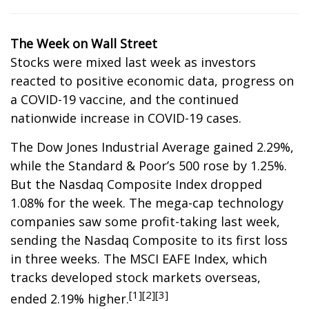
The Week on Wall Street
Stocks were mixed last week as investors
reacted to positive economic data, progress on
a COVID-19 vaccine, and the continued
nationwide increase in COVID-19 cases.
The Dow Jones Industrial Average gained 2.29%,
while the Standard & Poor’s 500 rose by 1.25%.
But the Nasdaq Composite Index dropped
1.08% for the week. The mega-cap technology
companies saw some profit-taking last week,
sending the Nasdaq Composite to its first loss
in three weeks. The MSCI EAFE Index, which
tracks developed stock markets overseas,
[1][2][3]
ended 2.19% higher.