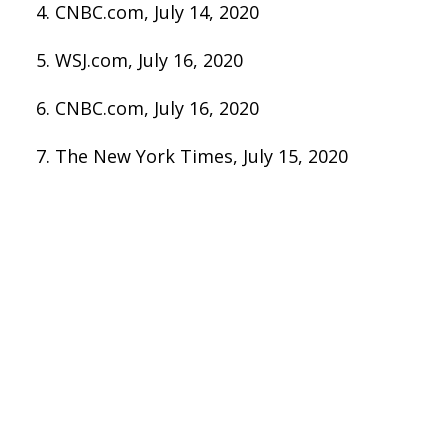
CNBC.com, July 14, 2020
WSJ.com, July 16, 2020
CNBC.com, July 16, 2020
The New York Times, July 15, 2020