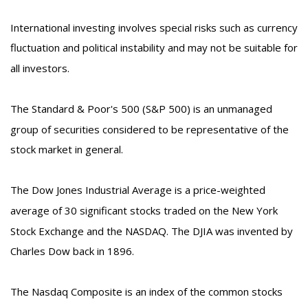
International investing involves special risks such as currency
fluctuation and political instability and may not be suitable for
all investors.
The Standard & Poor's 500 (S&P 500) is an unmanaged
group of securities considered to be representative of the
stock market in general.
The Dow Jones Industrial Average is a price-weighted
average of 30 significant stocks traded on the New York
Stock Exchange and the NASDAQ. The DJIA was invented by
Charles Dow back in 1896.
The Nasdaq Composite is an index of the common stocks