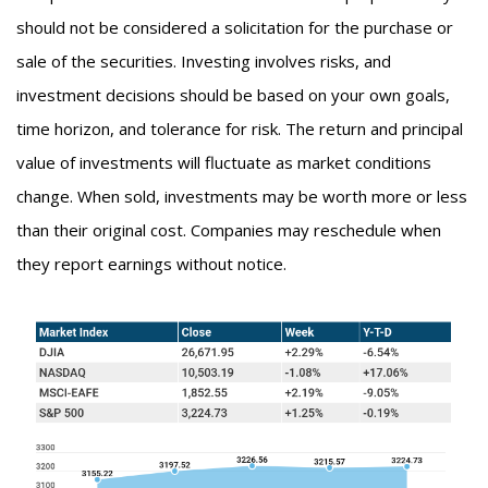
should not be considered a solicitation for the purchase or
sale of the securities. Investing involves risks, and
investment decisions should be based on your own goals,
time horizon, and tolerance for risk. The return and principal
value of investments will fluctuate as market conditions
change. When sold, investments may be worth more or less
than their original cost. Companies may reschedule when
they report earnings without notice.