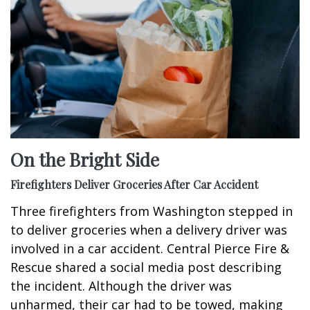
On the Bright Side
Firefighters Deliver Groceries After Car Accident
Three firefighters from Washington stepped in
to deliver groceries when a delivery driver was
involved in a car accident. Central Pierce Fire &
Rescue shared a social media post describing
the incident. Although the driver was
unharmed, their car had to be towed, making