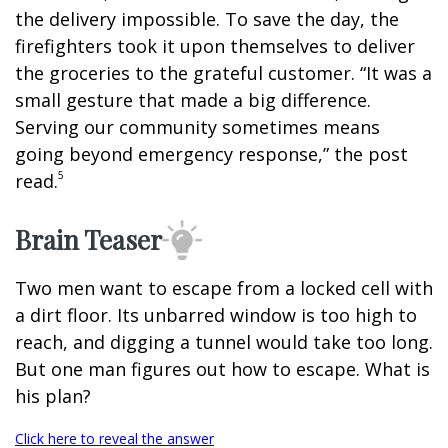
the delivery impossible. To save the day, the
firefighters took it upon themselves to deliver
the groceries to the grateful customer. “It was a
small gesture that made a big difference.
Serving our community sometimes means
going beyond emergency response,” the post
5
read.
Brain Teaser
Two men want to escape from a locked cell with
a dirt floor. Its unbarred window is too high to
reach, and digging a tunnel would take too long.
But one man figures out how to escape. What is
his plan?
Click here to reveal the answer