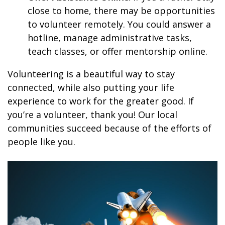
close to home, there may be opportunities
to volunteer remotely. You could answer a
hotline, manage administrative tasks,
teach classes, or offer mentorship online.
Volunteering is a beautiful way to stay
connected, while also putting your life
experience to work for the greater good. If
you’re a volunteer, thank you! Our local
communities succeed because of the efforts of
people like you.