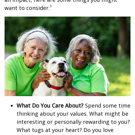
3
want to consider.
What Do You Care About?
Spend some time
thinking about your values. What might be
interesting or personally rewarding to you?
What tugs at your heart? Do you love