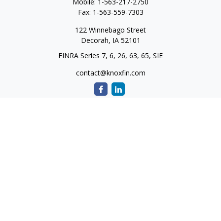
Mobile:
1-563-217-2750
Fax:
1-563-559-7303
122 Winnebago Street
Decorah,
IA
52101
FINRA Series 7, 6, 26, 63, 65, SIE
contact@knoxfin.com
Quick Links
Retirement
Investment
Estate
Tax
Money
Lifestyle
Latest Articles