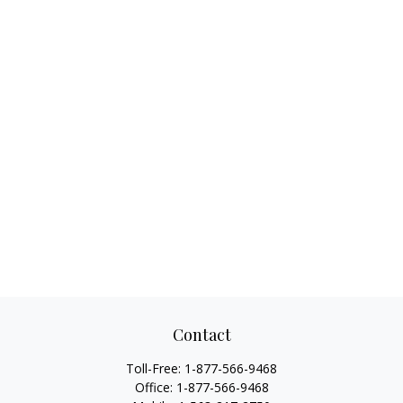
Contact
Toll-Free:
1-877-566-9468
Office:
1-877-566-9468