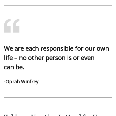
We are each responsible for our own
life – no other person is or even
can be.
-Oprah Winfrey