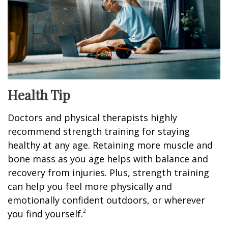
Health Tip
Doctors and physical therapists highly
recommend strength training for staying
healthy at any age. Retaining more muscle and
bone mass as you age helps with balance and
recovery from injuries. Plus, strength training
can help you feel more physically and
emotionally confident outdoors, or wherever
2
you find yourself.