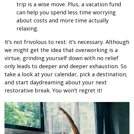
trip is a wise move. Plus, a vacation fund
can help you spend less time worrying
about costs and more time actually
relaxing.
It’s not frivolous to rest: it’s necessary. Although
we might get the idea that overworking is a
virtue, grinding yourself down with no relief
only leads to deeper and deeper exhaustion. So
take a look at your calendar, pick a destination,
and start daydreaming about your next
restorative break. You won’t regret it!