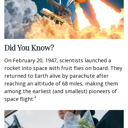
Did You Know?
On February 20, 1947, scientists launched a
rocket into space with fruit flies on board. They
returned to Earth alive by parachute after
reaching an altitude of 68 miles, making them
among the earliest (and smallest) pioneers of
4
space flight.