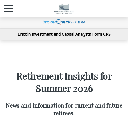
Lincoln Investment and Capital Analysts Form CRS
Retirement Insights for
Summer 2026
News and information for current and future
retirees.