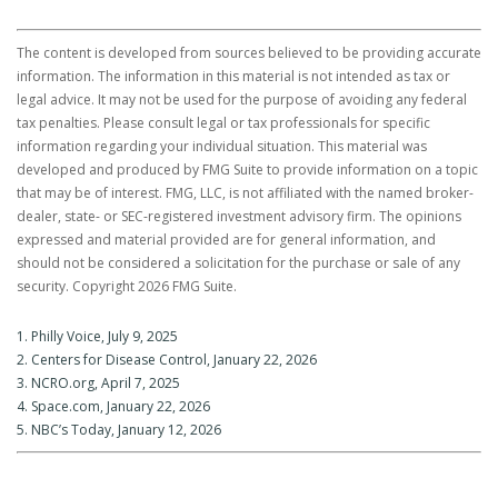
The content is developed from sources believed to be providing accurate
information. The information in this material is not intended as tax or
legal advice. It may not be used for the purpose of avoiding any federal
tax penalties. Please consult legal or tax professionals for specific
information regarding your individual situation. This material was
developed and produced by FMG Suite to provide information on a topic
that may be of interest. FMG, LLC, is not affiliated with the named broker-
dealer, state- or SEC-registered investment advisory firm. The opinions
expressed and material provided are for general information, and
should not be considered a solicitation for the purchase or sale of any
security. Copyright
2026 FMG Suite.
1. Philly Voice, July 9, 2025
2. Centers for Disease Control, January 22, 2026
3. NCRO.org, April 7, 2025
4. Space.com, January 22, 2026
5. NBC’s Today, January 12, 2026