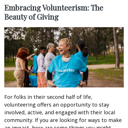
Embracing Volunteerism: The
Beauty of Giving
For folks in their second half of life,
volunteering offers an opportunity to stay
involved, active, and engaged with their local
community. If you are looking for ways to make
an impact, here are some things you might