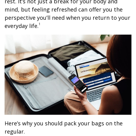
rest. It’s not just a break for your body and
mind, but feeling refreshed can offer you the
perspective you’ll need when you return to your
1
everyday life.
Here’s why you should pack your bags on the
regular.