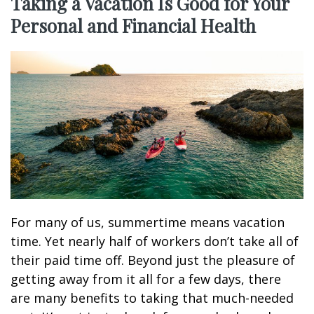
Taking a Vacation Is Good for Your
Personal and Financial Health
For many of us, summertime means vacation
time. Yet nearly half of workers don’t take all of
their paid time off. Beyond just the pleasure of
getting away from it all for a few days, there
are many benefits to taking that much-needed