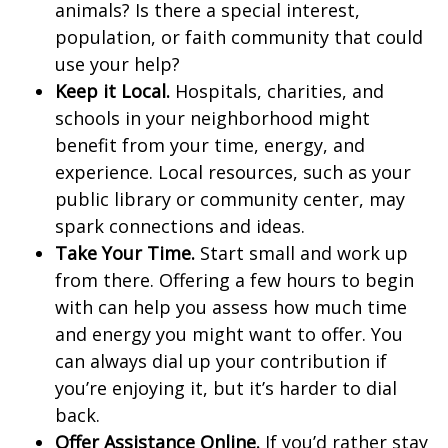
animals? Is there a special interest,
population, or faith community that could
use your help?
Keep it Local.
Hospitals, charities, and
schools in your neighborhood might
benefit from your time, energy, and
experience. Local resources, such as your
public library or community center, may
spark connections and ideas.
Take Your Time.
Start small and work up
from there. Offering a few hours to begin
with can help you assess how much time
and energy you might want to offer. You
can always dial up your contribution if
you’re enjoying it, but it’s harder to dial
back.
Offer Assistance Online.
If you’d rather stay