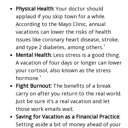
Physical Health:
Your doctor should
applaud if you skip town for a while.
According to the Mayo Clinic, annual
vacations can lower the risks of health
issues like coronary heart disease, stroke,
1
and type 2 diabetes, among others.
Mental Health:
Less stress is a good thing.
A vacation of four days or longer can lower
your cortisol, also known as the stress
1
hormone.
Fight Burnout:
The benefits of a break
carry on after you return to the real world.
Just be sure it’s a real vacation and let
those work emails wait.
Saving for Vacation as a Financial Practice:
Setting aside a bit of money ahead of your