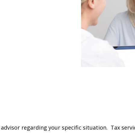
 advisor regarding your specific situation. Tax servi