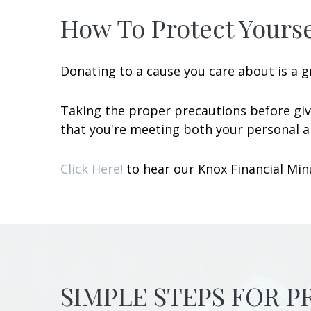
How To Protect Yourse
Donating to a cause you care about is a gr
Taking the proper precautions before giv
that you're meeting both your personal an
Click Here!
to hear our Knox Financial Minu
SIMPLE STEPS FOR 