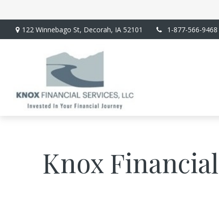
122 Winnebago St,
Decorah,
IA
52101
1-877-566-9468
Knox Financial