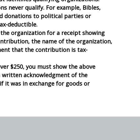
s never qualify. For example, Bibles,
nd donations to political parties or
ax-deductible.
the organization for a receipt showing
ntribution, the name of the organization,
ent that the contribution is tax-
over $250, you must show the above
a written acknowledgment of the
f it was in exchange for goods or