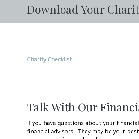
Download Your Charit
Charity Checklist
Talk With Our Financi
If you have questions about your financial
financial advisors. They may be your best