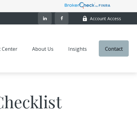
Account Access
t Center
About Us
Insights
Contact
Checklist