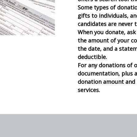
Some types of donation
gifts to individuals, a
candidates are never t
When you donate, ask 
the amount of your co
the date, and a statem
deductible.
For any donations of 
documentation, plus 
donation amount and i
services.