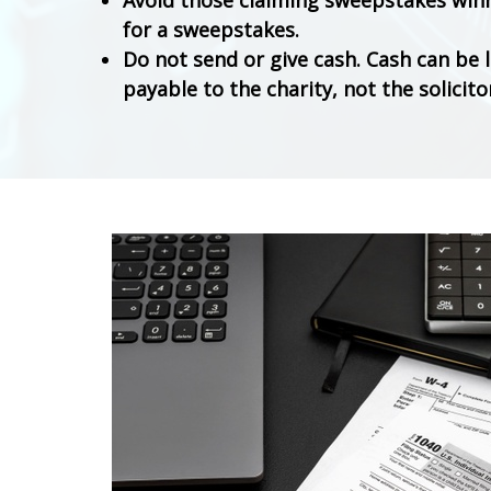
Avoid those claiming sweepstakes winni
for a sweepstakes.
Do not send or give cash. Cash can be 
payable to the charity, not the solicito