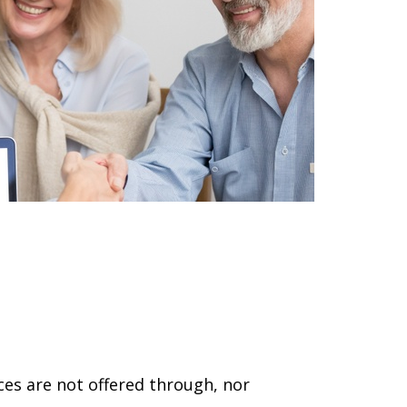
ces are not offered through, nor