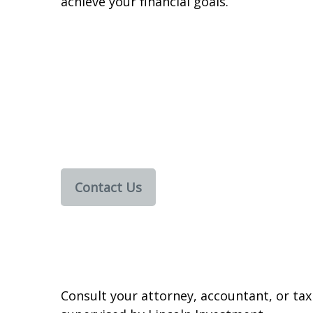
achieve your financial goals.
Contact Us
Consult your attorney, accountant, or tax