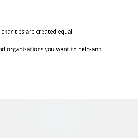
charities are created equal.
nd organizations you want to help-and
.