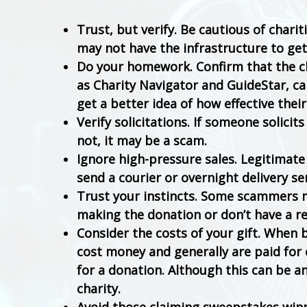
Trust, but verify. Be cautious of chari
may not have the infrastructure to get
Do your homework. Confirm that the cha
as Charity Navigator and GuideStar, ca
get a better idea of how effective their
Verify solicitations. If someone solicits
not, it may be a scam.
Ignore high-pressure sales. Legitimate 
send a courier or overnight delivery se
Trust your instincts. Some scammers m
making the donation or don’t have a re
Consider the costs of your gift. When 
cost money and generally are paid for 
for a donation. Although this can be an
charity.