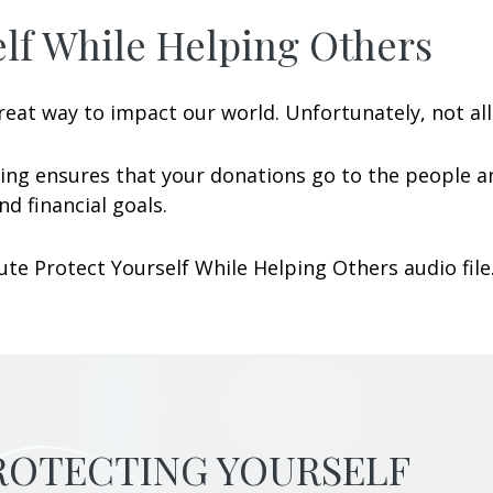
lf While Helping Others
eat way to impact our world. Unfortunately, not all 
ing ensures that your donations go to the people a
d financial goals.
te Protect Yourself While Helping Others audio file
PROTECTING YOURSELF