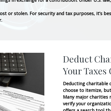
ngs in exchange for a contribution. Under U.S. law, 
lost or stolen. For security and tax purposes, it’s 
r.
Deduct Char
Your Taxes 
Deducting charitable c
choose to itemize, but
Many major charities m
verify your organizatio
offers a search tool th