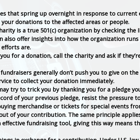
ties that spring up overnight in response to current
 your donations to the affected areas or people.
rity is a true 501(c) organization by checking the I
n also offer insights into how the organization runs
 efforts are.
 you for a donation, call the charity and ask if they’r
fundraisers generally don’t push you to give on the 
rvice to collect your donation immediately.
ay try to trick you by thanking you for a pledge yo
cord of your previous pledge, resist the pressure to
buying merchandise or tickets for special events fr
out of your contribution. The same principle applie
 effective fundraising tool, giving this way means t