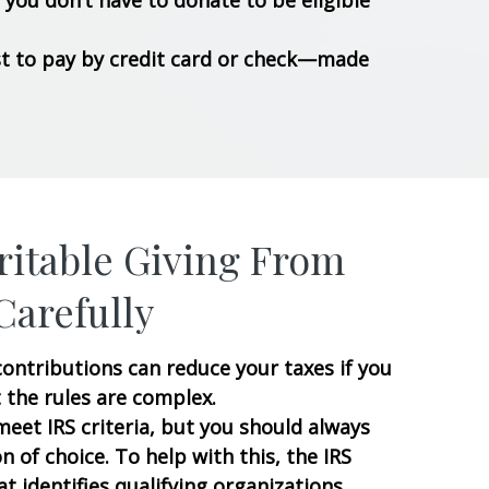
you don’t have to donate to be eligible
best to pay by credit card or check—made
itable Giving From
Carefully
ontributions can reduce your taxes if you
 the rules are complex.
eet IRS criteria, but you should always
n of choice. To help with this, the IRS
at identifies qualifying organizations.