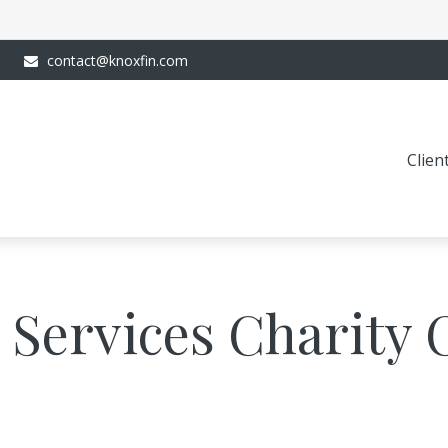
contact@knoxfin.com
Clien
 Services Charity 