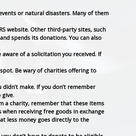
 events or natural disasters. Many of them
RS website. Other third-party sites, such
 and spends its donations. You can also
e aware of a solicitation you received. If
spot. Be wary of charities offering to
u didn’t make. If you don’t remember
 give.
om a charity, remember that these items
s when receiving free goods in exchange
hat less money goes directly to the