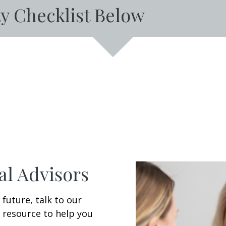
y Checklist Below
al Advisors
 future, talk to our
 resource to help you