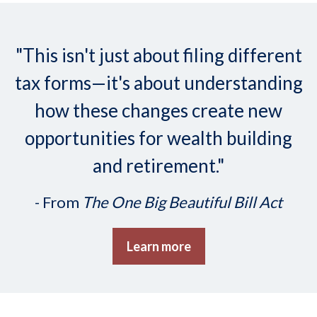
"This isn't just about filing different
tax forms—it's about understanding
how these changes create new
opportunities for wealth building
and retirement."
- From
The One Big Beautiful Bill Act
Learn more