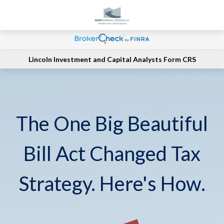
Lincoln Investment and Capital Analysts Form CRS
The One Big Beautiful
Bill Act Changed Tax
Strategy. Here's How.