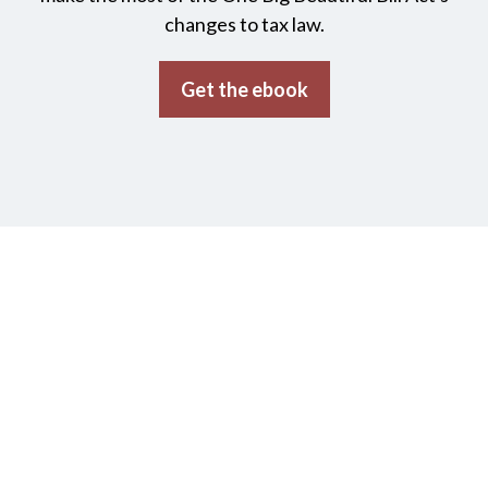
changes to tax law.
Get the ebook