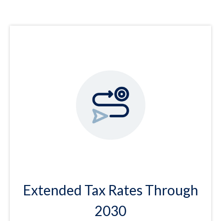
Extended Tax Rates Through
2030