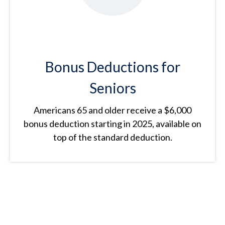
Bonus Deductions for
Seniors
Americans 65 and older receive a $6,000
bonus deduction starting in 2025, available on
top of the standard deduction.