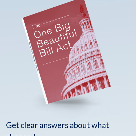
Get clear answers about what