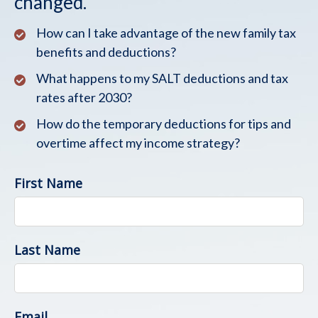
changed.
How can I take advantage of the new family tax
benefits and deductions?
What happens to my SALT deductions and tax
rates after 2030?
How do the temporary deductions for tips and
overtime affect my income strategy?
First Name
Last Name
Email