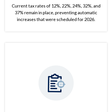
Current tax rates of 12%, 22%, 24%, 32%, and
37% remain in place, preventing automatic
increases that were scheduled for 2026.