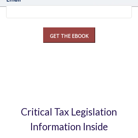
Critical Tax Legislation
Information Inside