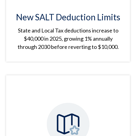
New SALT Deduction Limits
State and Local Tax deductions increase to
$40,000 in 2025, growing 1% annually
through 2030 before reverting to $10,000.