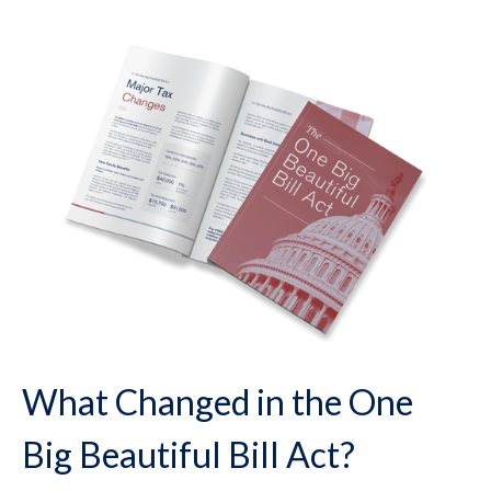
What Changed in the One
Big Beautiful Bill Act?