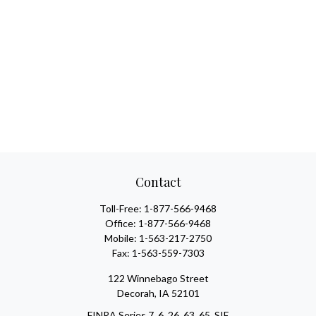
Contact
Toll-Free:
1-877-566-9468
Office:
1-877-566-9468
Mobile:
1-563-217-2750
Fax:
1-563-559-7303
122 Winnebago Street
Decorah,
IA
52101
FINRA Series 7, 6, 26, 63, 65, SIE