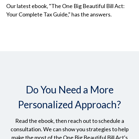
Our latest ebook, "The One Big Beautiful Bill Act:
Your Complete Tax Guide," has the answers.
Do You Need a More
Personalized Approach?
Read the ebook, then reach out to schedule a
consultation. We can show you strategies to help
make the most of the One Big Beautiful Bill Act's