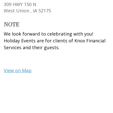
309 HWY 150 N
West Union ,
IA
52175
NOTE
We look forward to celebrating with you!
Holiday Events are for clients of Knox Financial
Services and their guests.
View on Map