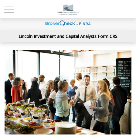
Lincoln Investment and Capital Analysts Form CRS