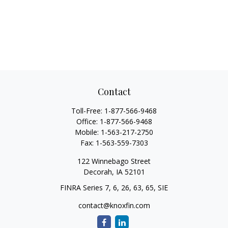
Contact
Toll-Free:
1-877-566-9468
Office:
1-877-566-9468
Mobile:
1-563-217-2750
Fax:
1-563-559-7303
122 Winnebago Street
Decorah,
IA
52101
FINRA Series 7, 6, 26, 63, 65, SIE
contact@knoxfin.com