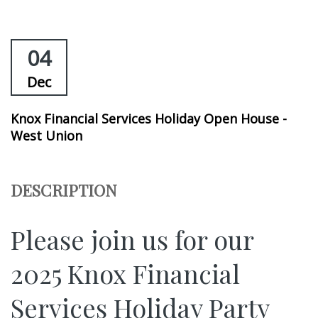
04
Dec
Knox Financial Services Holiday Open House -
West Union
DESCRIPTION
Please join us for our
2025 Knox Financial
Services Holiday Party