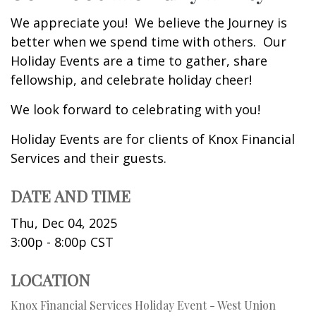
We appreciate you! We believe the Journey is
better when we spend time with others. Our
Holiday Events are a time to gather, share
fellowship, and celebrate holiday cheer!
We look forward to celebrating with you!
Holiday Events are for clients of Knox Financial
Services and their guests.
DATE AND TIME
Thu, Dec 04, 2025
3:00p - 8:00p
CST
LOCATION
Knox Financial Services Holiday Event - West Union