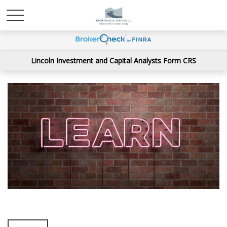
Lincoln Investment and Capital Analysts Form CRS