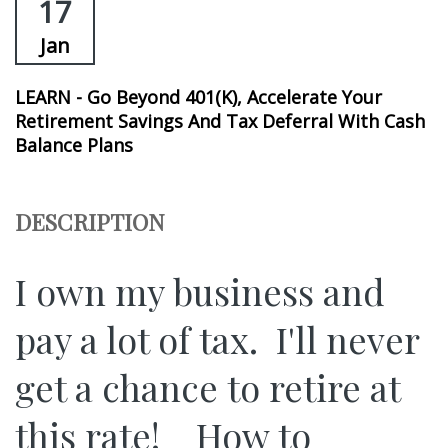
17
Jan
LEARN - Go Beyond 401(k), Accelerate Your
Retirement Savings And Tax Deferral With Cash
Balance Plans
DESCRIPTION
I own my business and
pay a lot of tax. I'll never
get a chance to retire at
this rate! How to