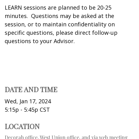
LEARN sessions are planned to be 20-25
minutes. Questions may be asked at the
session, or to maintain confidentiality on
specific questions, please direct follow-up
questions to your Advisor.
DATE AND TIME
Wed, Jan 17, 2024
5:15p - 5:45p
CST
LOCATION
Decorah office, West Union office, and via web meeting