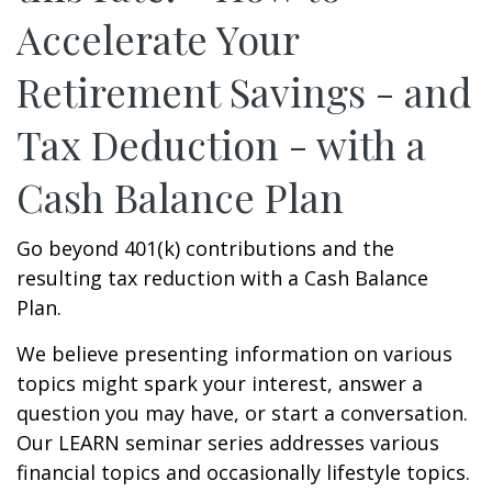
Accelerate Your
Retirement Savings - and
Tax Deduction - with a
Cash Balance Plan
Go beyond 401(k) contributions and the
resulting tax reduction with a Cash Balance
Plan.
We believe presenting information on various
topics might spark your interest, answer a
question you may have, or start a conversation.
Our LEARN seminar series addresses various
financial topics and occasionally lifestyle topics.