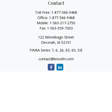
Contact
Toll-Free:
1-877-566-9468
Office:
1-877-566-9468
Mobile:
1-563-217-2750
Fax:
1-563-559-7303
122 Winnebago Street
Decorah,
IA
52101
FINRA Series 7, 6, 26, 63, 65, SIE
contact@knoxfin.com
Quick Links
Retirement
Investment
Estate
Tax