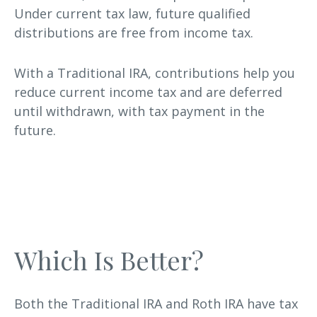
Under current tax law, future qualified
distributions are free from income tax.
With a Traditional IRA, contributions help you
reduce current income tax and are deferred
until withdrawn, with tax payment in the
future.
Which Is Better?
Both the Traditional IRA and Roth IRA have tax