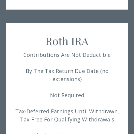
Roth IRA
Contributions Are Not Deductible
By The Tax Return Due Date (no
extensions)
Not Required
Tax-Deferred Earnings Until Withdrawn,
Tax-Free For Qualifying Withdrawals