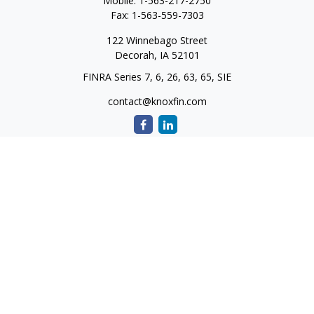
Mobile:
1-563-217-2750
Fax:
1-563-559-7303
122 Winnebago Street
Decorah,
IA
52101
FINRA Series 7, 6, 26, 63, 65, SIE
contact@knoxfin.com
Quick Links
Retirement
Investment
Estate
Tax
Money
Lifestyle
Latest Articles
All Videos