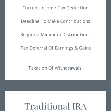
Current Income-Tax Deduction
Deadline To Make Contributions
Required Minimum Distributions
Tax-Deferral Of Earnings & Gains
Taxation Of Withdrawals
Traditional IRA