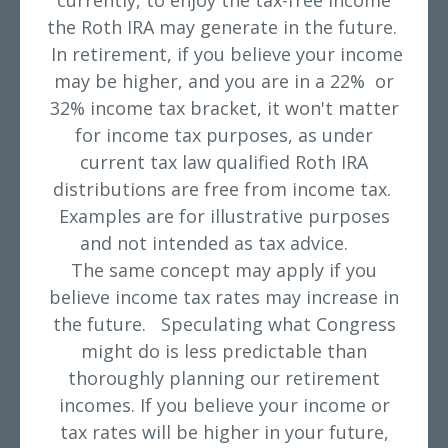
currently, to enjoy the tax-free income
the Roth IRA may generate in the future.
In retirement, if you believe your income
may be higher, and you are in a 22% or
32% income tax bracket, it won't matter
for income tax purposes, as under
current tax law qualified Roth IRA
distributions are free from income tax.
Examples are for illustrative purposes
and not intended as tax advice.
The same concept may apply if you
believe income tax rates may increase in
the future. Speculating what Congress
might do is less predictable than
thoroughly planning our retirement
incomes. If you believe your income or
tax rates will be higher in your future,