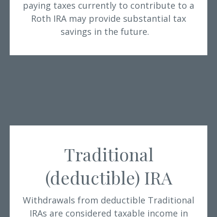
paying taxes currently to contribute to a
Roth IRA may provide substantial tax
savings in the future.
Traditional
(deductible) IRA
Withdrawals from deductible Traditional
IRAs are considered taxable income in