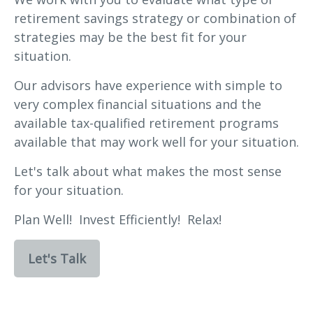
retirement savings strategy or combination of
strategies may be the best fit for your
situation.
Our advisors have experience with simple to
very complex financial situations and the
available tax-qualified retirement programs
available that may work well for your situation.
Let's talk about what makes the most sense
for your situation.
Plan Well! Invest Efficiently! Relax!
Let's Talk