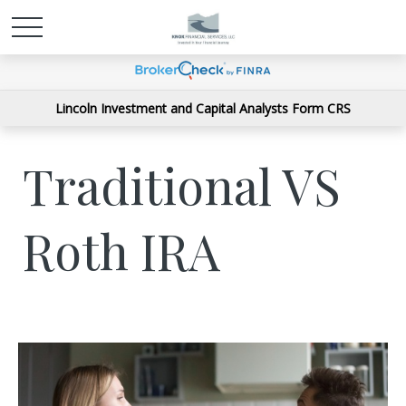
Lincoln Investment and Capital Analysts Form CRS
Traditional VS
Roth IRA