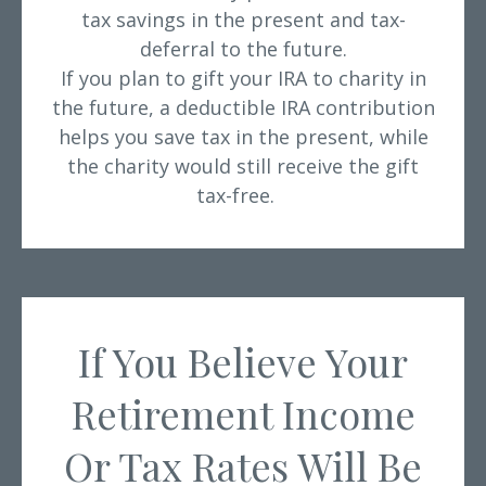
tax savings in the present and tax-
deferral to the future.
If you plan to gift your IRA to charity in
the future, a deductible IRA contribution
helps you save tax in the present, while
the charity would still receive the gift
tax-free.
If You Believe Your
Retirement Income
Or Tax Rates Will Be