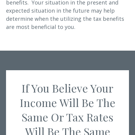
benefits. Your situation in the present and
expected situation in the future may help
determine when the utilizing the tax benefits
are most beneficial to you.
If You Believe Your
Income Will Be The
Same Or Tax Rates
Will Be The Same