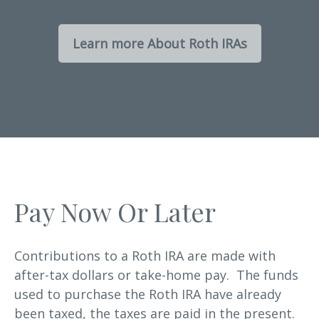
Learn more About Roth IRAs
Pay Now Or Later
Contributions to a Roth IRA are made with
after-tax dollars or take-home pay. The funds
used to purchase the Roth IRA have already
been taxed, the taxes are paid in the present.