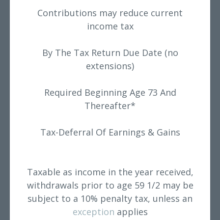
Contributions may reduce current
income tax
By The Tax Return Due Date (no
extensions)
Required Beginning Age 73 And
Thereafter*
Tax-Deferral Of Earnings & Gains
Taxable as income in the year received,
withdrawals prior to age 59 1/2 may be
subject to a 10% penalty tax, unless an
exception
applies