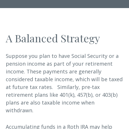
A Balanced Strategy
Suppose you plan to have Social Security or a
pension income as part of your retirement
income. These payments are generally
considered taxable income, which will be taxed
at future tax rates. Similarly, pre-tax
retirement plans like 401(k), 457(b), or 403(b)
plans are also taxable income when
withdrawn.
Accumulating funds in a Roth IRA may help