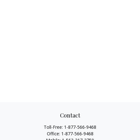
Contact
Toll-Free:
1-877-566-9468
Office:
1-877-566-9468