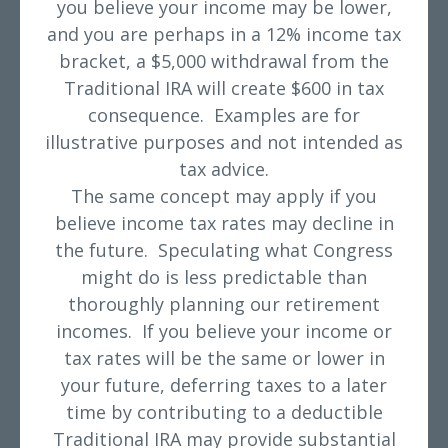
you believe your income may be lower,
and you are perhaps in a 12% income tax
bracket, a $5,000 withdrawal from the
Traditional IRA will create $600 in tax
consequence. Examples are for
illustrative purposes and not intended as
tax advice.
The same concept may apply if you
believe income tax rates may decline in
the future. Speculating what Congress
might do is less predictable than
thoroughly planning our retirement
incomes. If you believe your income or
tax rates will be the same or lower in
your future, deferring taxes to a later
time by contributing to a deductible
Traditional IRA may provide substantial