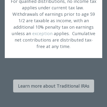
For qualified distributions, no income tax
applies under current tax law.
Withdrawals of earnings prior to age 59
1/2 are taxable as income, with an
additional 10% penalty tax on earnings
unless an
exception
applies. Cumulative
net contributions are distributed tax-
free at any time.
Learn more about Traditional IRAs