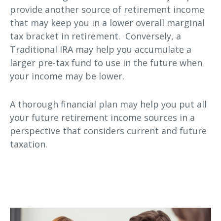
provide another source of retirement income
that may keep you in a lower overall marginal
tax bracket in retirement. Conversely, a
Traditional IRA may help you accumulate a
larger pre-tax fund to use in the future when
your income may be lower.
A thorough financial plan may help you put all
your future retirement income sources in a
perspective that considers current and future
taxation.