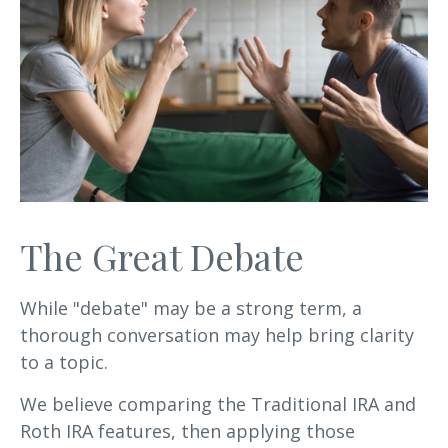
The Great Debate
While "debate" may be a strong term, a
thorough conversation may help bring clarity
to a topic.
We believe comparing the Traditional IRA and
Roth IRA features, then applying those