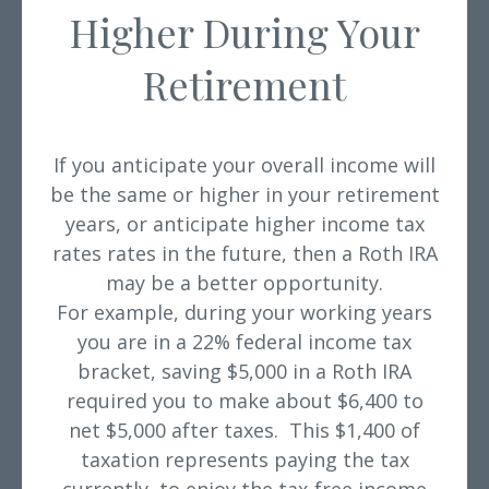
Higher During Your
Retirement
If you anticipate your overall income will
be the same or higher
in your retirement
years, or anticipate higher income tax
rates rates in the future, then a Roth IRA
may be a better opportunity.
For example, during your working years
you are in a 22% federal income tax
bracket, saving $5,000 in a Roth IRA
required you to make about $6,400 to
net $5,000 after taxes. This $1,400 of
taxation represents paying the tax