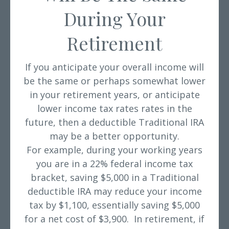
During Your
Retirement
If you anticipate your overall income will
be the same or perhaps somewhat lower
in your retirement years, or anticipate
lower income tax rates rates in the
future, then a deductible Traditional IRA
may be a better opportunity.
For example, during your working years
you are in a 22% federal income tax
bracket, saving $5,000 in a Traditional
deductible IRA may reduce your income
tax by $1,100, essentially saving $5,000
for a net cost of $3,900. In retirement, if