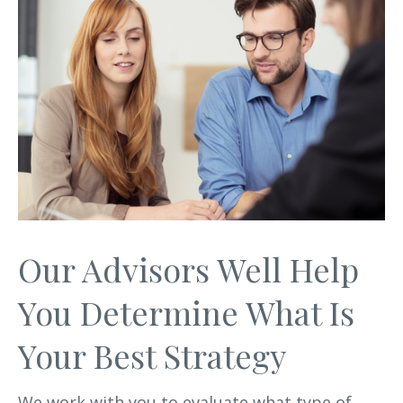
Our Advisors Well Help
You Determine What Is
Your Best Strategy
We work with you to evaluate what type of