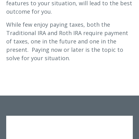
features to your situation, will lead to the best
outcome for you.
While few enjoy paying taxes, both the
Traditional IRA and Roth IRA require payment
of taxes, one in the future and one in the
present. Paying now or later is the topic to
solve for your situation.