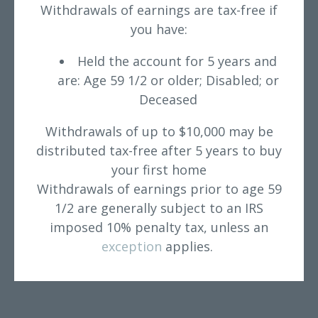
Withdrawals of earnings are tax-free if
you have:
Held the account for 5 years and
are: Age 59 1/2 or older; Disabled; or
Deceased
Withdrawals of up to $10,000 may be
distributed tax-free after 5 years to buy
your first home
Withdrawals of earnings prior to age 59
1/2 are generally subject to an IRS
imposed 10% penalty tax, unless an
exception
applies.