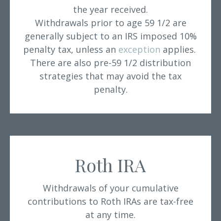
the year received.
Withdrawals prior to age 59 1/2 are
generally subject to an IRS imposed 10%
penalty tax, unless an
exception
applies.
There are also pre-59 1/2 distribution
strategies that may avoid the tax
penalty.
Roth IRA
Withdrawals of your cumulative
contributions to Roth IRAs are tax-free
at any time.