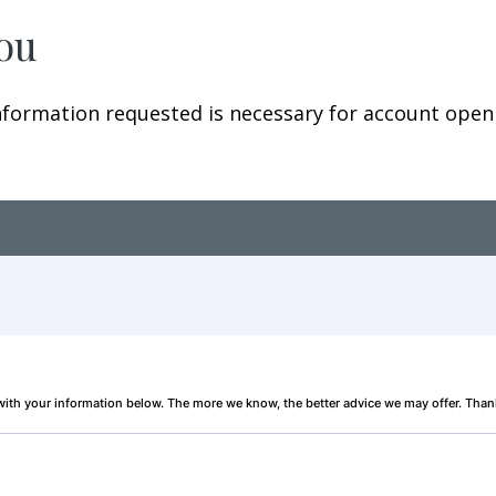
You
ormation requested is necessary for account openin