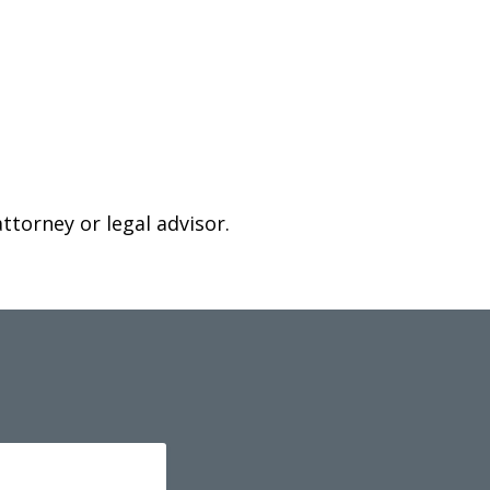
attorney or legal advisor.