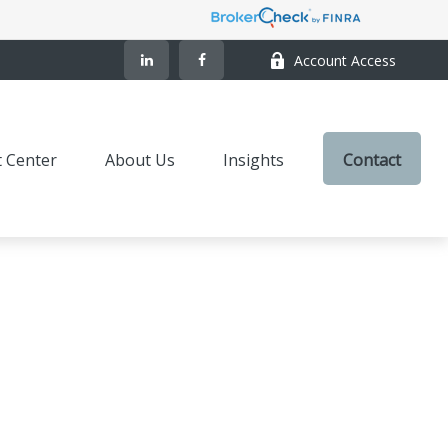
Account Access
t Center
About Us
Insights
Contact