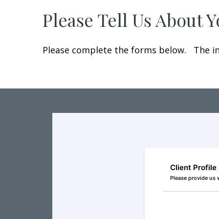
Please Tell Us About 
Please complete the forms below. The inf