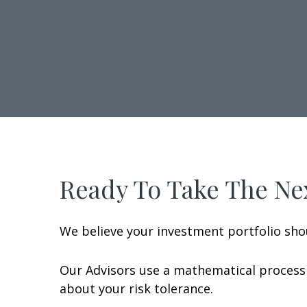
Ready To Take The Nex
We believe your investment portfolio sho
Our Advisors use a mathematical process 
about your risk tolerance.