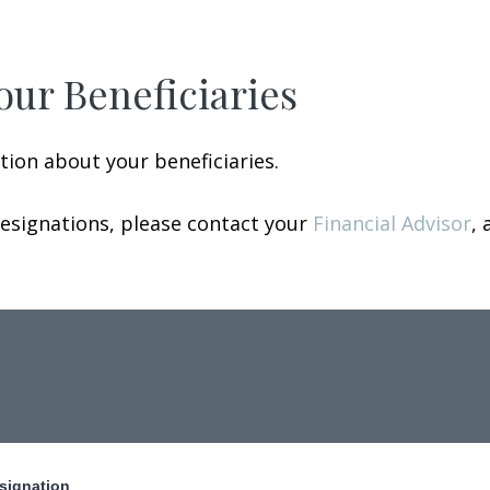
our Beneficiaries
ion about your beneficiaries.
designations, please contact your
Financial Advisor
, 