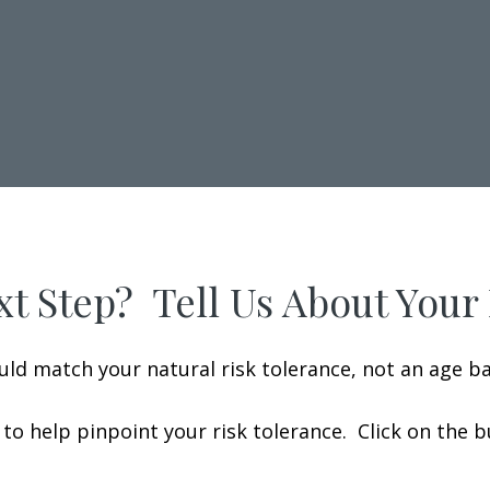
t Step? Tell Us About Your
uld match your natural risk tolerance, not an age b
to help pinpoint your risk tolerance. Click on the 