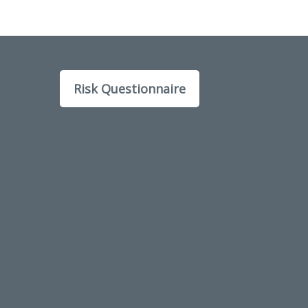
Risk Questionnaire