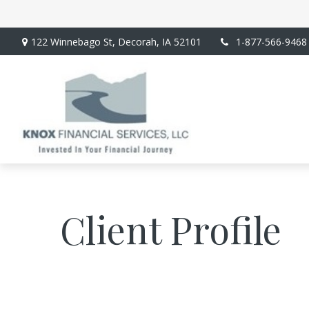
122 Winnebago St,
Decorah,
IA
52101
1-877-566-9468
Client Profile