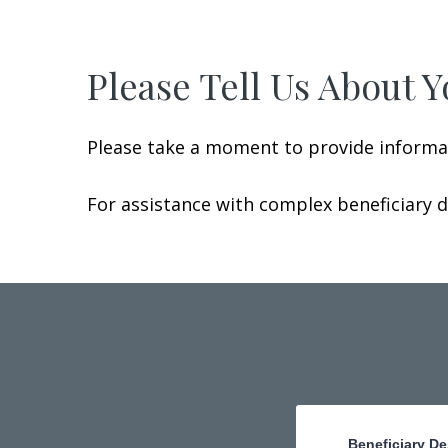
Please Tell Us About Y
Please take a moment to provide informat
For assistance with complex beneficiary 