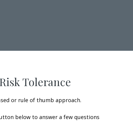
 Risk Tolerance
ased or rule of thumb approach.
button below to answer a few questions