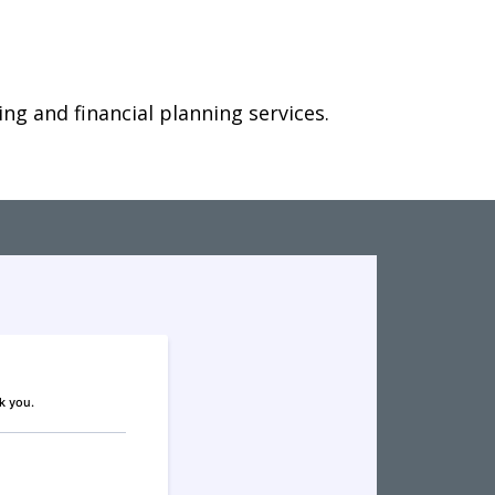
g and financial planning services.