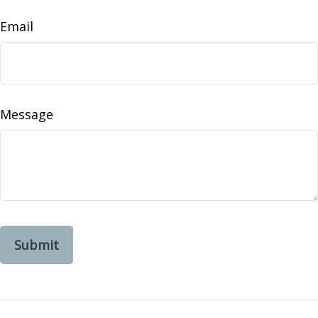
Email
Message