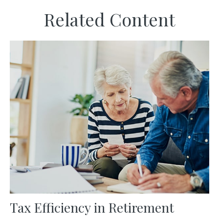
Related Content
Tax Efficiency in Retirement