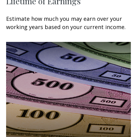
Lifetime of Earnings
Estimate how much you may earn over your
working years based on your current income.