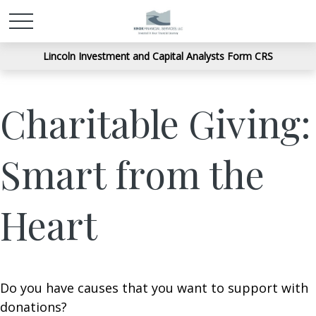
Lincoln Investment and Capital Analysts Form CRS
Charitable Giving:
Smart from the
Heart
Do you have causes that you want to support with
donations?