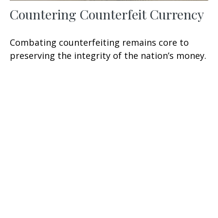
Countering Counterfeit Currency
Combating counterfeiting remains core to
preserving the integrity of the nation’s money.