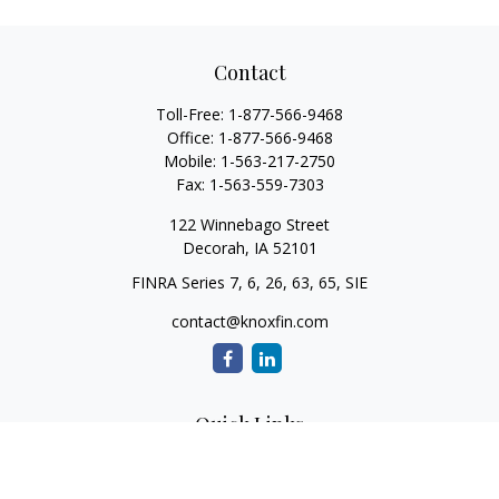
Contact
Toll-Free:
1-877-566-9468
Office:
1-877-566-9468
Mobile:
1-563-217-2750
Fax:
1-563-559-7303
122 Winnebago Street
Decorah,
IA
52101
FINRA Series 7, 6, 26, 63, 65, SIE
contact@knoxfin.com
Quick Links
Retirement
Investment