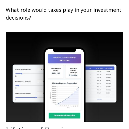
What role would taxes play in your investment
decisions?