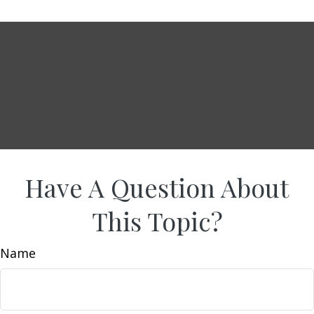
Have A Question About
This Topic?
Name