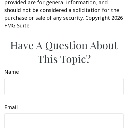
provided are for general information, and
should not be considered a solicitation for the
purchase or sale of any security. Copyright
2026
FMG Suite.
Have A Question About
This Topic?
Name
Email