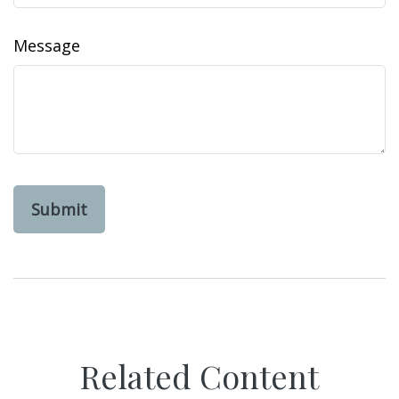
Message
Related Content