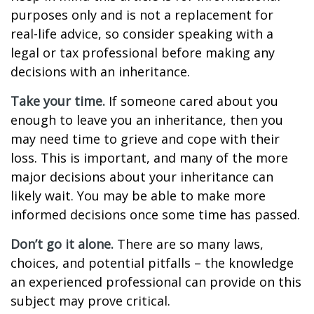
purposes only and is not a replacement for
real-life advice, so consider speaking with a
legal or tax professional before making any
decisions with an inheritance.
Take your time.
If someone cared about you
enough to leave you an inheritance, then you
may need time to grieve and cope with their
loss. This is important, and many of the more
major decisions about your inheritance can
likely wait. You may be able to make more
informed decisions once some time has passed.
Don’t go it alone.
There are so many laws,
choices, and potential pitfalls – the knowledge
an experienced professional can provide on this
subject may prove critical.