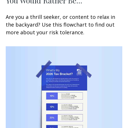
You Would Rather Be...
Are you a thrill seeker, or content to relax in
the backyard? Use this flowchart to find out
more about your risk tolerance.