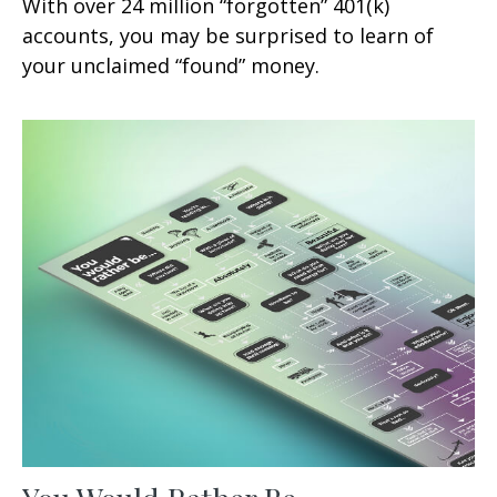
With over 24 million “forgotten” 401(k)
accounts, you may be surprised to learn of
your unclaimed “found” money.