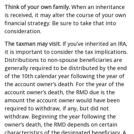
Think of your own family.
When an inheritance
is received, it may alter the course of your own
financial strategy. Be sure to take that into
consideration.
The taxman may visit.
If you’ve inherited an IRA,
it is important to consider the tax implications.
Distributions to non-spouse beneficiaries are
generally required to be distributed by the end
of the 10th calendar year following the year of
the account owner’s death. For the year of the
account owner’s death, the RMD due is the
amount the account owner would have been
required to withdraw, if any, but did not
withdraw. Beginning the year following the
owner’s death, the RMD depends on certain
characteristics of the designated beneficiary. A