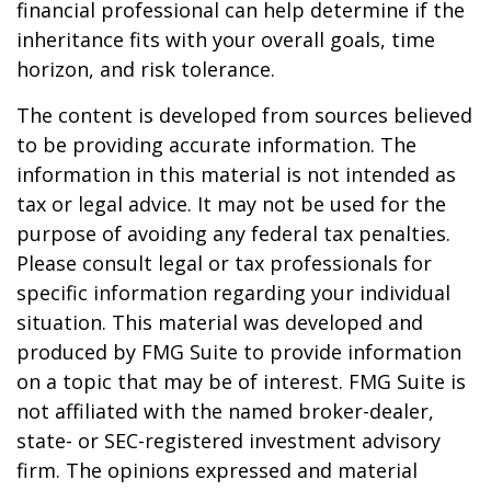
financial professional can help determine if the
inheritance fits with your overall goals, time
horizon, and risk tolerance.
The content is developed from sources believed
to be providing accurate information. The
information in this material is not intended as
tax or legal advice. It may not be used for the
purpose of avoiding any federal tax penalties.
Please consult legal or tax professionals for
specific information regarding your individual
situation. This material was developed and
produced by FMG Suite to provide information
on a topic that may be of interest. FMG Suite is
not affiliated with the named broker-dealer,
state- or SEC-registered investment advisory
firm. The opinions expressed and material