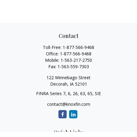
Contact
Toll-Free:
1-877-566-9468
Office:
1-877-566-9468
Mobile:
1-563-217-2750
Fax:
1-563-559-7303
122 Winnebago Street
Decorah,
IA
52101
FINRA Series 7, 6, 26, 63, 65, SIE
contact@knoxfin.com
Quick Links