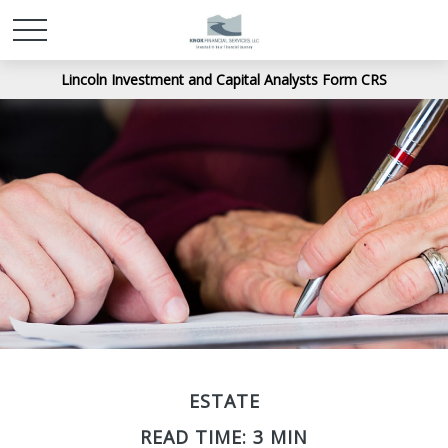
Lincoln Investment and Capital Analysts Form CRS
ESTATE
READ TIME: 3 MIN