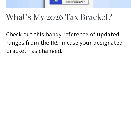
What's My 2026 Tax Bracket?
Check out this handy reference of updated
ranges from the IRS in case your designated
bracket has changed.