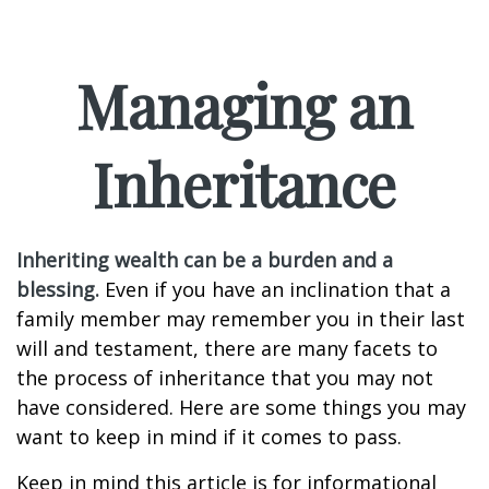
Managing an
Inheritance
Inheriting wealth can be a burden and a
blessing.
Even if you have an inclination that a
family member may remember you in their last
will and testament, there are many facets to
the process of inheritance that you may not
have considered. Here are some things you may
want to keep in mind if it comes to pass.
Keep in mind this article is for informational