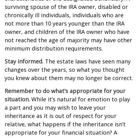
surviving spouse of the IRA owner, disabled or
chronically ill individuals, individuals who are
not more than 10 years younger than the IRA
owner, and children of the IRA owner who have
not reached the age of majority may have other
minimum distribution requirements.
Stay informed.
The estate laws have seen many
changes over the years, so what you thought
you knew about them may no longer be correct.
Remember to do what’s appropriate for your
situation.
While it’s natural for emotion to play
a part and you may wish to leave your
inheritance as it is out of respect for your
relative, what happens if the inheritance isn’t
appropriate for your financial situation? A