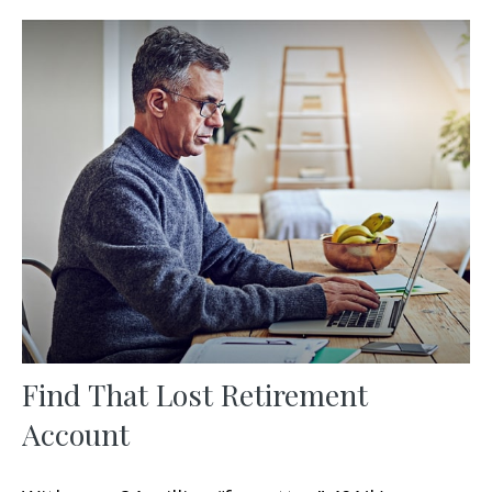
Find That Lost Retirement
Account