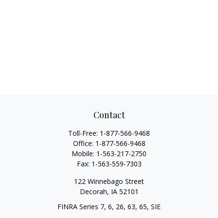
Contact
Toll-Free:
1-877-566-9468
Office:
1-877-566-9468
Mobile:
1-563-217-2750
Fax:
1-563-559-7303
122 Winnebago Street
Decorah,
IA
52101
FINRA Series 7, 6, 26, 63, 65, SIE