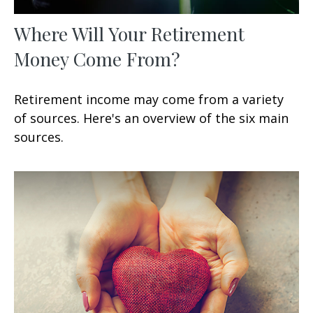
Where Will Your Retirement
Money Come From?
Retirement income may come from a variety
of sources. Here's an overview of the six main
sources.