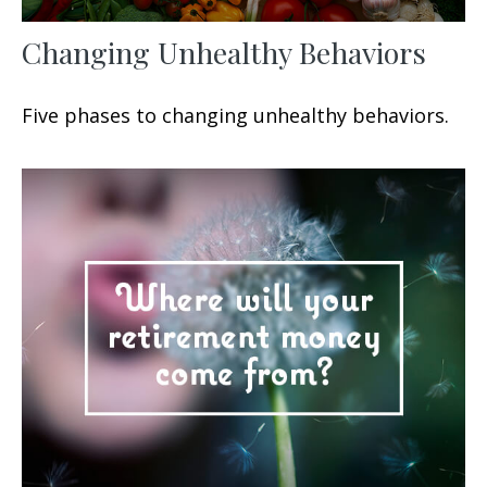
Changing Unhealthy Behaviors
Five phases to changing unhealthy behaviors.