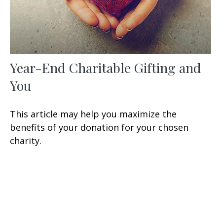
Year-End Charitable Gifting and
You
This article may help you maximize the
benefits of your donation for your chosen
charity.