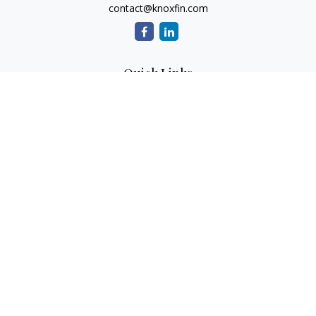
contact@knoxfin.com
Quick Links
Retirement
Investment
Estate
Tax
Money
Lifestyle
Latest Articles
All Videos
All Calculators
Check the background of your financial professional on
FINRA's
BrokerCheck
.
The content is developed from sources believed to be