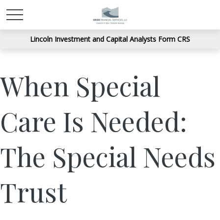
Lincoln Investment and Capital Analysts Form CRS
When Special
Care Is Needed:
The Special Needs
Trust