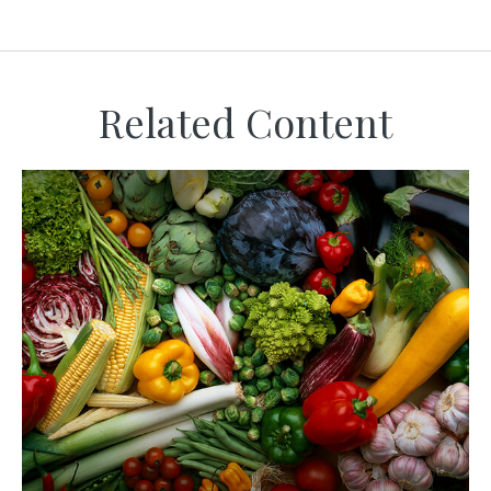
Related Content