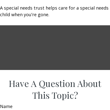
A special needs trust helps care for a special needs
child when you’re gone.
Have A Question About
This Topic?
Name