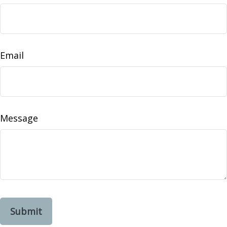
Email
Message