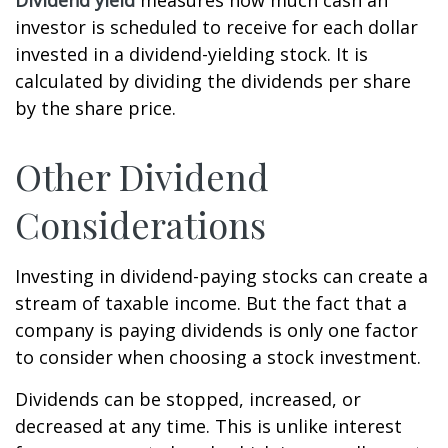
Dividend yield
measures how much cash an
investor is scheduled to receive for each dollar
invested in a dividend-yielding stock. It is
calculated by dividing the dividends per share
by the share price.
Other Dividend
Considerations
Investing in dividend-paying stocks can create a
stream of taxable income. But the fact that a
company is paying dividends is only one factor
to consider when choosing a stock investment.
Dividends can be stopped, increased, or
decreased at any time. This is unlike interest