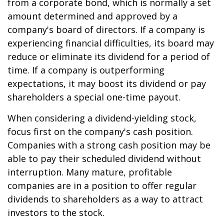
from a corporate bond, which is normally a set
amount determined and approved by a
company's board of directors. If a company is
experiencing financial difficulties, its board may
reduce or eliminate its dividend for a period of
time. If a company is outperforming
expectations, it may boost its dividend or pay
shareholders a special one-time payout.
When considering a dividend-yielding stock,
focus first on the company's cash position.
Companies with a strong cash position may be
able to pay their scheduled dividend without
interruption. Many mature, profitable
companies are in a position to offer regular
dividends to shareholders as a way to attract
investors to the stock.