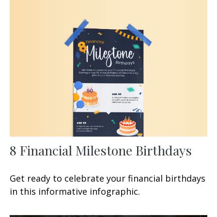
8 Financial Milestone Birthdays
Get ready to celebrate your financial birthdays
in this informative infographic.