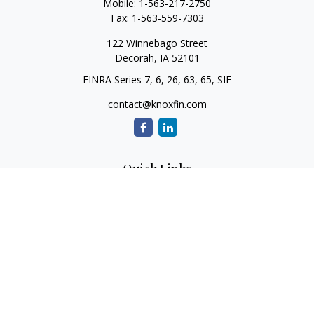
Mobile:
1-563-217-2750
Fax:
1-563-559-7303
122 Winnebago Street
Decorah,
IA
52101
FINRA Series 7, 6, 26, 63, 65, SIE
contact@knoxfin.com
Quick Links
Retirement
Investment
Estate
Tax
Money
Lifestyle
Latest Articles
All Videos