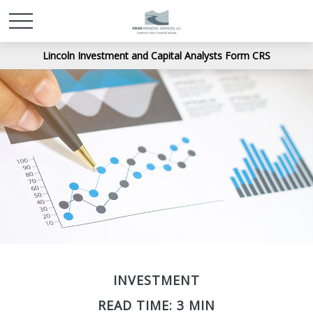
Lincoln Investment and Capital Analysts Form CRS
INVESTMENT
READ TIME: 3 MIN