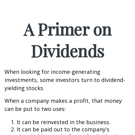
A Primer on
Dividends
When looking for income-generating
investments, some investors turn to dividend-
yielding stocks.
When a company makes a profit, that money
can be put to two uses:
It can be reinvested in the business.
It can be paid out to the company's