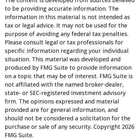
The content is developed from sources believed
to be providing accurate information. The
information in this material is not intended as
tax or legal advice. It may not be used for the
purpose of avoiding any federal tax penalties.
Please consult legal or tax professionals for
specific information regarding your individual
situation. This material was developed and
produced by FMG Suite to provide information
on a topic that may be of interest. FMG Suite is
not affiliated with the named broker-dealer,
state- or SEC-registered investment advisory
firm. The opinions expressed and material
provided are for general information, and
should not be considered a solicitation for the
purchase or sale of any security. Copyright
2026
FMG Suite.