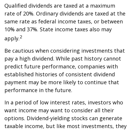
Qualified dividends are taxed at a maximum
rate of 20%. Ordinary dividends are taxed at the
same rate as federal income taxes, or between
10% and 37%. State income taxes also may
2
apply.
Be cautious when considering investments that
pay a high dividend. While past history cannot
predict future performance, companies with
established histories of consistent dividend
payment may be more likely to continue that
performance in the future.
In a period of low interest rates, investors who
want income may want to consider all their
options. Dividend-yielding stocks can generate
taxable income, but like most investments, they