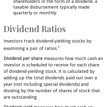
shareholders in the form of a dividend, a
taxable disbursement typically made
quarterly or monthly.
Dividend Ratios
Investors track dividend-yielding stocks by
1
examining a pair of ratios.
Dividend per share
measures how much cash an
investor is scheduled to receive for each share
of dividend-yielding stock. It is calculated by
adding up the total dividends paid out over a
year (not including special dividends) and
dividing by the number of shares of stock that
are outstanding.