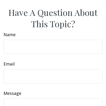
Have A Question About
This Topic?
Name
Email
Message