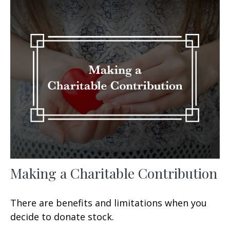
Making a Charitable Contribution
There are benefits and limitations when you
decide to donate stock.