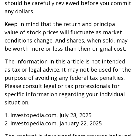
should be carefully reviewed before you commit
any dollars.
Keep in mind that the return and principal
value of stock prices will fluctuate as market
conditions change. And shares, when sold, may
be worth more or less than their original cost.
The information in this article is not intended
as tax or legal advice. It may not be used for the
purpose of avoiding any federal tax penalties.
Please consult legal or tax professionals for
specific information regarding your individual
situation.
1. Investopedia.com, July 28, 2025
2. Investopedia.com, January 22, 2025