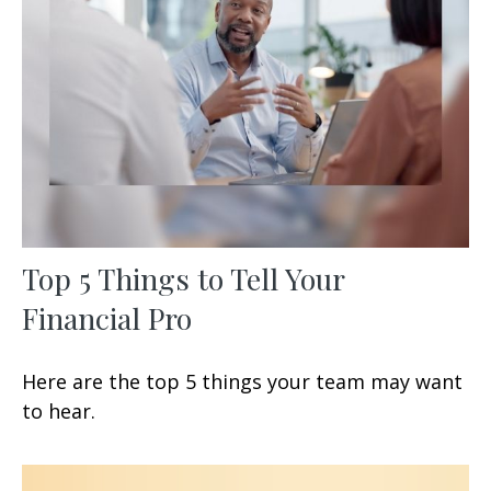
Top 5 Things to Tell Your
Financial Pro
Here are the top 5 things your team may want
to hear.