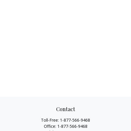
Contact
Toll-Free:
1-877-566-9468
Office:
1-877-566-9468