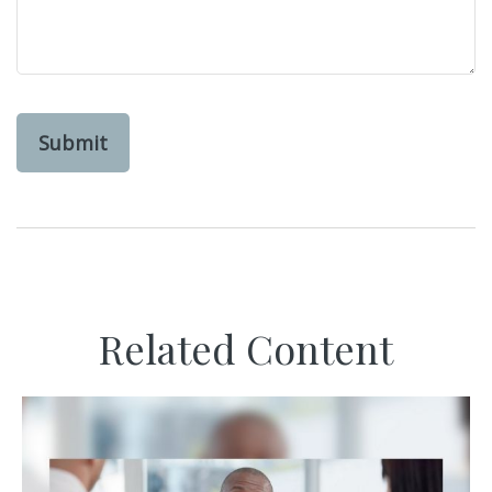
Related Content