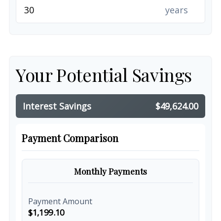
years
Your Potential Savings
Interest Savings
$49,624.00
Payment Comparison
Monthly Payments
Payment Amount
$1,199.10