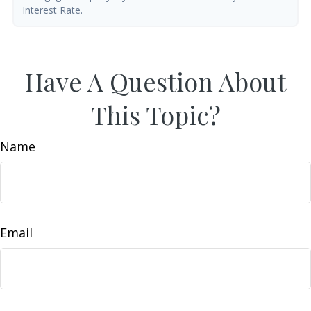
Interest Rate.
Have A Question About
This Topic?
Name
Email