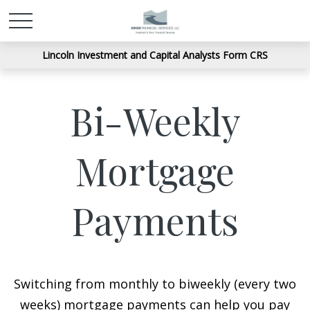
Lincoln Investment and Capital Analysts Form CRS
Bi-Weekly
Mortgage
Payments
Switching from monthly to biweekly (every two
weeks) mortgage payments can help you pay