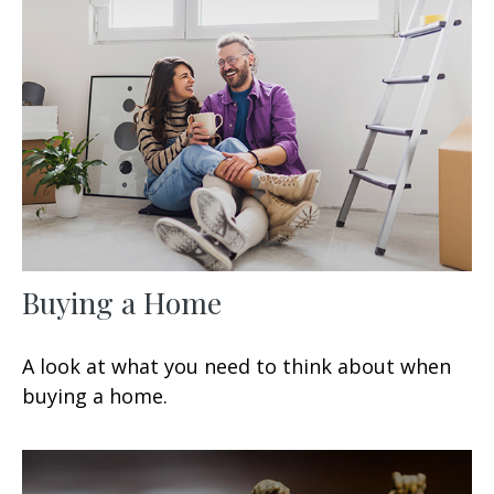
Buying a Home
A look at what you need to think about when
buying a home.