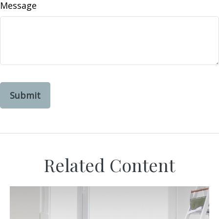
Message
Related Content