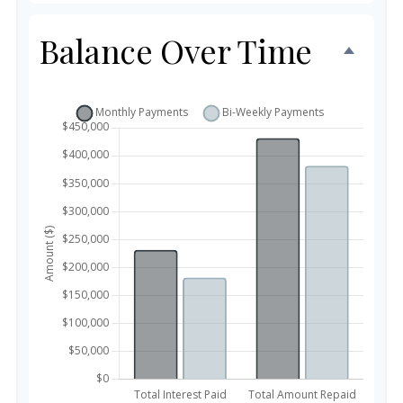
Balance Over Time