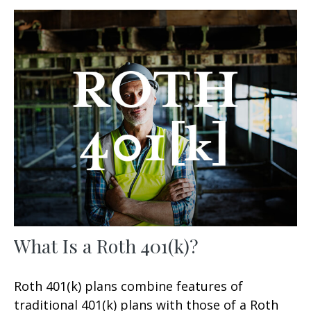
What Is a Roth 401(k)?
Roth 401(k) plans combine features of
traditional 401(k) plans with those of a Roth