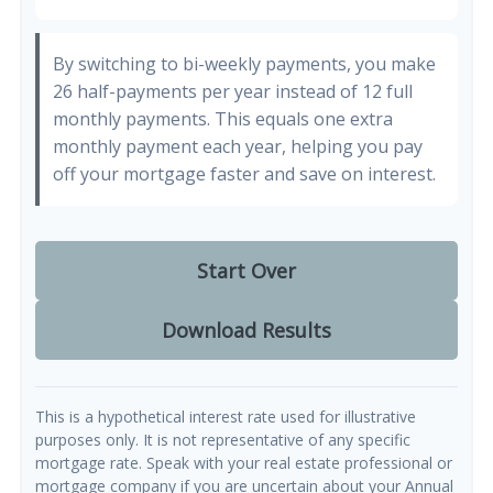
By switching to bi-weekly payments, you make
26 half-payments per year instead of 12 full
monthly payments. This equals one extra
monthly payment each year, helping you pay
off your mortgage faster and save on interest.
Start Over
Download Results
This is a hypothetical interest rate used for illustrative
purposes only. It is not representative of any specific
mortgage rate. Speak with your real estate professional or
mortgage company if you are uncertain about your Annual