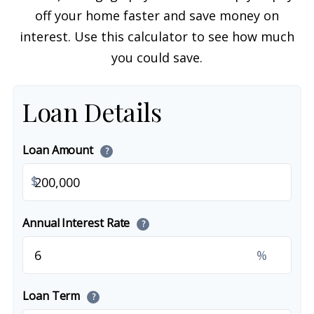
off your home faster and save money on
interest. Use this calculator to see how much
you could save.
Loan Details
Loan Amount
?
$
Annual Interest Rate
?
%
Loan Term
?