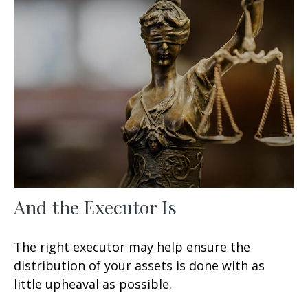
And the Executor Is
The right executor may help ensure the
distribution of your assets is done with as
little upheaval as possible.