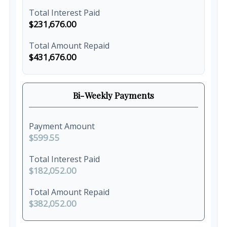
Total Interest Paid
$231,676.00
Total Amount Repaid
$431,676.00
Bi-Weekly Payments
Payment Amount
$599.55
Total Interest Paid
$182,052.00
Total Amount Repaid
$382,052.00