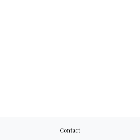
Contact