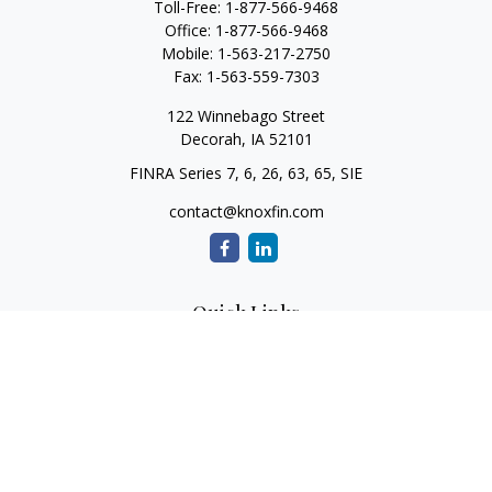
Toll-Free:
1-877-566-9468
Office:
1-877-566-9468
Mobile:
1-563-217-2750
Fax:
1-563-559-7303
122 Winnebago Street
Decorah,
IA
52101
FINRA Series 7, 6, 26, 63, 65, SIE
contact@knoxfin.com
Quick Links
Retirement
Investment
Estate
Tax
Money
Lifestyle