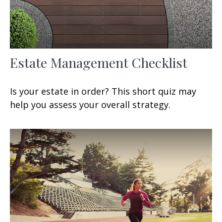
Estate Management Checklist
Is your estate in order? This short quiz may
help you assess your overall strategy.