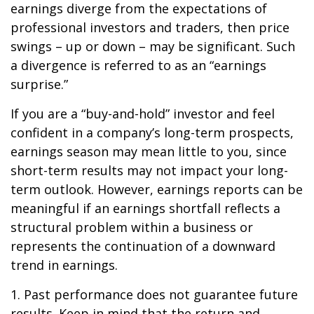
earnings diverge from the expectations of
professional investors and traders, then price
swings – up or down – may be significant. Such
a divergence is referred to as an “earnings
surprise.”
If you are a “buy-and-hold” investor and feel
confident in a company’s long-term prospects,
earnings season may mean little to you, since
short-term results may not impact your long-
term outlook. However, earnings reports can be
meaningful if an earnings shortfall reflects a
structural problem within a business or
represents the continuation of a downward
trend in earnings.
1. Past performance does not guarantee future
results. Keep in mind that the return and