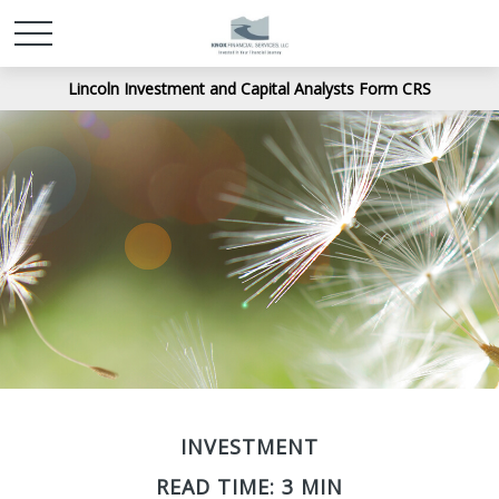
Lincoln Investment and Capital Analysts Form CRS
INVESTMENT
READ TIME: 3 MIN