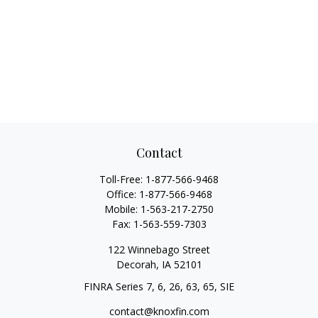
Contact
Toll-Free:
1-877-566-9468
Office:
1-877-566-9468
Mobile:
1-563-217-2750
Fax:
1-563-559-7303
122 Winnebago Street
Decorah,
IA
52101
FINRA Series 7, 6, 26, 63, 65, SIE
contact@knoxfin.com