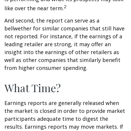
2
like over the near term.
And second, the report can serve as a
bellwether for similar companies that still have
not reported. For instance, if the earnings of a
leading retailer are strong, it may offer an
insight into the earnings of other retailers as
well as other companies that similarly benefit
from higher consumer spending.
What Time?
Earnings reports are generally released when
the market is closed in order to provide market
participants adequate time to digest the
results. Earnings reports may move markets. If