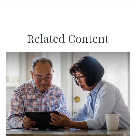
Related Content