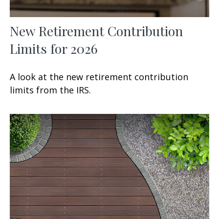
New Retirement Contribution
Limits for 2026
A look at the new retirement contribution
limits from the IRS.