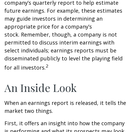
company’s quarterly report to help estimate
future earnings. For example, these estimates
may guide investors in determining an
appropriate price for a company’s
stock. Remember, though, a company is not
permitted to discuss interim earnings with
select individuals; earnings reports must be
disseminated publicly to level the playing field
2
for all investors.
An Inside Look
When an earnings report is released, it tells the
market two things.
First, it offers an insight into how the company
is performing and what its prospects may look