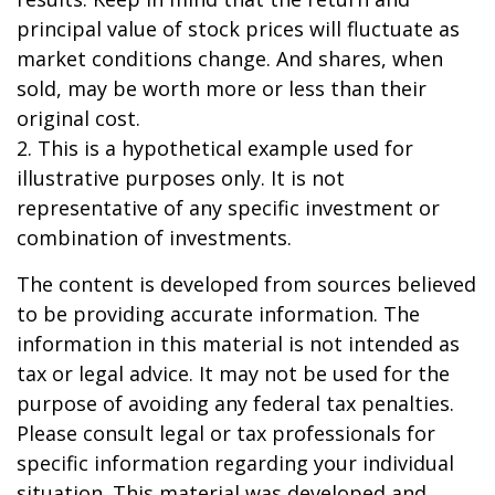
principal value of stock prices will fluctuate as
market conditions change. And shares, when
sold, may be worth more or less than their
original cost.
2. This is a hypothetical example used for
illustrative purposes only. It is not
representative of any specific investment or
combination of investments.
The content is developed from sources believed
to be providing accurate information. The
information in this material is not intended as
tax or legal advice. It may not be used for the
purpose of avoiding any federal tax penalties.
Please consult legal or tax professionals for
specific information regarding your individual
situation. This material was developed and