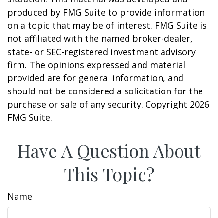
produced by FMG Suite to provide information
on a topic that may be of interest. FMG Suite is
not affiliated with the named broker-dealer,
state- or SEC-registered investment advisory
firm. The opinions expressed and material
provided are for general information, and
should not be considered a solicitation for the
purchase or sale of any security. Copyright
2026
FMG Suite.
Have A Question About
This Topic?
Name