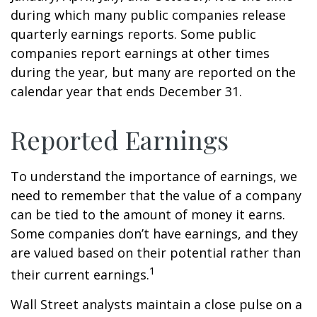
during which many public companies release
quarterly earnings reports. Some public
companies report earnings at other times
during the year, but many are reported on the
calendar year that ends December 31.
Reported Earnings
To understand the importance of earnings, we
need to remember that the value of a company
can be tied to the amount of money it earns.
Some companies don’t have earnings, and they
are valued based on their potential rather than
1
their current earnings.
Wall Street analysts maintain a close pulse on a