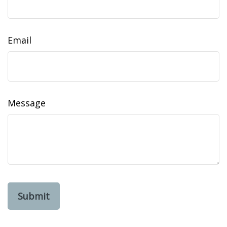
Email
Message