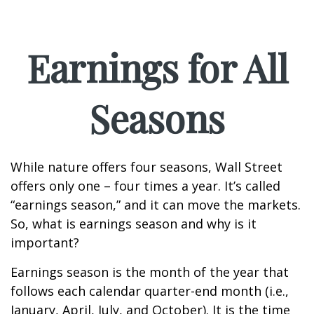
Earnings for All
Seasons
While nature offers four seasons, Wall Street
offers only one – four times a year. It’s called
“earnings season,” and it can move the markets.
So, what is earnings season and why is it
important?
Earnings season is the month of the year that
follows each calendar quarter-end month (i.e.,
January, April, July, and October). It is the time