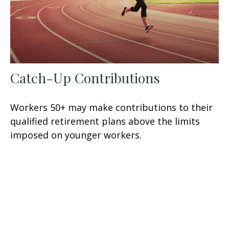
Catch-Up Contributions
Workers 50+ may make contributions to their
qualified retirement plans above the limits
imposed on younger workers.