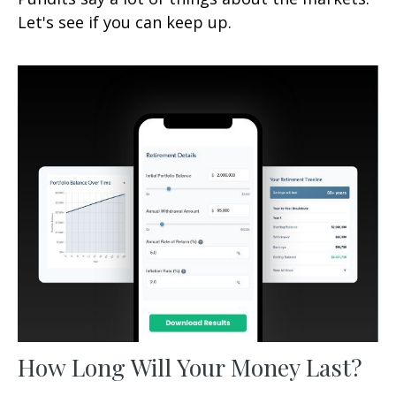
Let's see if you can keep up.
How Long Will Your Money Last?