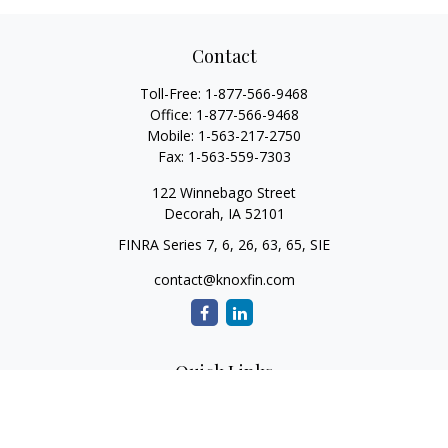
Contact
Toll-Free:
1-877-566-9468
Office:
1-877-566-9468
Mobile:
1-563-217-2750
Fax:
1-563-559-7303
122 Winnebago Street
Decorah,
IA
52101
FINRA Series 7, 6, 26, 63, 65, SIE
contact@knoxfin.com
Quick Links
Retirement
Investment