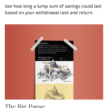
See how long a lump sum of savings could last
based on your withdrawal rate and return.
The Big Pause