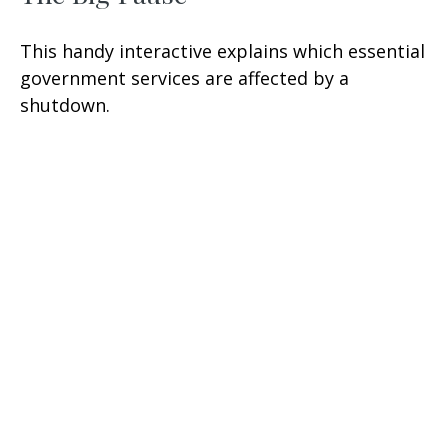
This handy interactive explains which essential
government services are affected by a
shutdown.