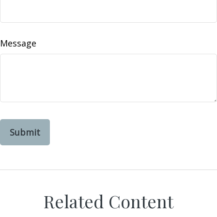
Message
Related Content