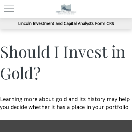
Lincoln Investment and Capital Analysts Form CRS
Should I Invest in
Gold?
Learning more about gold and its history may help
you decide whether it has a place in your portfolio.