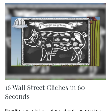
16 Wall Street Cliches in 60
Seconds
Pundits say a lot of things about the markets.