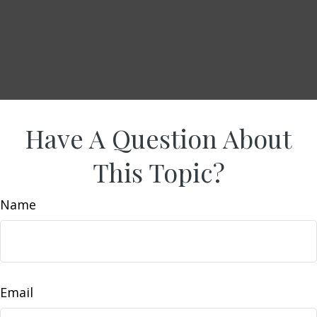
Have A Question About
This Topic?
Name
Email