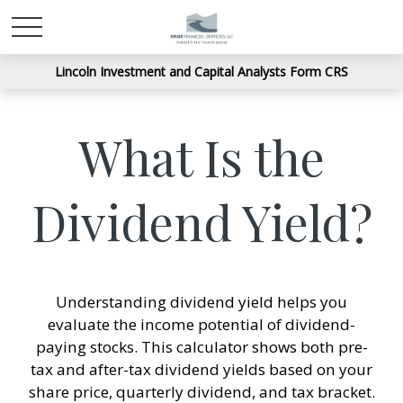
Lincoln Investment and Capital Analysts Form CRS
What Is the
Dividend Yield?
Understanding dividend yield helps you
evaluate the income potential of dividend-
paying stocks. This calculator shows both pre-
tax and after-tax dividend yields based on your
share price, quarterly dividend, and tax bracket.