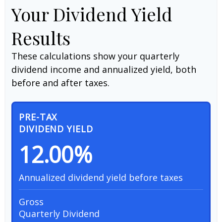
Your Dividend Yield
Results
These calculations show your quarterly
dividend income and annualized yield, both
before and after taxes.
PRE-TAX
DIVIDEND YIELD
12.00%
Annualized dividend yield before taxes
Gross
Quarterly Dividend