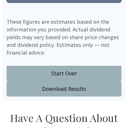
These figures are estimates based on the
information you provided. Actual dividend
yields may vary based on share price changes
and dividend policy. Estimates only — not
financial advice.
Start Over
Download Results
Have A Question About