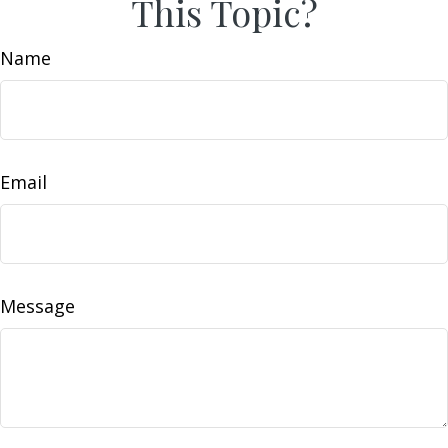
This Topic?
Name
Email
Message