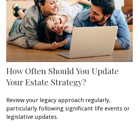
How Often Should You Update
Your Estate Strategy?
Review your legacy approach regularly,
particularly following significant life events or
legislative updates.