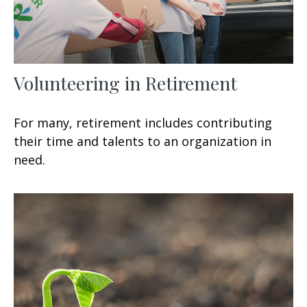
Volunteering in Retirement
For many, retirement includes contributing
their time and talents to an organization in
need.