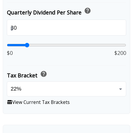
help
Quarterly Dividend Per Share
$
$0
$200
help
Tax Bracket
View Current Tax Brackets
table_chart