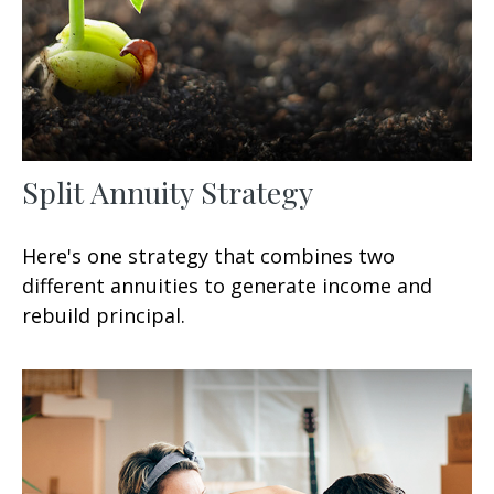
Split Annuity Strategy
Here's one strategy that combines two
different annuities to generate income and
rebuild principal.