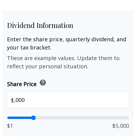
Dividend Information
Enter the share price, quarterly dividend, and
your tax bracket.
These are example values. Update them to
reflect your personal situation.
help
Share Price
$
$1
$5,000