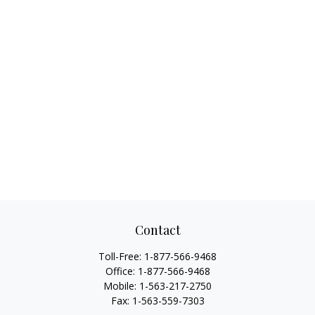
Contact
Toll-Free:
1-877-566-9468
Office:
1-877-566-9468
Mobile:
1-563-217-2750
Fax:
1-563-559-7303