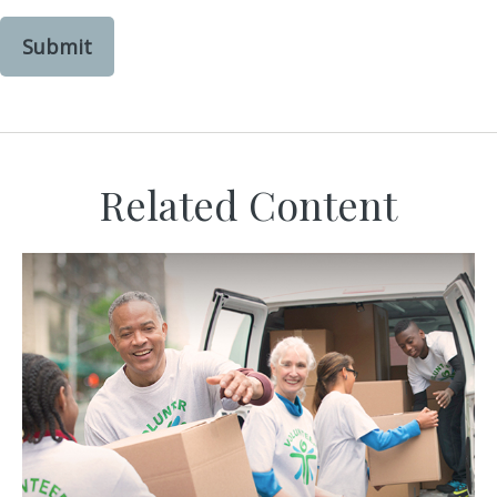
Related Content