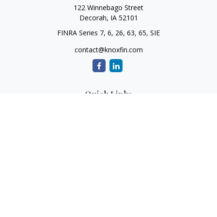
122 Winnebago Street
Decorah,
IA
52101
FINRA Series 7, 6, 26, 63, 65, SIE
contact@knoxfin.com
Quick Links
Retirement
Investment
Estate
Tax
Money
Lifestyle
Latest Articles
All Videos
All Calculators