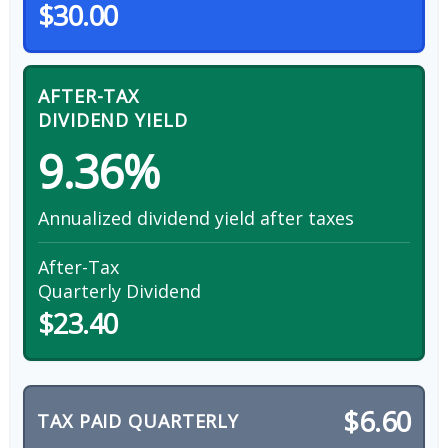
$30.00
AFTER-TAX
DIVIDEND YIELD
9.36%
Annualized dividend yield after taxes
After-Tax
Quarterly Dividend
$23.40
$6.60
TAX PAID QUARTERLY