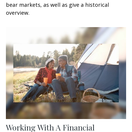
bear markets, as well as give a historical
overview.
Working With A Financial