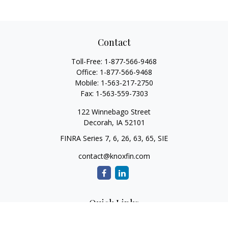
Contact
Toll-Free:
1-877-566-9468
Office:
1-877-566-9468
Mobile:
1-563-217-2750
Fax:
1-563-559-7303
122 Winnebago Street
Decorah,
IA
52101
FINRA Series 7, 6, 26, 63, 65, SIE
contact@knoxfin.com
Quick Links
Retirement