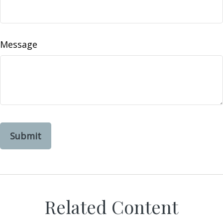
Message
Related Content