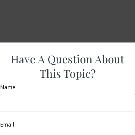
Have A Question About
This Topic?
Name
Email