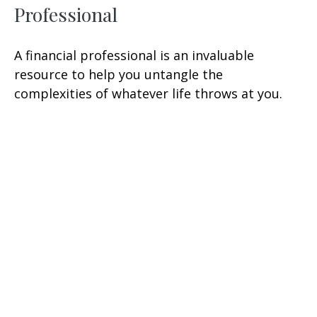
Professional
A financial professional is an invaluable
resource to help you untangle the
complexities of whatever life throws at you.