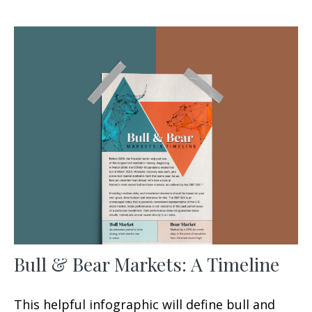
Bull & Bear Markets: A Timeline
This helpful infographic will define bull and