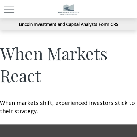
Lincoln Investment and Capital Analysts Form CRS
When Markets
React
When markets shift, experienced investors stick to
their strategy.