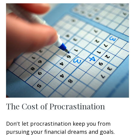
The Cost of Procrastination
Don't let procrastination keep you from
pursuing your financial dreams and goals.