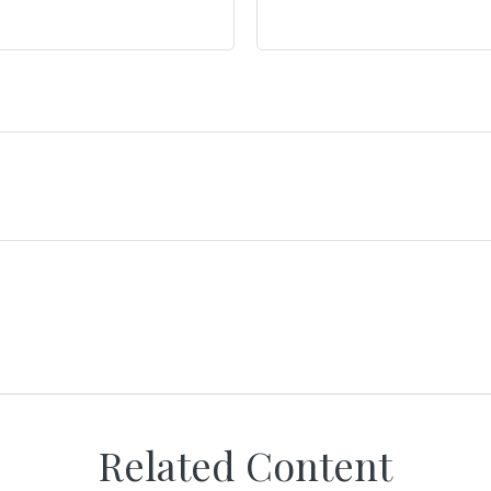
Related Content