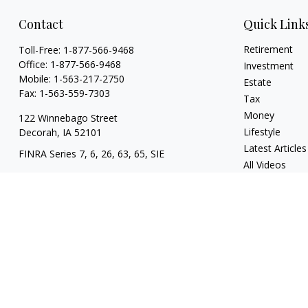
Contact
Quick Link
Retirement
Toll-Free:
1-877-566-9468
Office:
1-877-566-9468
Investment
Mobile:
1-563-217-2750
Estate
Fax:
1-563-559-7303
Tax
Money
122 Winnebago Street
Lifestyle
Decorah,
IA
52101
Latest Articles
FINRA Series 7, 6, 26, 63, 65, SIE
All Videos
contact@knoxfin.com
All Calculators