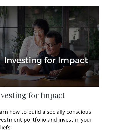
nvesting for Impact
arn how to build a socially conscious
vestment portfolio and invest in your
liefs.