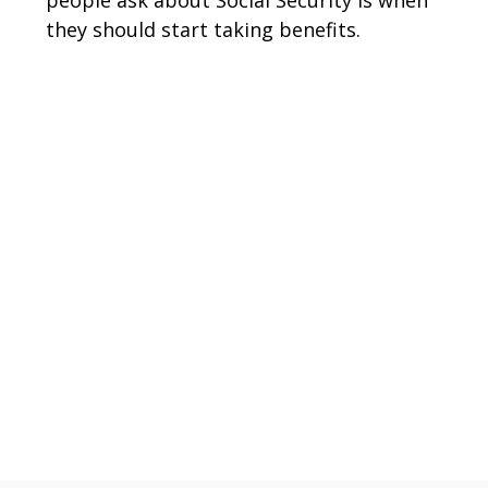
they should start taking benefits.