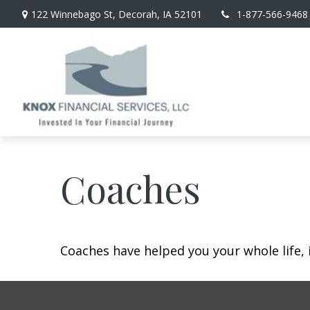
122 Winnebago St,
Decorah,
IA
52101
1-877-566-9468
Coaches
Coaches have helped you your whole life, 