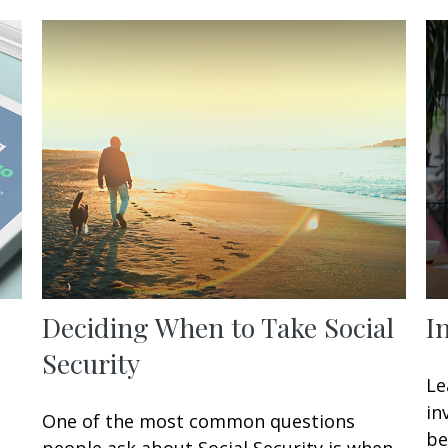
Deciding When to Take Social
I
Security
Le
in
One of the most common questions
be
people ask about Social Security is when