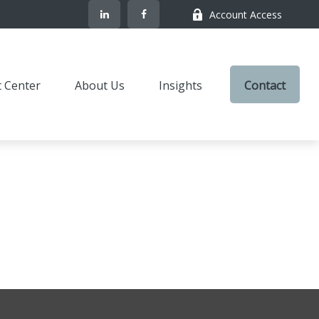
Account Access
t Center
About Us
Insights
Contact