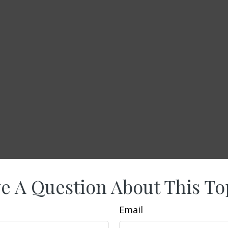
e A Question About This To
Email