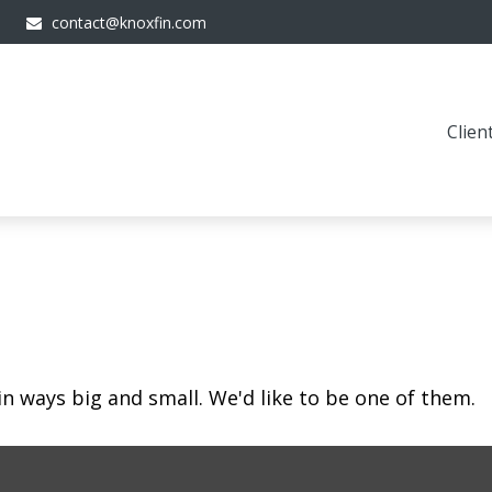
contact@knoxfin.com
Clien
in ways big and small. We'd like to be one of them.