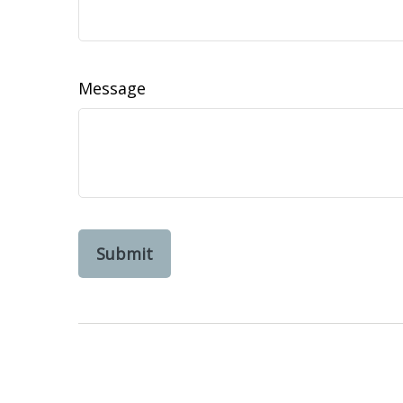
Message