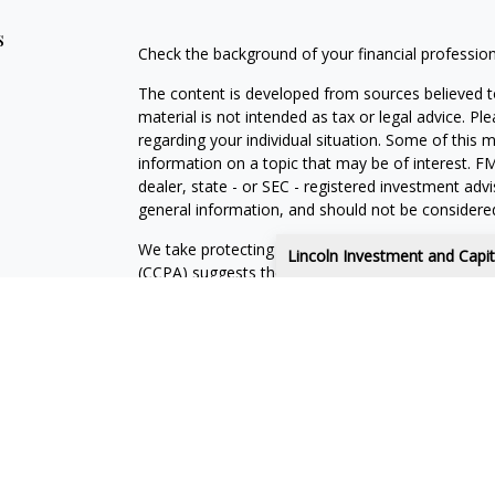
s
Check the background of your financial professio
The content is developed from sources believed to
material is not intended as tax or legal advice. Pl
regarding your individual situation. Some of this
information on a topic that may be of interest. FM
dealer, state - or SEC - registered investment adv
general information, and should not be considered 
We take protecting your data and privacy very ser
Lincoln Investment and Capi
(CCPA)
suggests the following link as an extra m
information
.
Copyright 2026 FMG Suite.
Advisory services offered through Capital Analyst
Securities offered through Lincoln Investment, 
Knox Financial Services, LLC and the above firms 
This site has been prepared solely for information 
securities products or investment advisory servic