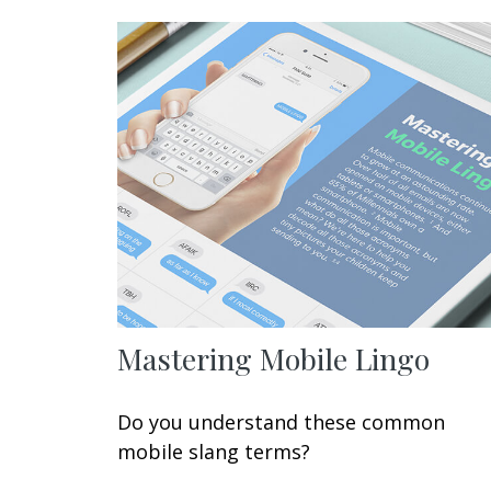
Mastering Mobile Lingo
Do you understand these common
mobile slang terms?