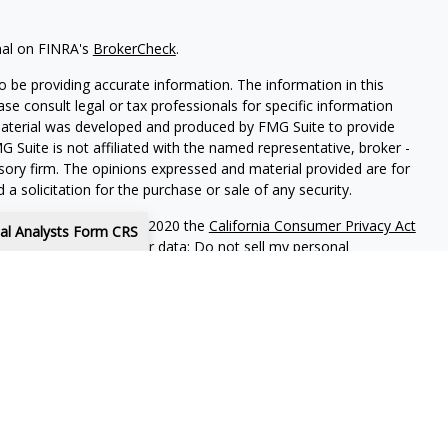
nal on FINRA's
BrokerCheck
.
 be providing accurate information. The information in this
ease consult legal or tax professionals for specific information
 material was developed and produced by FMG Suite to provide
G Suite is not affiliated with the named representative, broker -
isory firm. The opinions expressed and material provided are for
a solicitation for the purchase or sale of any security.
iously. As of January 1, 2020 the
California Consumer Privacy Act
tal Analysts Form CRS
easure to safeguard your data:
Do not sell my personal
s or Lincoln Investment, Registered Investment Advisers.
Broker/Dealer, Member
FINRA
/
SIPC
.
www.lincolninvestment.com
are independent and non-affiliated.
purposes is not intended to be a solicitation, offer or sale of
es to anyone who resides outside of the United States. Lincoln