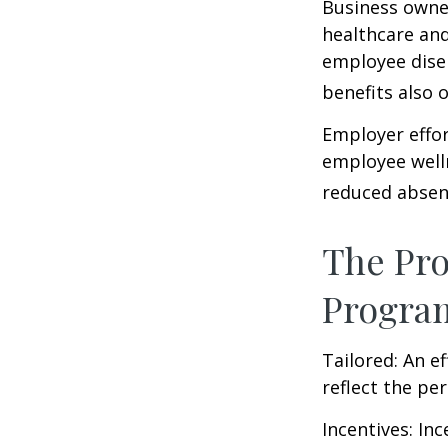
Business owner
healthcare and
employee dise
benefits also 
Employer effor
employee well
reduced absen
The Pro
Progra
Tailored: An e
reflect the pe
Incentives: In