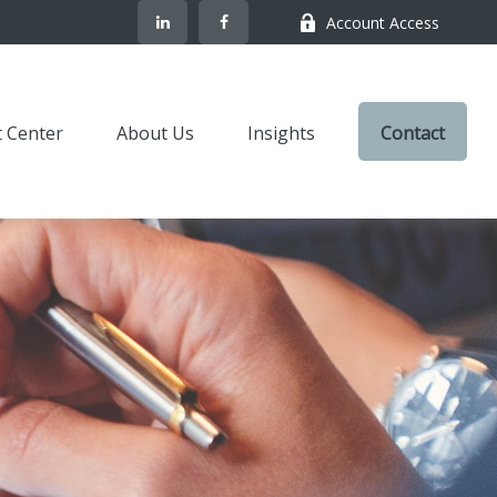
Account Access
t Center
About Us
Insights
Contact