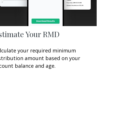
stimate Your RMD
lculate your required minimum
stribution amount based on your
count balance and age.