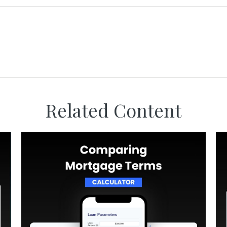
Related Content