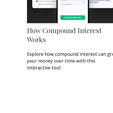
How Compound Interest
Works
Explore how compound interest can g
your money over time with this
interactive tool.