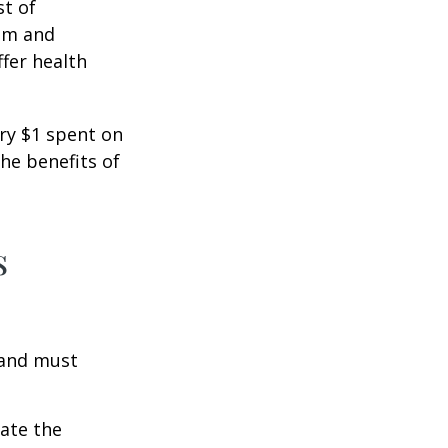
st of
ism and
fer health
ery $1 spent on
he benefits of
s
 and must
cate the