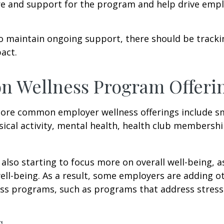
re and support for the program and help drive emp
 maintain ongoing support, there should be tracki
act.
 Wellness Program Offeri
ore common employer wellness offerings include s
sical activity, mental health, health club membershi
also starting to focus more on overall well-being, 
well-being. As a result, some employers are adding o
ness programs, such as programs that address stre
s