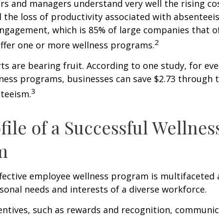
s and managers understand very well the rising co
 the loss of productivity associated with absentee
ngagement, which is 85% of large companies that of
2
offer one or more wellness programs.
ts are bearing fruit. According to one study, for ev
ness programs, businesses can save $2.73 through t
3
teeism.
file of a Successful Wellnes
m
ffective employee wellness program is multifaceted
rsonal needs and interests of a diverse workforce.
centives, such as rewards and recognition, communi