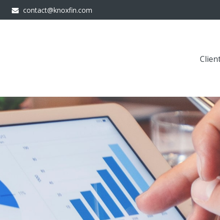
contact@knoxfin.com
Clien