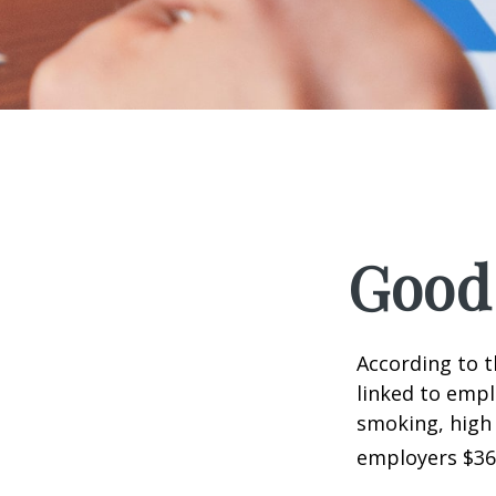
Good 
According to t
linked to empl
smoking, high 
employers $36.4