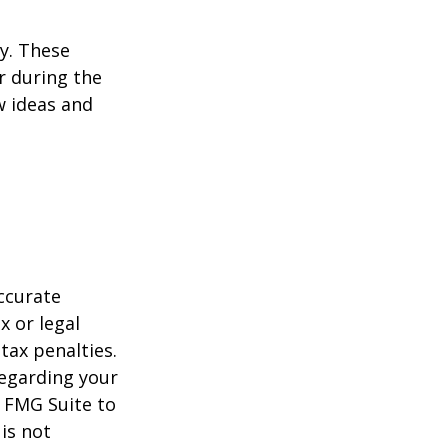
ey. These
r during the
w ideas and
ccurate
x or legal
tax penalties.
regarding your
y FMG Suite to
is not