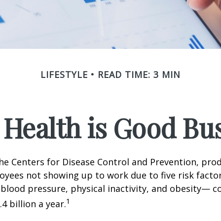
LIFESTYLE
READ TIME: 3 MIN
Health is Good Bu
he Centers for Disease Control and Prevention, prod
oyees not showing up to work due to five risk fact
blood pressure, physical inactivity, and obesity— c
1
 billion a year.