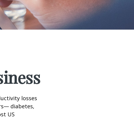
siness
uctivity losses
ors— diabetes,
ost US