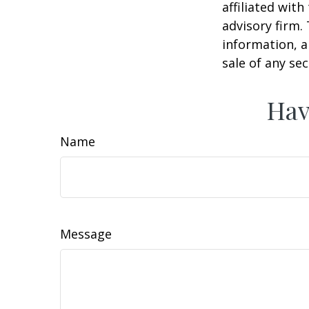
affiliated wit
advisory firm.
information, a
sale of any se
Hav
Name
Message