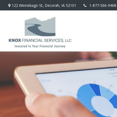
122 Winnebago St,
Decorah,
IA
52101
1-877-566-9468