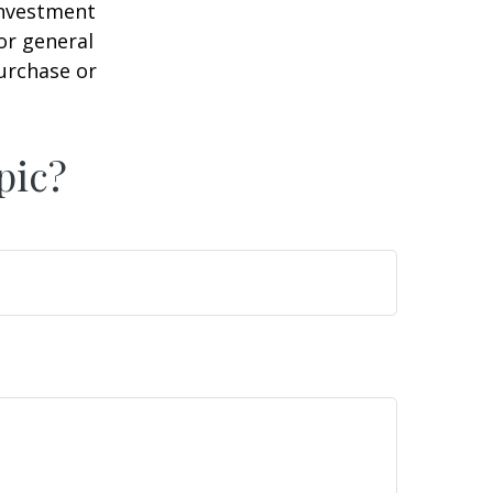
 investment
or general
purchase or
pic?