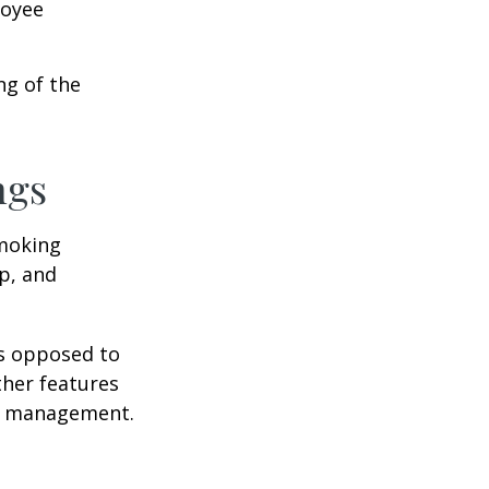
loyee
ng of the
ngs
moking
p, and
as opposed to
ther features
ss management.