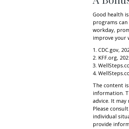
Good health is
programs can o
workday, prom
improve your 
1. CDC.gov, 20
2. KFF.org, 202
3. WellSteps.c
4. WellSteps.c
The content is
information. T
advice. It may
Please consult
individual sit
provide inform