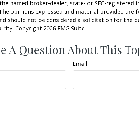
h the named broker-dealer, state- or SEC-registered
 The opinions expressed and material provided are f
nd should not be considered a solicitation for the 
curity. Copyright
2026 FMG Suite.
e A Question About This To
Email