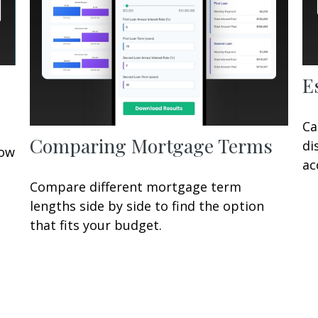
E
Ca
Comparing Mortgage Terms
di
row
ac
Compare different mortgage term
lengths side by side to find the option
that fits your budget.