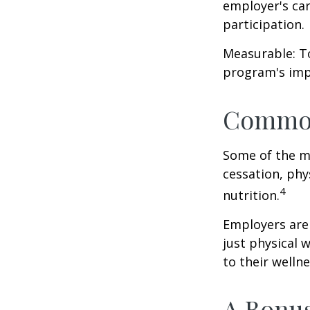
employer's ca
participation.
Measurable: To
program's imp
Common
Some of the m
cessation, phy
4
nutrition.
Employers are 
just physical 
to their well
A Bonu