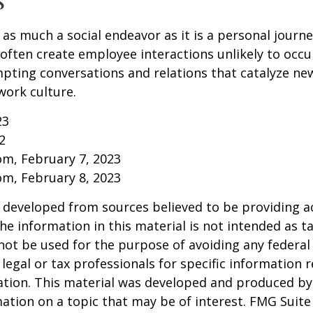
 as much a social endeavor as it is a personal journ
ften create employee interactions unlikely to occu
pting conversations and relations that catalyze ne
work culture.
23
2
om, February 7, 2023
om, February 8, 2023
 developed from sources believed to be providing a
he information in this material is not intended as ta
 not be used for the purpose of avoiding any federal 
 legal or tax professionals for specific information 
uation. This material was developed and produced b
ation on a topic that may be of interest. FMG Suite 