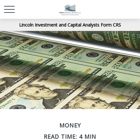
Lincoln Investment and Capital Analysts Form CRS
MONEY
READ TIME: 4 MIN