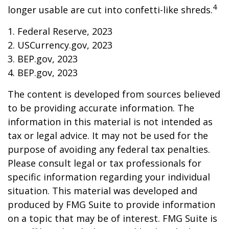
4
longer usable are cut into confetti-like shreds.
1. Federal Reserve, 2023
2. USCurrency.gov, 2023
3. BEP.gov, 2023
4. BEP.gov, 2023
The content is developed from sources believed
to be providing accurate information. The
information in this material is not intended as
tax or legal advice. It may not be used for the
purpose of avoiding any federal tax penalties.
Please consult legal or tax professionals for
specific information regarding your individual
situation. This material was developed and
produced by FMG Suite to provide information
on a topic that may be of interest. FMG Suite is