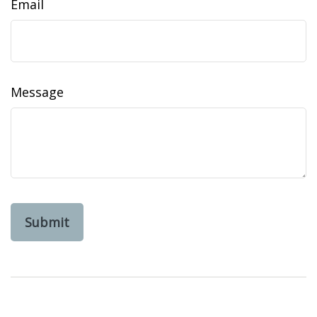
Email
Message