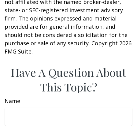
not affiliated with the named broker-dealer,
state- or SEC-registered investment advisory
firm. The opinions expressed and material
provided are for general information, and
should not be considered a solicitation for the
purchase or sale of any security. Copyright
2026
FMG Suite.
Have A Question About
This Topic?
Name