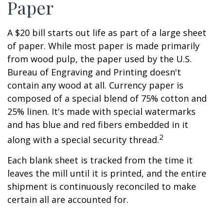
Paper
A $20 bill starts out life as part of a large sheet
of paper. While most paper is made primarily
from wood pulp, the paper used by the U.S.
Bureau of Engraving and Printing doesn't
contain any wood at all. Currency paper is
composed of a special blend of 75% cotton and
25% linen. It's made with special watermarks
and has blue and red fibers embedded in it
2
along with a special security thread.
Each blank sheet is tracked from the time it
leaves the mill until it is printed, and the entire
shipment is continuously reconciled to make
certain all are accounted for.