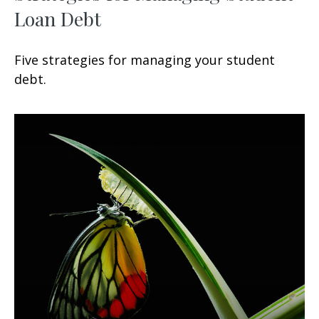
Loan Debt
Five strategies for managing your student
debt.