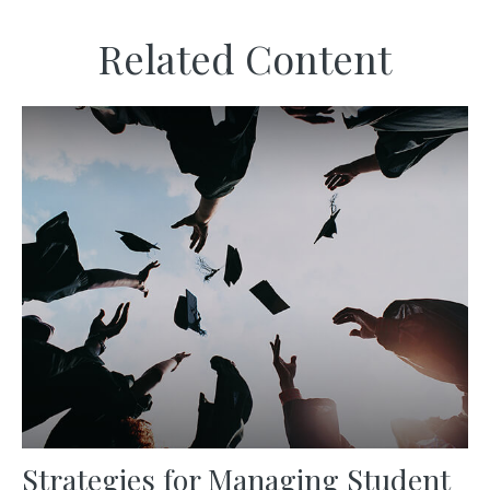
Related Content
Strategies for Managing Student