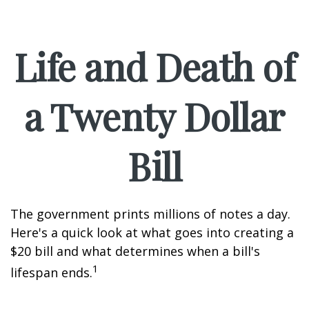
Life and Death of
a Twenty Dollar
Bill
The government prints millions of notes a day.
Here's a quick look at what goes into creating a
$20 bill and what determines when a bill's
1
lifespan ends.