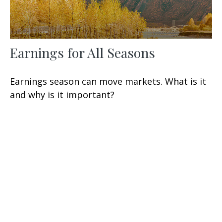
Earnings for All Seasons
Earnings season can move markets. What is it
and why is it important?