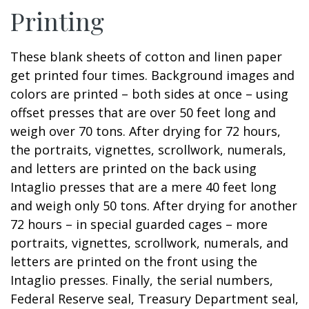
Printing
These blank sheets of cotton and linen paper
get printed four times. Background images and
colors are printed – both sides at once – using
offset presses that are over 50 feet long and
weigh over 70 tons. After drying for 72 hours,
the portraits, vignettes, scrollwork, numerals,
and letters are printed on the back using
Intaglio presses that are a mere 40 feet long
and weigh only 50 tons. After drying for another
72 hours – in special guarded cages – more
portraits, vignettes, scrollwork, numerals, and
letters are printed on the front using the
Intaglio presses. Finally, the serial numbers,
Federal Reserve seal, Treasury Department seal,