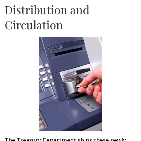
Distribution and
Circulation
The Treasury Department ships these newly