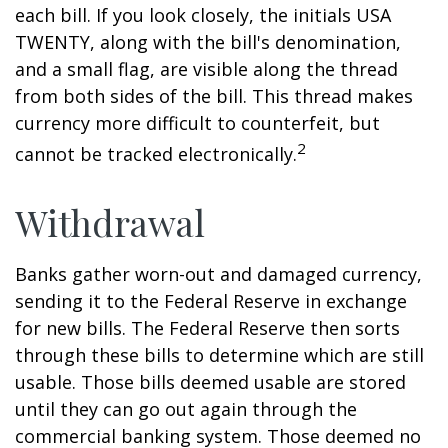
each bill. If you look closely, the initials USA
TWENTY, along with the bill's denomination,
and a small flag, are visible along the thread
from both sides of the bill. This thread makes
currency more difficult to counterfeit, but
2
cannot be tracked electronically.
Withdrawal
Banks gather worn-out and damaged currency,
sending it to the Federal Reserve in exchange
for new bills. The Federal Reserve then sorts
through these bills to determine which are still
usable. Those bills deemed usable are stored
until they can go out again through the
commercial banking system. Those deemed no