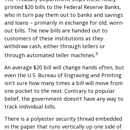
printed $20 bills to the Federal Reserve Banks,
who in turn pay them out to banks and savings
and loans – primarily in exchange for old, worn-
out bills. The new bills are handed out to
customers of these institutions as they
withdraw cash, either through tellers or
3
through automated teller machines.
An average $20 bill will change hands often, but
even the U.S. Bureau of Engraving and Printing
isn't sure how many times a bill will move from
one pocket to the next. Contrary to popular
belief, the government doesn't have any way to
track individual bills.
There is a polyester security thread embedded
in the paper that runs vertically up one side of