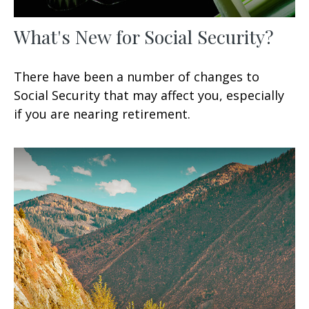
What's New for Social Security?
There have been a number of changes to
Social Security that may affect you, especially
if you are nearing retirement.