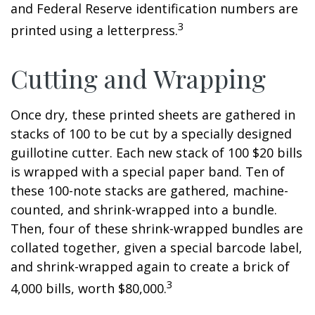
and Federal Reserve identification numbers are
3
printed using a letterpress.
Cutting and Wrapping
Once dry, these printed sheets are gathered in
stacks of 100 to be cut by a specially designed
guillotine cutter. Each new stack of 100 $20 bills
is wrapped with a special paper band. Ten of
these 100-note stacks are gathered, machine-
counted, and shrink-wrapped into a bundle.
Then, four of these shrink-wrapped bundles are
collated together, given a special barcode label,
and shrink-wrapped again to create a brick of
3
4,000 bills, worth $80,000.