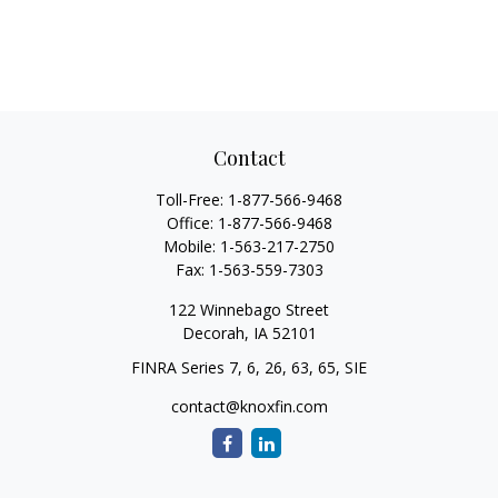
Contact
Toll-Free:
1-877-566-9468
Office:
1-877-566-9468
Mobile:
1-563-217-2750
Fax:
1-563-559-7303
122 Winnebago Street
Decorah,
IA
52101
FINRA Series 7, 6, 26, 63, 65, SIE
contact@knoxfin.com