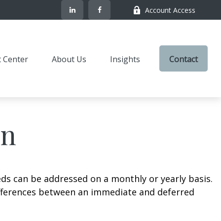
Account Access
t Center
About Us
Insights
Contact
on
eds can be addressed on a monthly or yearly basis.
 differences between an immediate and deferred