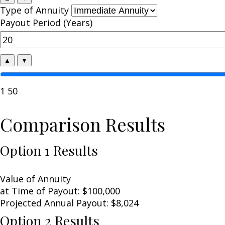
Type of Annuity
Payout Period (Years)
▲
▼
1
50
Comparison Results
Option 1 Results
Value of Annuity
at Time of Payout:
$100,000
Projected Annual Payout:
$8,024
Option 2 Results