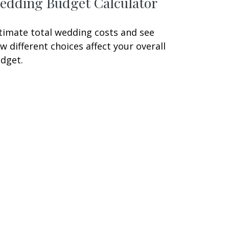
edding Budget Calculator
timate total wedding costs and see
w different choices affect your overall
dget.