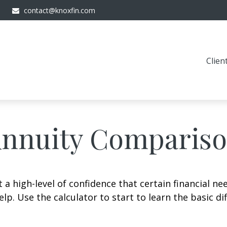
contact@knoxfin.com
Clien
nnuity Comparis
 high-level of confidence that certain financial ne
help. Use the calculator to start to learn the basic