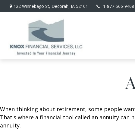
122 Winnebago St,
Decorah,
IA
52101
1-877-566-9468
A
When thinking about retirement, some people want a
That's where a financial tool called an annuity can 
annuity.