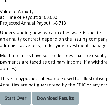
Value of Annuity
at Time of Payout:
$100,000
Projected Annual Payout:
$8,718
Understanding how two annuities work is the first 
an annuity contract depend on the issuing company's
administrative fees, underlying investment managem
Most annuities have surrender fees that are usually
payments are taxed as ordinary income. If a withdr
applies).
This is a hypothetical example used for illustrative
Annuities are not guaranteed by the FDIC or any oth
Start Over
Download Results