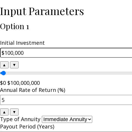
Input Parameters
Option 1
Initial Investment
▲
▼
$0
$100,000,000
Annual Rate of Return (%)
▲
▼
Type of Annuity
Payout Period (Years)