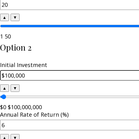
▲
▼
1
50
Option 2
Initial Investment
▲
▼
$0
$100,000,000
Annual Rate of Return (%)
▲
▼