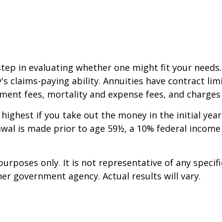
step in evaluating whether one might fit your needs
 claims-paying ability. Annuities have contract limi
ent fees, mortality and expense fees, and charges f
 highest if you take out the money in the initial ye
awal is made prior to age 59½, a 10% federal income
 purposes only. It is not representative of any spec
er government agency. Actual results will vary.