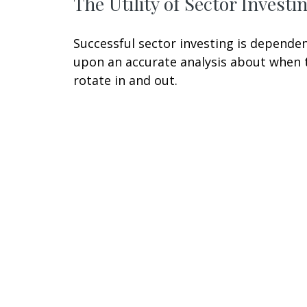
The Utility of Sector Investi
Successful sector investing is depende
upon an accurate analysis about when 
rotate in and out.