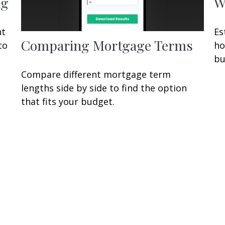
ng
W
nt
Es
Comparing Mortgage Terms
to
ho
bu
Compare different mortgage term
lengths side by side to find the option
that fits your budget.