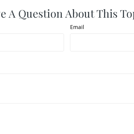
e A Question About This To
Email