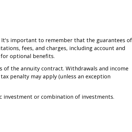
. It's important to remember that the guarantees of
tations, fees, and charges, including account and
or optional benefits.
ars of the annuity contract. Withdrawals and income
 tax penalty may apply (unless an exception
ific investment or combination of investments.