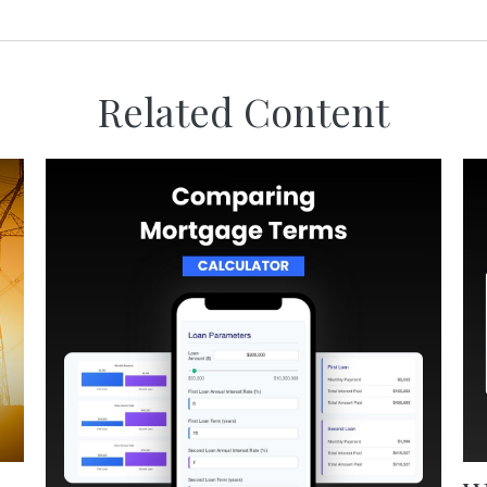
Related Content