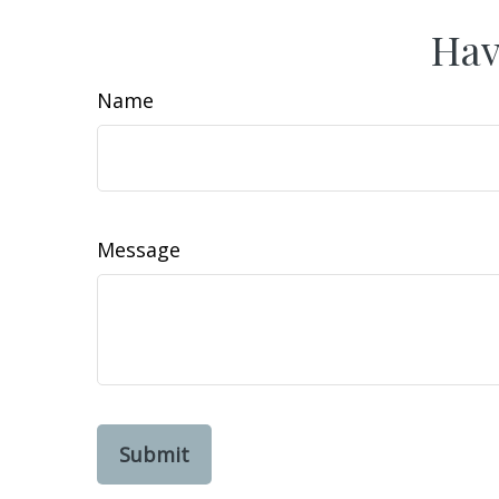
Hav
Name
Message