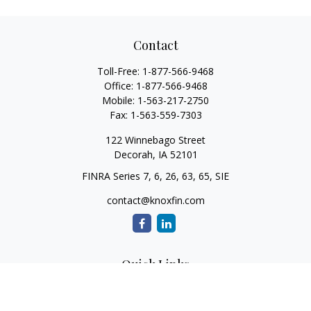
Contact
Toll-Free:
1-877-566-9468
Office:
1-877-566-9468
Mobile:
1-563-217-2750
Fax:
1-563-559-7303
122 Winnebago Street
Decorah,
IA
52101
FINRA Series 7, 6, 26, 63, 65, SIE
contact@knoxfin.com
Quick Links
Retirement
Investment