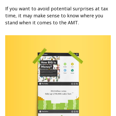
If you want to avoid potential surprises at tax
time, it may make sense to know where you
stand when it comes to the AMT.