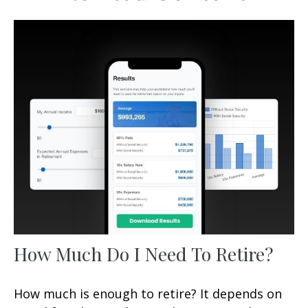
How Much Do I Need To Retire?
How much is enough to retire? It depends on