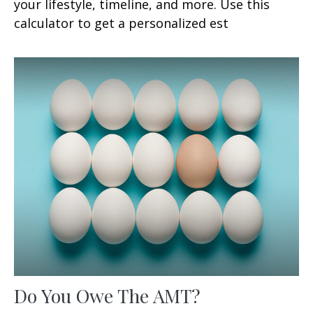
your lifestyle, timeline, and more. Use this
calculator to get a personalized est
Do You Owe The AMT?