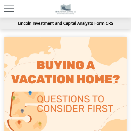
Lincoln Investment and Capital Analysts Form CRS