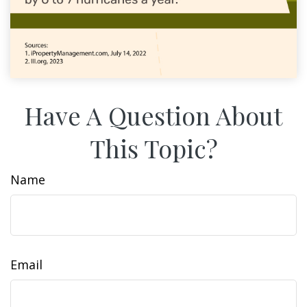
Have A Question About
This Topic?
Name
Email