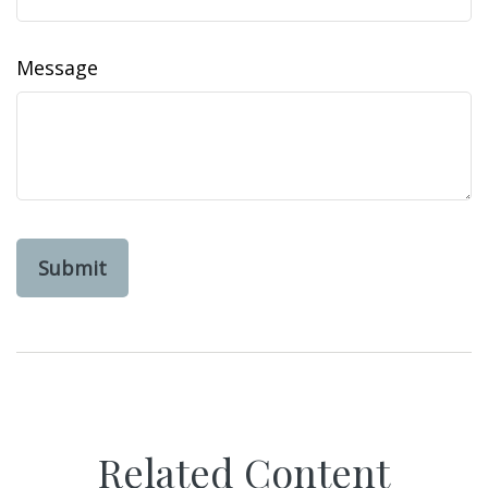
Message
Related Content