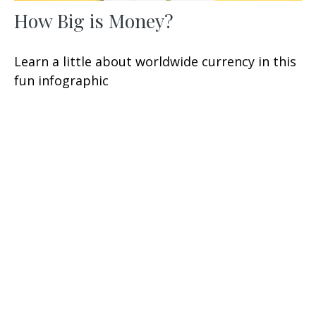
How Big is Money?
Learn a little about worldwide currency in this
fun infographic