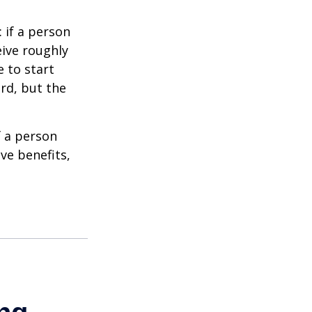
: if a person
eive roughly
 to start
ard, but the
f a person
ve benefits,