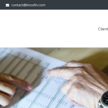
contact@knoxfin.com
Clien