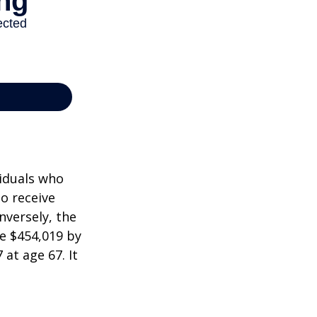
viduals who
to receive
nversely, the
e $454,019 by
at age 67. It