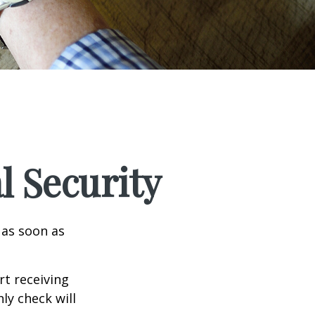
l Security
 as soon as
t receiving
ly check will