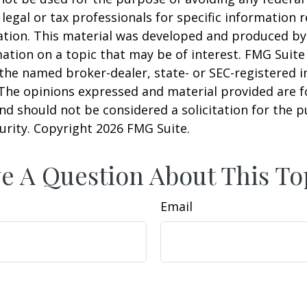
 legal or tax professionals for specific information 
uation. This material was developed and produced b
ation on a topic that may be of interest. FMG Suite 
h the named broker-dealer, state- or SEC-registered
 The opinions expressed and material provided are f
nd should not be considered a solicitation for the 
curity. Copyright
2026 FMG Suite.
e A Question About This To
Email