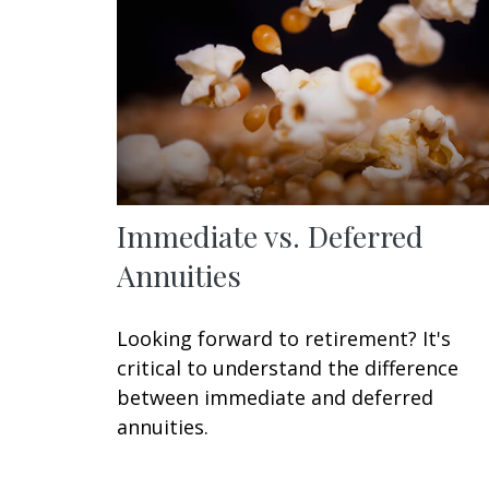
Immediate vs. Deferred
Annuities
Looking forward to retirement? It's
critical to understand the difference
between immediate and deferred
annuities.