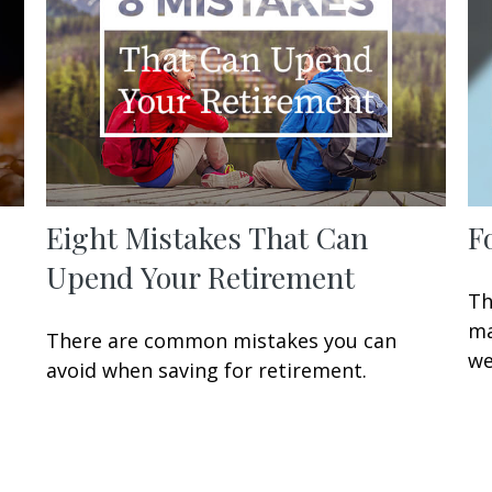
Eight Mistakes That Can
F
Upend Your Retirement
Th
ma
There are common mistakes you can
we
avoid when saving for retirement.