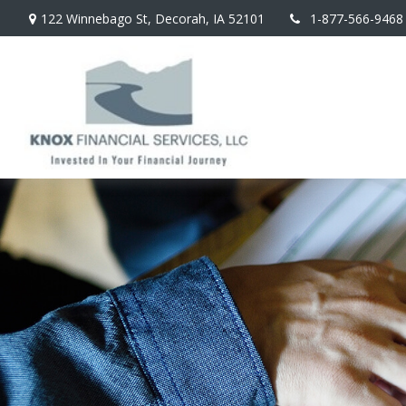
122 Winnebago St,
Decorah,
IA
52101
1-877-566-9468