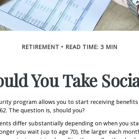
RETIREMENT
READ TIME: 3 MIN
ld You Take Socia
urity program allows you to start receiving benefits
62. The question is, should you?
ts differ substantially depending on when you star
longer you wait (up to age 70), the larger each month