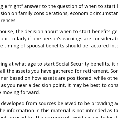
ngle “right” answer to the question of when to start
ision on family considerations, economic circumsta
rences.
spouse, the decision about when to start benefits g
particularly if one person’s earnings are considerab
he timing of spousal benefits should be factored int
ng at what age to start Social Security benefits, it
 all the assets you have gathered for retirement. 
ner based on how assets are positioned, while othe
 as you near a decision point, it may be best to cons
e moving forward.
 developed from sources believed to be providing a
he information in this material is not intended as ta
 not be used for the purpose of avoiding any federal 