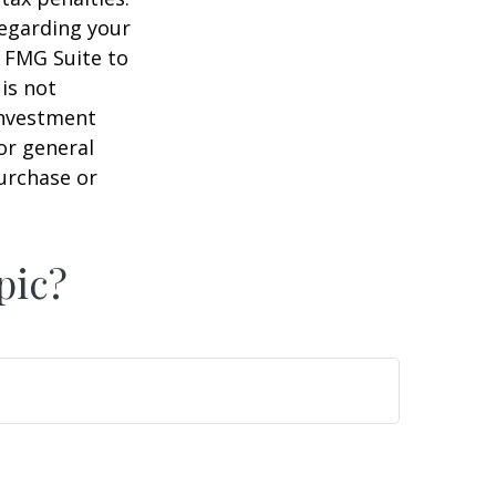
regarding your
y FMG Suite to
is not
 investment
or general
purchase or
pic?