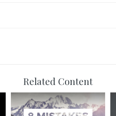
Related Content