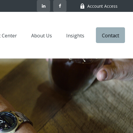
Account Access
t Center
About Us
Insights
Contact