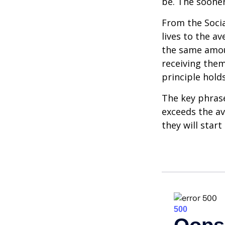
be. The sooner
From the Social
lives to the av
the same amoun
receiving them.
principle holds
The key phrase 
exceeds the av
they will star