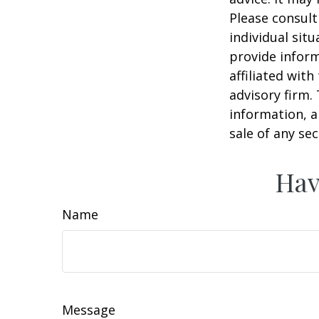
Please consult
individual sit
provide inform
affiliated wit
advisory firm.
information, a
sale of any se
Hav
Name
Message