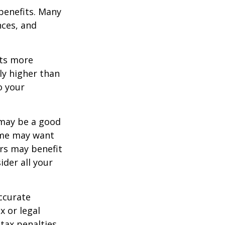
 benefits. Many
nces, and
ets more
ly higher than
o your
 may be a good
Some may want
rs may benefit
ider all your
ccurate
x or legal
tax penalties.