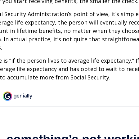
 you start receiving benefits, the smaller the check.
 Security Administration’s point of view, it’s simple
erage life expectancy, the person will eventually rec
t in lifetime benefits, no matter when they choose
 In actual practice, it’s not quite that straightforw
.
is “if the person lives to average life expectancy.” I
erage life expectancy and has opted to wait to recei
t to accumulate more from Social Security.