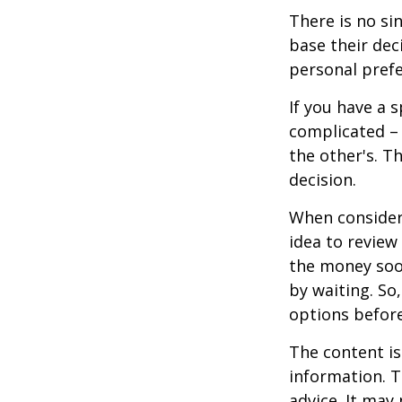
There is no si
base their dec
personal prefe
If you have a 
complicated – 
the other's. T
decision.
When consideri
idea to review
the money soo
by waiting. So,
options befor
The content is
information. T
advice. It may