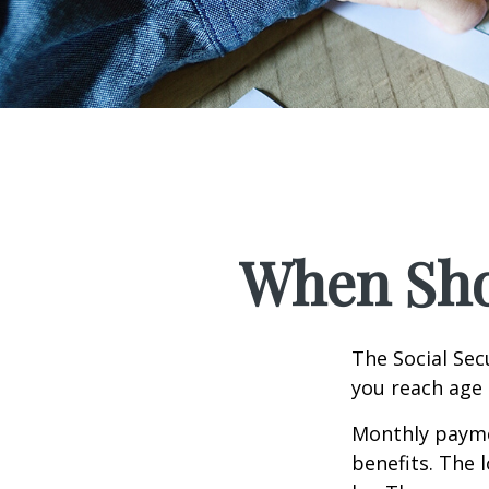
When Shou
The Social Sec
you reach age 
Monthly paymen
benefits. The 