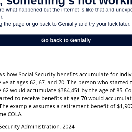
s how Social Security benefits accumulate for indi
eive at ages 62, 67, and 70. The person who started 
e 62 would accumulate $384,451 by the age of 85. Co
rted to receive benefits at age 70 would accumulat
 The example assumes a retirement benefit of $1,907 
me COLA.
 Security Administration, 2024