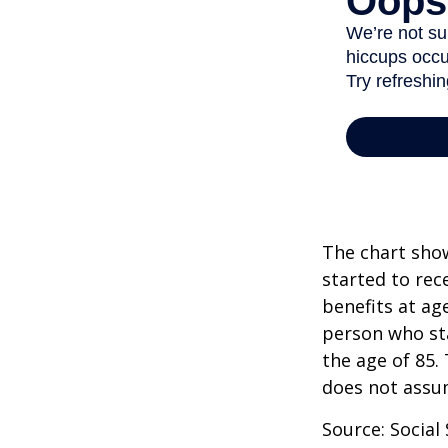
The chart show
started to rec
benefits at ag
person who sta
the age of 85.
does not assu
Source: Social