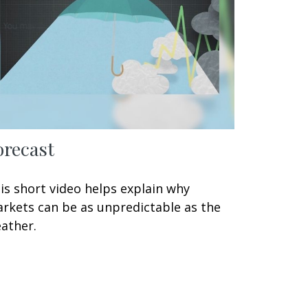
orecast
is short video helps explain why
rkets can be as unpredictable as the
ather.