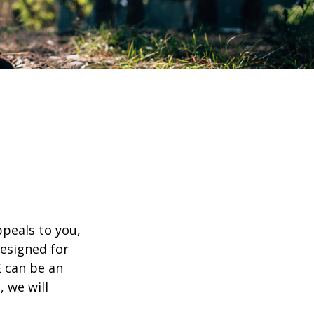
appeals to you,
esigned for
E can be an
, we will