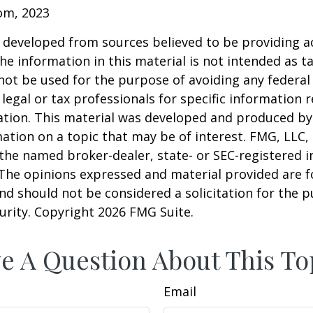
com, 2023
 developed from sources believed to be providing a
he information in this material is not intended as ta
 not be used for the purpose of avoiding any federal 
 legal or tax professionals for specific information 
uation. This material was developed and produced b
ation on a topic that may be of interest. FMG, LLC, 
h the named broker-dealer, state- or SEC-registered
 The opinions expressed and material provided are f
nd should not be considered a solicitation for the 
curity. Copyright
2026 FMG Suite.
e A Question About This To
Email