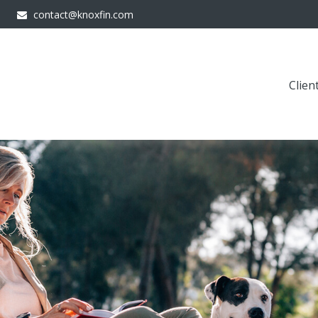
contact@knoxfin.com
Clien