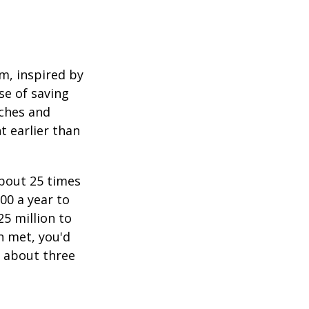
am, inspired by
se of saving
ches and
t earlier than
about 25 times
00 a year to
25 million to
n met, you'd
g about three