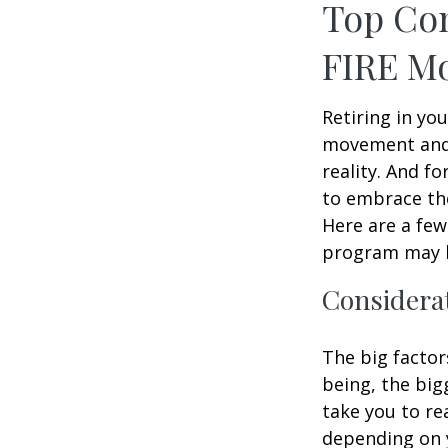
Top Con
FIRE M
Retiring in yo
movement and 
reality. And fo
to embrace the 
Here are a few
program may b
Considerat
The big factor
being, the big
take you to re
depending on y