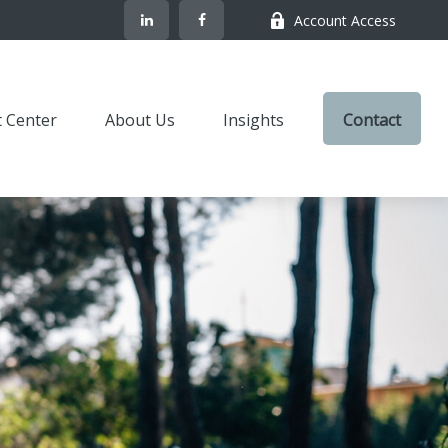
Account Access
t Center
About Us
Insights
Contact