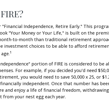
 FIRE?
r "Financial Independence, Retire Early." This progr
book "Your Money or Your Life," is built on the premi
nth-to-month than traditional retirement approa
fee investment choices to be able to afford retiremen
1
 age.
 independence" portion of FIRE is considered to be 
penses. For example, if you decided you'd need $50,0
retirement, you would need to save 50,000 x 25, or $1.
 financially independent. Once that number has bee
ire and enjoy a life of financial freedom, withdrawin
t from your nest egg each year.