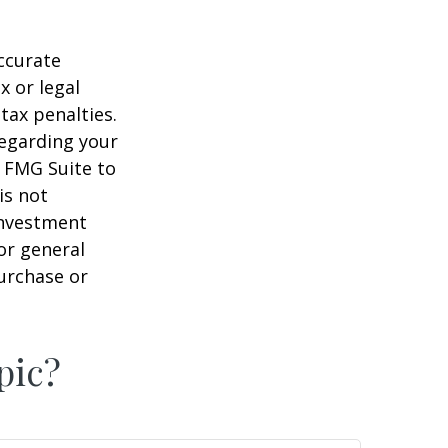
ccurate
x or legal
tax penalties.
regarding your
y FMG Suite to
is not
 investment
or general
purchase or
pic?