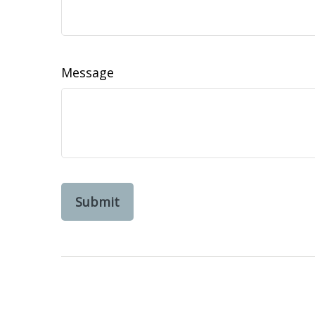
Message