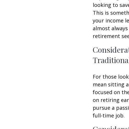
looking to sav
This is someth
your income le
almost always 
retirement see
Considera
Traditiona
For those look
mean sitting a
focused on the
on retiring ear
pursue a passi
full-time job.