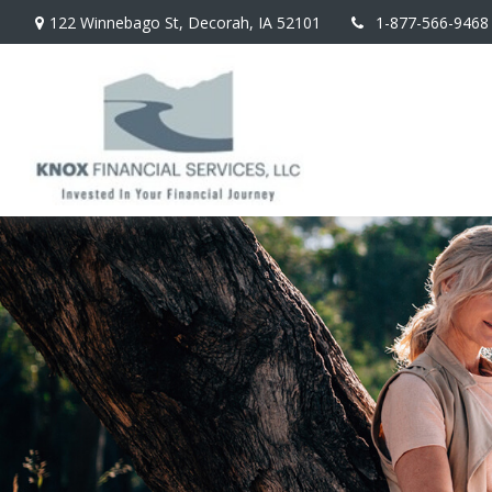
122 Winnebago St,
Decorah,
IA
52101
1-877-566-9468