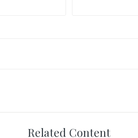
Related Content