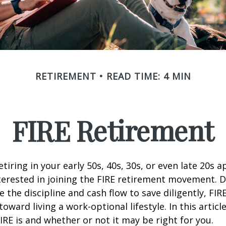
RETIREMENT
READ TIME: 4 MIN
FIRE Retirement
retiring in your early 50s, 40s, 30s, or even late 20s 
erested in joining the FIRE retirement movement. D
 the discipline and cash flow to save diligently, FIR
toward living a work-optional lifestyle. In this article
IRE is and whether or not it may be right for you.