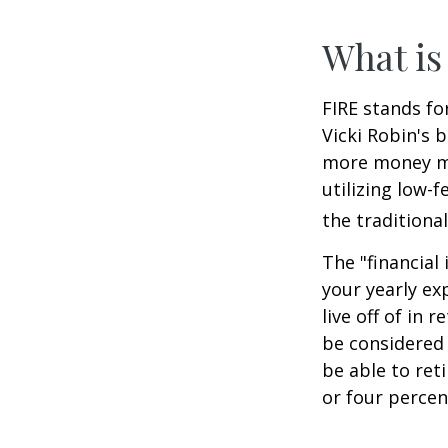
What is
FIRE stands fo
Vicki Robin's 
more money mo
utilizing low-
the traditional
The "financial
your yearly ex
live off of in 
be considered
be able to ret
or four percen