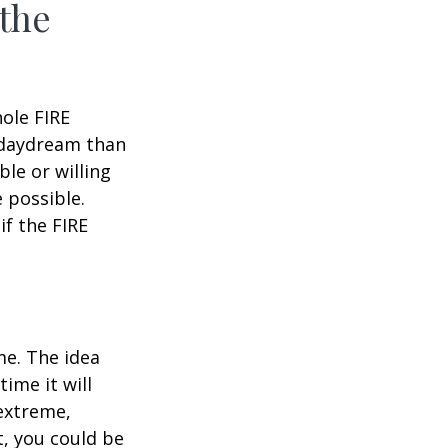
 the
hole FIRE
 daydream than
ble or willing
e possible.
f the FIRE
me. The idea
ime it will
 extreme,
t, you could be