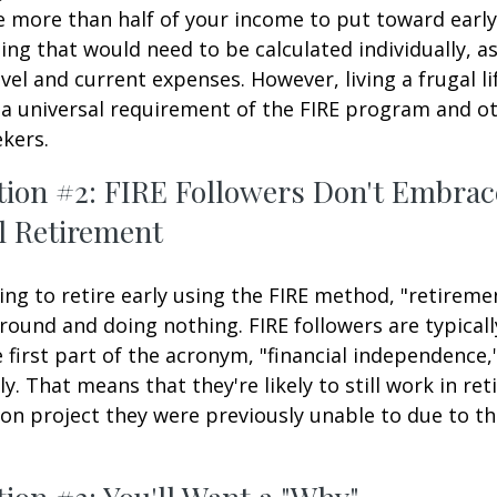
e more than half of your income to put toward early
ing that would need to be calculated individually, as
vel and current expenses. However, living a frugal li
a universal requirement of the FIRE program and ot
kers.
tion #2: FIRE Followers Don't Embrac
l Retirement
ing to retire early using the FIRE method, "retireme
round and doing nothing. FIRE followers are typical
 first part of the acronym, "financial independence,
ly. That means that they're likely to still work in re
on project they were previously unable to due to th