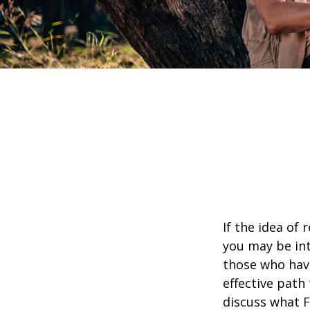
If the idea of 
you may be int
those who have
effective path 
discuss what F