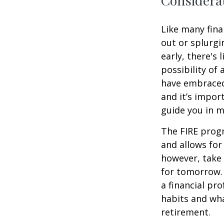
Considerat
Like many fina
out or splurgi
early, there's
possibility of
have embraced
and it’s import
guide you in m
The FIRE progr
and allows for 
however, take 
for tomorrow. 
a financial pr
habits and wha
retirement.