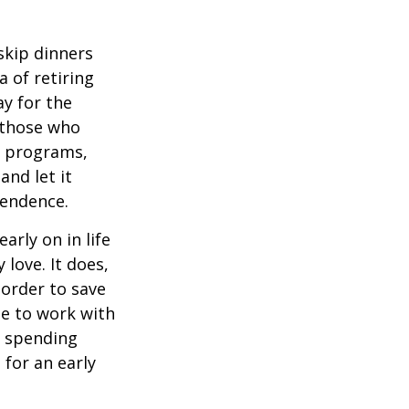
 skip dinners
 of retiring
ay for the
, those who
s programs,
and let it
pendence.
rly on in life
 love. It does,
 order to save
se to work with
t spending
 for an early