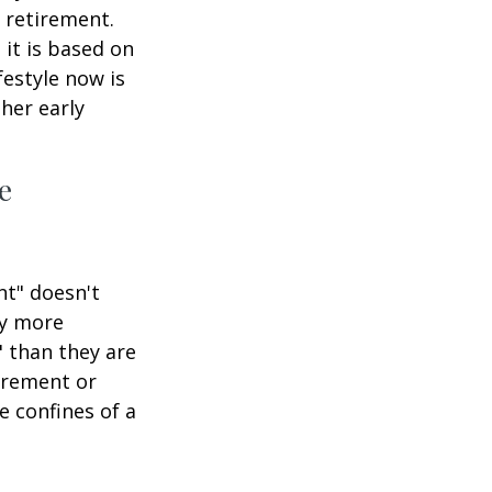
 retirement.
 it is based on
festyle now is
her early
e
nt" doesn't
ly more
" than they are
tirement or
e confines of a