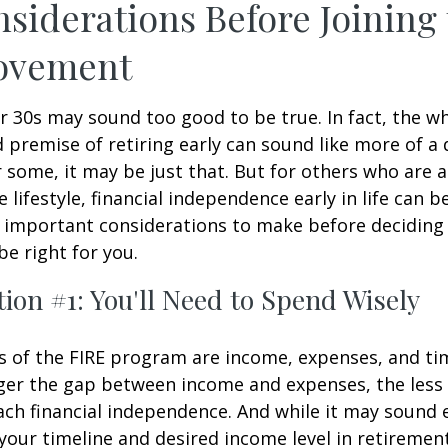
siderations Before Joining
ovement
ur 30s may sound too good to be true. In fact, the w
premise of retiring early can sound like more of a
r some, it may be just that. But for others who are a
lifestyle, financial independence early in life can b
 important considerations to make before deciding i
e right for you.
ion #1: You'll Need to Spend Wisely
s of the FIRE program are income, expenses, and ti
ger the gap between income and expenses, the less t
ach financial independence. And while it may sound
our timeline and desired income level in retiremen