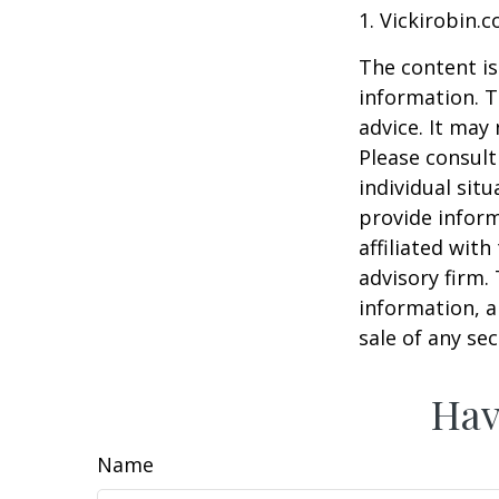
1. Vickirobin.
The content is
information. T
advice. It may
Please consult
individual sit
provide inform
affiliated wit
advisory firm.
information, a
sale of any se
Hav
Name