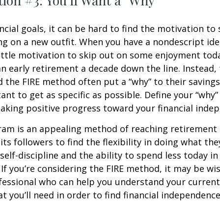
ion #3: You'll Want a "Why"
ncial goals, it can be hard to find the motivation to
ng on a new outfit. When you have a nondescript idea
 little motivation to skip out on some enjoyment tod
 an early retirement a decade down the line. Instead
 the FIRE method often put a “why” to their saving
ant to get as specific as possible. Define your “why” 
aking positive progress toward your financial inde
am is an appealing method of reaching retirement ea
its followers to find the flexibility in doing what they
self-discipline and the ability to spend less today in
If you’re considering the FIRE method, it may be wi
ofessional who can help you understand your curren
t you’ll need in order to find financial independence