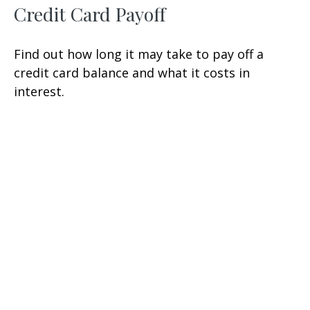
Credit Card Payoff
Find out how long it may take to pay off a
credit card balance and what it costs in
interest.