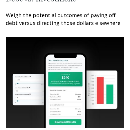
Weigh the potential outcomes of paying off
debt versus directing those dollars elsewhere.