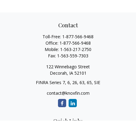
Contact
Toll-Free:
1-877-566-9468
Office:
1-877-566-9468
Mobile:
1-563-217-2750
Fax:
1-563-559-7303
122 Winnebago Street
Decorah,
IA
52101
FINRA Series 7, 6, 26, 63, 65, SIE
contact@knoxfin.com
Quick Links
Retirement