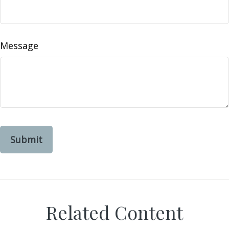
Message
Related Content