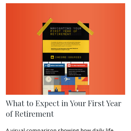
What to Expect in Your First Year
of Retirement
A visual comparison showing how daily life,