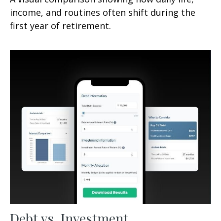
income, and routines often shift during the
first year of retirement.
Debt vs. Investment