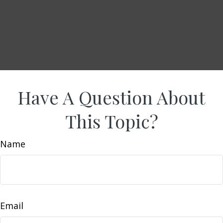
Have A Question About
This Topic?
Name
Email