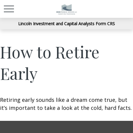
Lincoln Investment and Capital Analysts Form CRS
How to Retire
Early
Retiring early sounds like a dream come true, but
it’s important to take a look at the cold, hard facts.