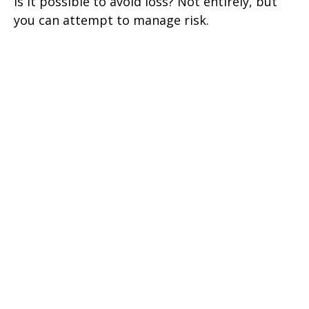
Is it possible to avoid loss? Not entirely, but
you can attempt to manage risk.