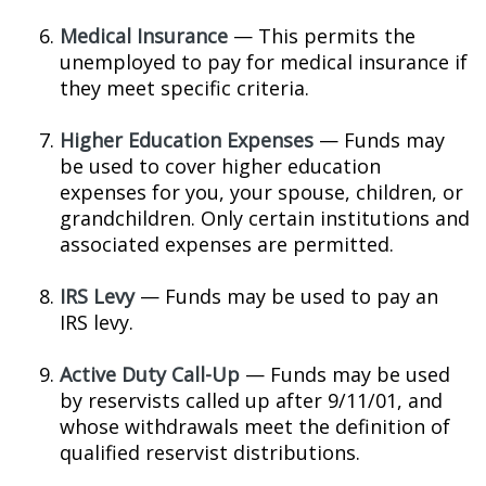
Medical Insurance
— This permits the
unemployed to pay for medical insurance if
they meet specific criteria.
Higher Education Expenses
— Funds may
be used to cover higher education
expenses for you, your spouse, children, or
grandchildren. Only certain institutions and
associated expenses are permitted.
IRS Levy
— Funds may be used to pay an
IRS levy.
Active Duty Call-Up
— Funds may be used
by reservists called up after 9/11/01, and
whose withdrawals meet the definition of
qualified reservist distributions.