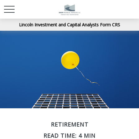
Lincoln Investment and Capital Analysts Form CRS
RETIREMENT
READ TIME: 4 MIN