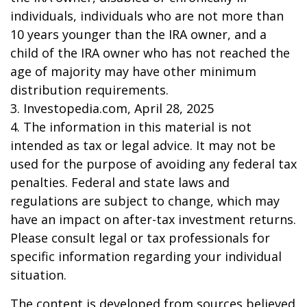
individuals, individuals who are not more than
10 years younger than the IRA owner, and a
child of the IRA owner who has not reached the
age of majority may have other minimum
distribution requirements.
3. Investopedia.com, April 28, 2025
4. The information in this material is not
intended as tax or legal advice. It may not be
used for the purpose of avoiding any federal tax
penalties. Federal and state laws and
regulations are subject to change, which may
have an impact on after-tax investment returns.
Please consult legal or tax professionals for
specific information regarding your individual
situation.
The content is developed from sources believed