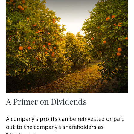
A Primer on Dividends
A company's profits can be reinvested or paid
out to the company’s shareholders as