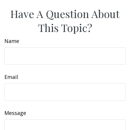
Have A Question About
This Topic?
Name
Email
Message