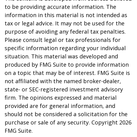
to be providing accurate information. The
information in this material is not intended as
tax or legal advice. It may not be used for the
purpose of avoiding any federal tax penalties.
Please consult legal or tax professionals for
specific information regarding your individual
situation. This material was developed and
produced by FMG Suite to provide information
on a topic that may be of interest. FMG Suite is
not affiliated with the named broker-dealer,
state- or SEC-registered investment advisory
firm. The opinions expressed and material
provided are for general information, and
should not be considered a solicitation for the
purchase or sale of any security. Copyright
2026
FMG Suite.