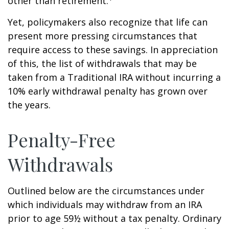
other than retirement.
Yet, policymakers also recognize that life can
present more pressing circumstances that
require access to these savings. In appreciation
of this, the list of withdrawals that may be
taken from a Traditional IRA without incurring a
10% early withdrawal penalty has grown over
the years.
Penalty-Free
Withdrawals
Outlined below are the circumstances under
which individuals may withdraw from an IRA
prior to age 59½ without a tax penalty. Ordinary