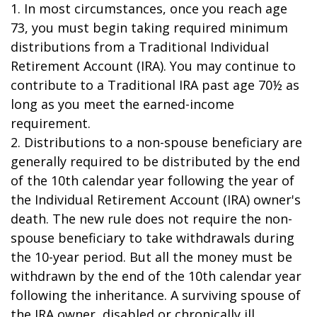
1. In most circumstances, once you reach age
73, you must begin taking required minimum
distributions from a Traditional Individual
Retirement Account (IRA). You may continue to
contribute to a Traditional IRA past age 70½ as
long as you meet the earned-income
requirement.
2. Distributions to a non-spouse beneficiary are
generally required to be distributed by the end
of the 10th calendar year following the year of
the Individual Retirement Account (IRA) owner's
death. The new rule does not require the non-
spouse beneficiary to take withdrawals during
the 10-year period. But all the money must be
withdrawn by the end of the 10th calendar year
following the inheritance. A surviving spouse of
the IRA owner, disabled or chronically ill