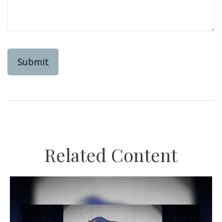
Related Content