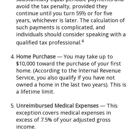
avoid the tax penalty, provided they
continue until you turn 59½ or for five
years, whichever is later. The calculation of
such payments is complicated, and
individuals should consider speaking with a
4
qualified tax professional.
Home Purchase
— You may take up to
$10,000 toward the purchase of your first
home. (According to the Internal Revenue
Service, you also qualify if you have not
owned a home in the last two years). This is
a lifetime limit.
Unreimbursed Medical Expenses
— This
exception covers medical expenses in
excess of 7.5% of your adjusted gross
income.