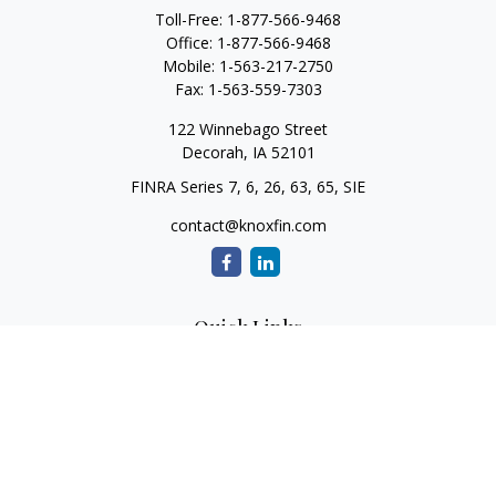
Toll-Free:
1-877-566-9468
Office:
1-877-566-9468
Mobile:
1-563-217-2750
Fax:
1-563-559-7303
122 Winnebago Street
Decorah,
IA
52101
FINRA Series 7, 6, 26, 63, 65, SIE
contact@knoxfin.com
Quick Links
Retirement
Investment
Estate
Tax
Money