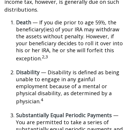
income tax, however, is generally due on such
distributions.
Death
— If you die prior to age 59½, the
beneficiary(ies) of your IRA may withdraw
the assets without penalty. However, if
your beneficiary decides to roll it over into
his or her IRA, he or she will forfeit this
2,3
exception.
Disability
— Disability is defined as being
unable to engage in any gainful
employment because of a mental or
physical disability, as determined by a
4
physician.
Substantially Equal Periodic Payments
—
You are permitted to take a series of
substantially equal periodic payments and