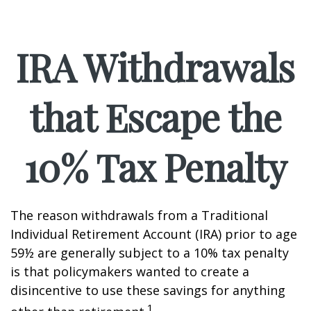
IRA Withdrawals
that Escape the
10% Tax Penalty
The reason withdrawals from a Traditional
Individual Retirement Account (IRA) prior to age
59½ are generally subject to a 10% tax penalty
is that policymakers wanted to create a
disincentive to use these savings for anything
1