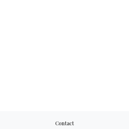
Contact