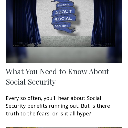
What You Need to Know About
Social Security
Every so often, you'll hear about Social
Security benefits running out. But is there
truth to the fears, or is it all hype?