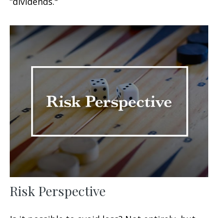
“dividends."
Risk Perspective