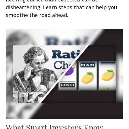
disheartening. Learn steps that can help you
smoothe the road ahead.
What Smart Investors Know