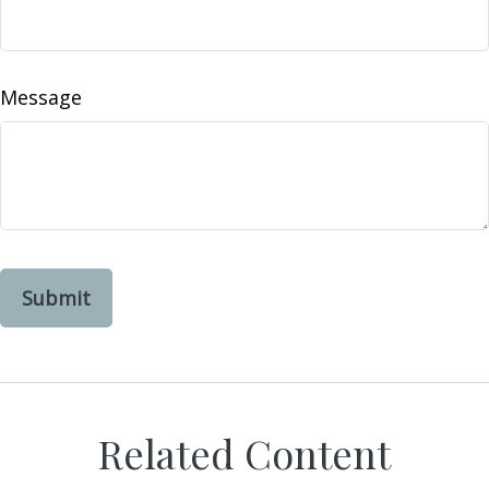
Message
Related Content