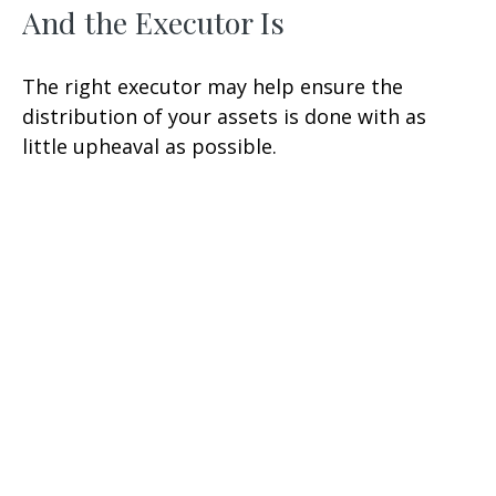
And the Executor Is
The right executor may help ensure the
distribution of your assets is done with as
little upheaval as possible.