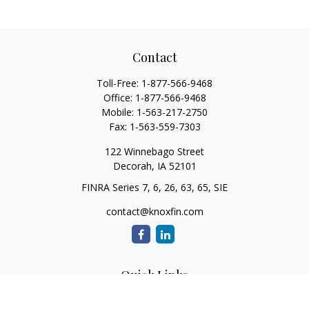
Contact
Toll-Free:
1-877-566-9468
Office:
1-877-566-9468
Mobile:
1-563-217-2750
Fax:
1-563-559-7303
122 Winnebago Street
Decorah,
IA
52101
FINRA Series 7, 6, 26, 63, 65, SIE
contact@knoxfin.com
Quick Links
Retirement