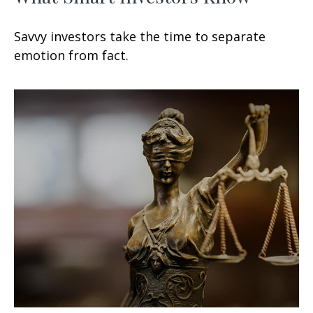
Savvy investors take the time to separate
emotion from fact.