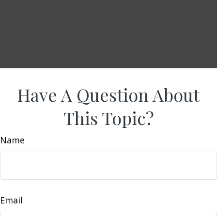
Have A Question About
This Topic?
Name
Email