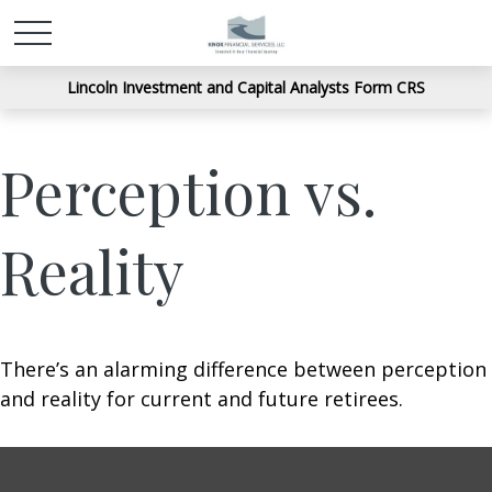
Lincoln Investment and Capital Analysts Form CRS
Perception vs.
Reality
There’s an alarming difference between perception
and reality for current and future retirees.