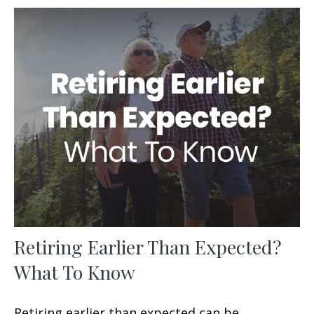
Retiring Earlier Than Expected?
What To Know
Retiring earlier than expected can be