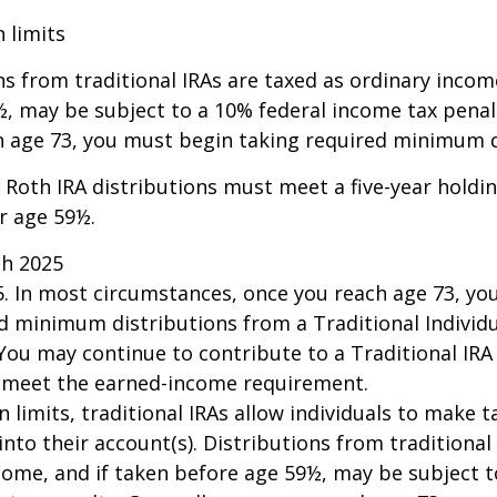
n limits
ns from traditional IRAs are taxed as ordinary incom
, may be subject to a 10% federal income tax penalt
h age 73, you must begin taking required minimum d
, Roth IRA distributions must meet a five-year hold
r age 59½.
ch 2025
25. In most circumstances, once you reach age 73, y
d minimum distributions from a Traditional Individ
 You may continue to contribute to a Traditional IR
u meet the earned-income requirement.
n limits, traditional IRAs allow individuals to make 
into their account(s). Distributions from traditional
come, and if taken before age 59½, may be subject 