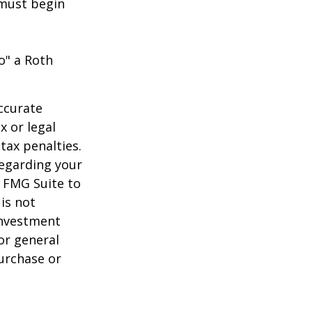
 must begin
o" a Roth
ccurate
x or legal
tax penalties.
regarding your
y FMG Suite to
is not
 investment
or general
purchase or