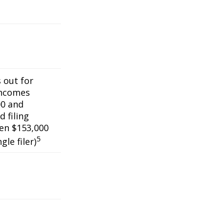
s out for
incomes
0 and
 filing
een $153,000
5
gle filer)