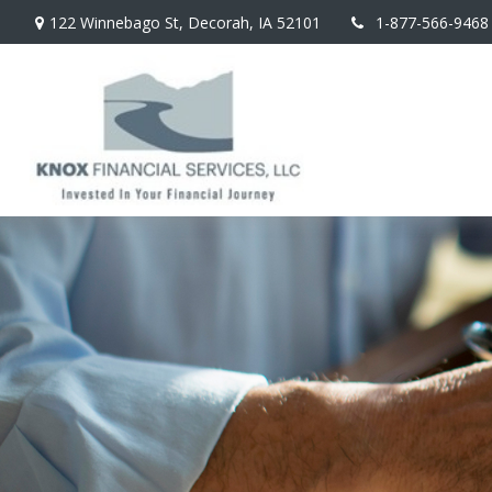
122 Winnebago St,
Decorah,
IA
52101
1-877-566-9468