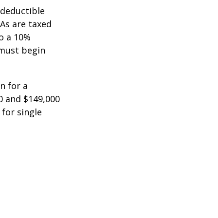
-deductible
RAs are taxed
to a 10%
 must begin
n for a
0 and $149,000
 for single