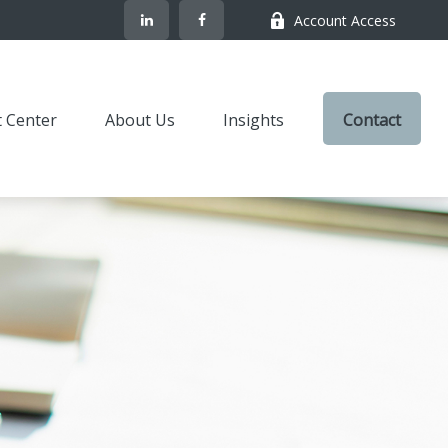
Account Access
t Center
About Us
Insights
Contact