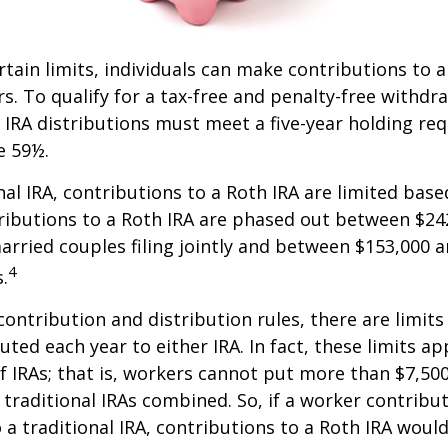
ertain limits, individuals can make contributions to 
rs. To qualify for a tax-free and penalty-free withdr
 IRA distributions must meet a five-year holding r
e 59½.
onal IRA, contributions to a Roth IRA are limited bas
ributions to a Roth IRA are phased out between $24
arried couples filing jointly and between $153,000 
4
s.
 contribution and distribution rules, there are limi
ted each year to either IRA. In fact, these limits ap
 IRAs; that is, workers cannot put more than $7,500
 traditional IRAs combined. So, if a worker contribut
o a traditional IRA, contributions to a Roth IRA would