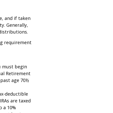
e, and if taken
y. Generally,
istributions.
ing requirement
ou must begin
ual Retirement
A past age 70½
tax-deductible
 IRAs are taxed
to a 10%