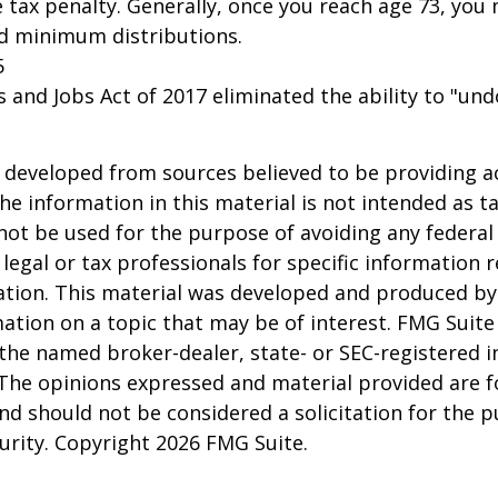
 tax penalty. Generally, once you reach age 73, you
ed minimum distributions.
5
s and Jobs Act of 2017 eliminated the ability to "und
 developed from sources believed to be providing a
he information in this material is not intended as ta
 not be used for the purpose of avoiding any federal 
 legal or tax professionals for specific information 
uation. This material was developed and produced b
ation on a topic that may be of interest. FMG Suite 
h the named broker-dealer, state- or SEC-registered
 The opinions expressed and material provided are f
nd should not be considered a solicitation for the 
curity. Copyright
2026 FMG Suite.