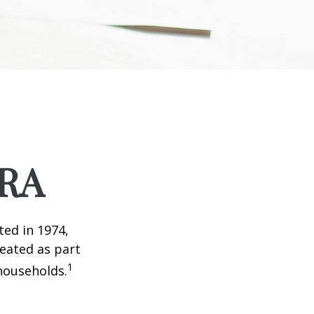
IRA
ted in 1974,
reated as part
1
 households.