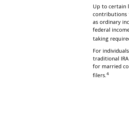
Up to certain 
contributions 
as ordinary in
federal income
taking requir
For individual
traditional IR
for married co
4
filers.