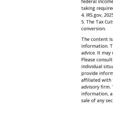
federal income
taking requir
4. IRS.gov, 202
5. The Tax Cut
conversion.
The content is
information. T
advice. It may
Please consult
individual sit
provide inform
affiliated wit
advisory firm.
information, a
sale of any se