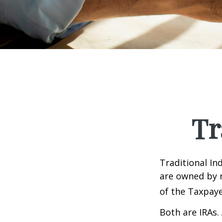
Tr
Traditional In
are owned by r
of the Taxpaye
Both are IRAs. 