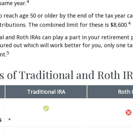
4
 same year.
o reach age 50 or older by the end of the tax year ca
4
tributions. The combined limit for these is $8,600.
al and Roth IRAs can play a part in your retirement 
gured out which will work better for you, only one t
5
nt.
s of Traditional and Roth I
Traditional IRA
Roth 
s
*