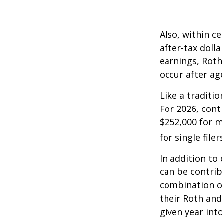
Also, within c
after-tax dolla
earnings, Roth
occur after ag
Like a traditi
For 2026, cont
$252,000 for m
for single filer
In addition to
can be contribu
combination of
their Roth and
given year int