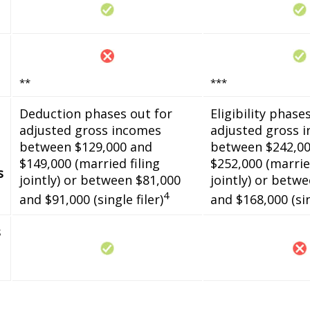
**
***
Deduction phases out for
Eligibility phase
adjusted gross incomes
adjusted gross 
between $129,000 and
between $242,00
$149,000 (married filing
$252,000 (married
s
jointly) or between $81,000
jointly) or betw
4
and $91,000 (single filer)
and $168,000 (sin
s