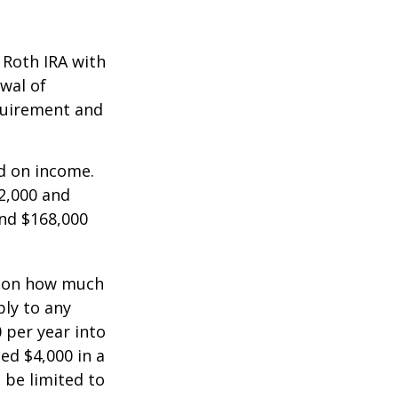
a Roth IRA with
awal of
equirement and
ed on income.
2,000 and
and $168,000
ts on how much
ply to any
 per year into
ed $4,000 in a
 be limited to