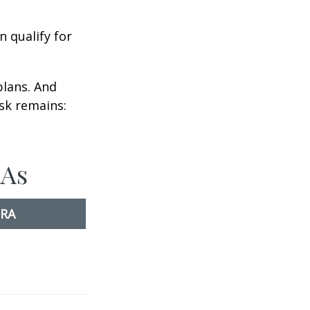
n qualify for
plans. And
ask remains:
RAs
IRA