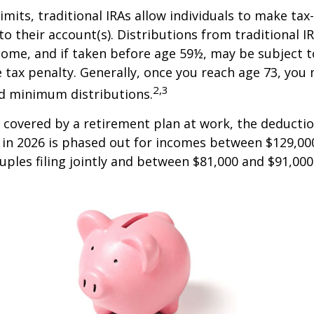
limits, traditional IRAs allow individuals to make tax
to their account(s). Distributions from traditional I
come, and if taken before age 59½, may be subject 
 tax penalty. Generally, once you reach age 73, you
2,3
ed minimum distributions.
s covered by a retirement plan at work, the deductio
A in 2026 is phased out for incomes between $129,00
uples filing jointly and between $81,000 and $91,000