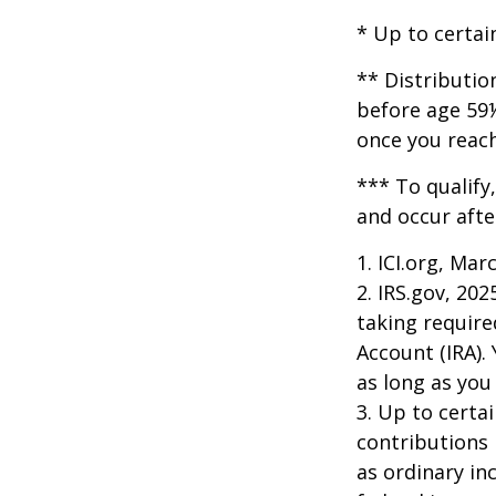
* Up to certai
** Distributio
before age 59½
once you reac
*** To qualify
and occur afte
1. ICI.org, Mar
2. IRS.gov, 20
taking require
Account (IRA).
as long as yo
3. Up to certai
contributions 
as ordinary in