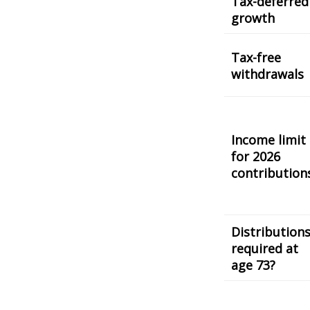
Tax-deferred
growth
Tax-free
withdrawals
Income limit
for 2026
contribution
Distribution
required at
age 73?