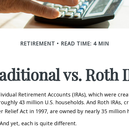
RETIREMENT
READ TIME: 4 MIN
aditional vs. Roth 
dividual Retirement Accounts (IRAs), which were crea
oughly 43 million U.S. households. And Roth IRAs, c
r Relief Act in 1997, are owned by nearly 35 million
And yet, each is quite different.