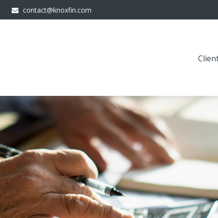
contact@knoxfin.com
Clien