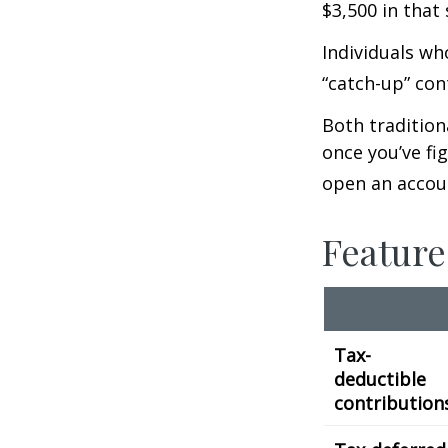
$3,500 in that
Individuals wh
“catch-up” con
Both tradition
once you’ve fi
open an accou
Feature
Tax-
deductible
contribution