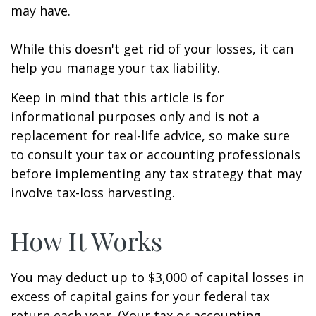
may have.
While this doesn't get rid of your losses, it can
help you manage your tax liability.
Keep in mind that this article is for
informational purposes only and is not a
replacement for real-life advice, so make sure
to consult your tax or accounting professionals
before implementing any tax strategy that may
involve tax-loss harvesting.
How It Works
You may deduct up to $3,000 of capital losses in
excess of capital gains for your federal tax
return each year. (Your tax or accounting