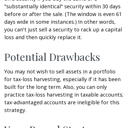
"substantially identical" security within 30 days
before or after the sale. (The window is even 61
days wide in some instances.) In other words,
you can't just sell a security to rack up a capital
loss and then quickly replace it.
Potential Drawbacks
You may not wish to sell assets in a portfolio
for tax-loss harvesting, especially if it has been
built for the long term. Also, you can only
practice tax-loss harvesting in taxable accounts;
tax-advantaged accounts are ineligible for this
strategy.