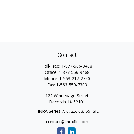
Contact
Toll-Free:
1-877-566-9468
Office:
1-877-566-9468
Mobile:
1-563-217-2750
Fax:
1-563-559-7303
122 Winnebago Street
Decorah,
IA
52101
FINRA Series 7, 6, 26, 63, 65, SIE
contact@knoxfin.com