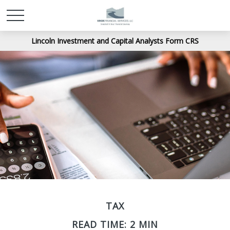
Lincoln Investment and Capital Analysts Form CRS
TAX
READ TIME: 2 MIN