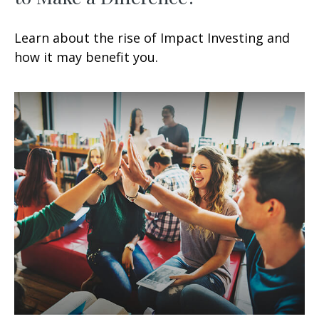
Learn about the rise of Impact Investing and
how it may benefit you.