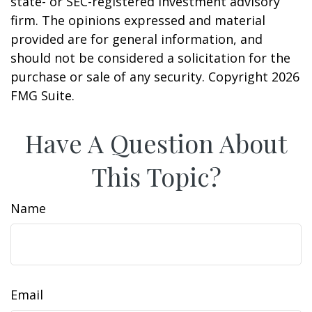
state- or SEC-registered investment advisory
firm. The opinions expressed and material
provided are for general information, and
should not be considered a solicitation for the
purchase or sale of any security. Copyright
2026
FMG Suite.
Have A Question About
This Topic?
Name
Email