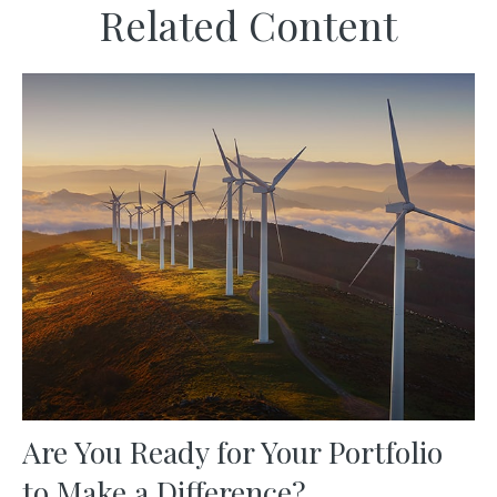
Related Content
Are You Ready for Your Portfolio
to Make a Difference?