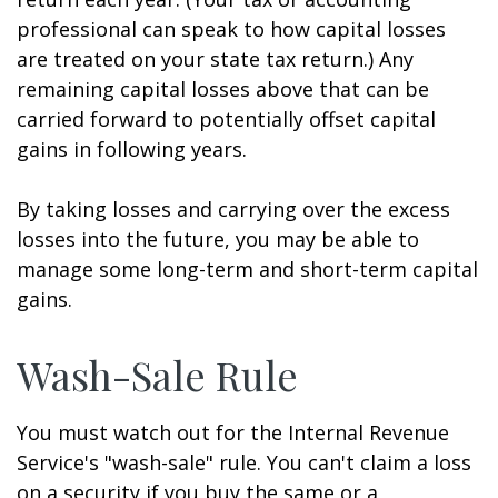
professional can speak to how capital losses
are treated on your state tax return.) Any
remaining capital losses above that can be
carried forward to potentially offset capital
gains in following years.
By taking losses and carrying over the excess
losses into the future, you may be able to
manage some long-term and short-term capital
gains.
Wash-Sale Rule
You must watch out for the Internal Revenue
Service's "wash-sale" rule. You can't claim a loss
on a security if you buy the same or a