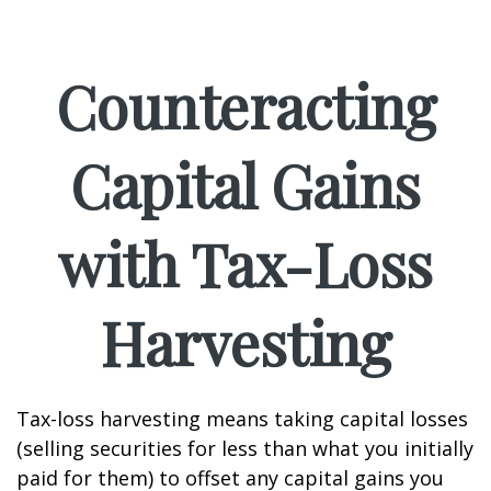
Counteracting
Capital Gains
with Tax-Loss
Harvesting
Tax-loss harvesting means taking capital losses
(selling securities for less than what you initially
paid for them) to offset any capital gains you