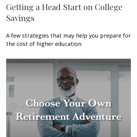
Getting a Head Start on College
Savings
A few strategies that may help you prepare for
the cost of higher education.