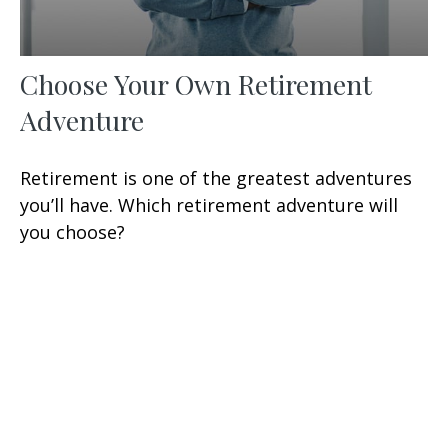
Choose Your Own Retirement
Adventure
Retirement is one of the greatest adventures
you’ll have. Which retirement adventure will
you choose?