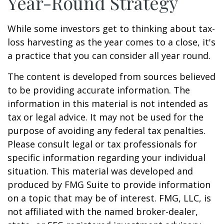
Year-Round Strategy
While some investors get to thinking about tax-
loss harvesting as the year comes to a close, it's
a practice that you can consider all year round.
The content is developed from sources believed
to be providing accurate information. The
information in this material is not intended as
tax or legal advice. It may not be used for the
purpose of avoiding any federal tax penalties.
Please consult legal or tax professionals for
specific information regarding your individual
situation. This material was developed and
produced by FMG Suite to provide information
on a topic that may be of interest. FMG, LLC, is
not affiliated with the named broker-dealer,