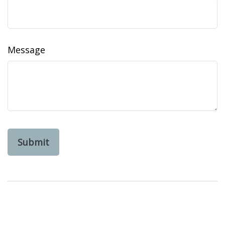
Message