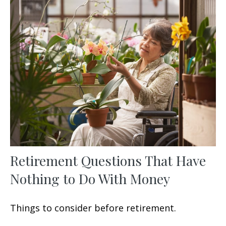
Retirement Questions That Have
Nothing to Do With Money
Things to consider before retirement.