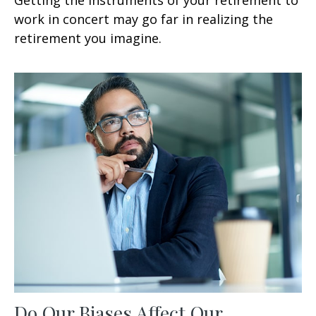
work in concert may go far in realizing the
retirement you imagine.
Do Our Biases Affect Our