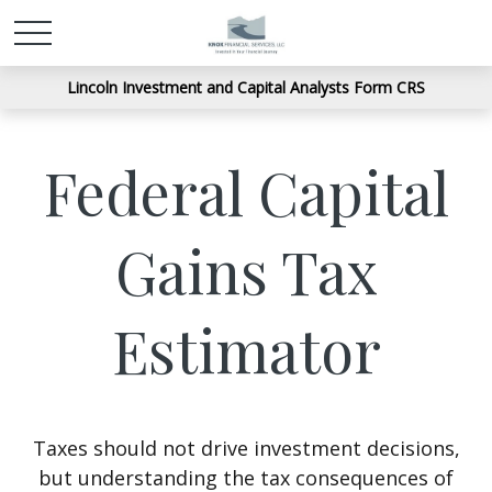
Lincoln Investment and Capital Analysts Form CRS
Federal Capital
Gains Tax
Estimator
Taxes should not drive investment decisions,
but understanding the tax consequences of