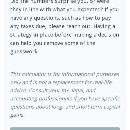
Did the numbers surprise you, or were
they in line with what you expected? If you
have any questions, such as how to pay
any taxes due, please reach out. Having a
strategy in place before making a decision
can help you remove some of the
guesswork.
This calculator is for informational purposes
only and is not a replacement for real-life
advice. Consult your tax, legal, and
accounting professionals if you have specific
questions about long- and short-term capital
gains.