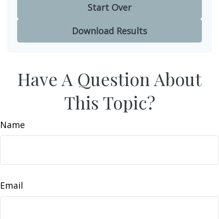
Start Over
Download Results
Have A Question About
This Topic?
Name
Email