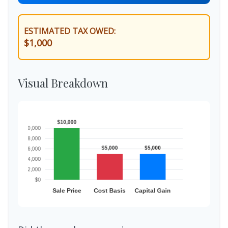
ESTIMATED TAX OWED:
$1,000
Visual Breakdown