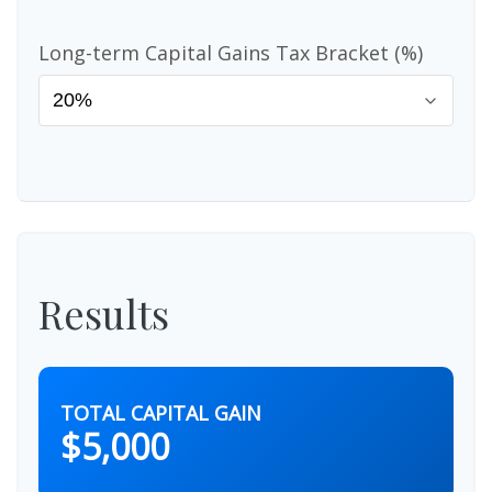
Long-term Capital Gains Tax Bracket (%)
Results
TOTAL CAPITAL GAIN
$5,000