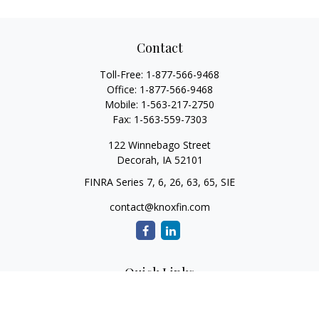
Contact
Toll-Free:
1-877-566-9468
Office:
1-877-566-9468
Mobile:
1-563-217-2750
Fax:
1-563-559-7303
122 Winnebago Street
Decorah,
IA
52101
FINRA Series 7, 6, 26, 63, 65, SIE
contact@knoxfin.com
Quick Links
Retirement
Investment