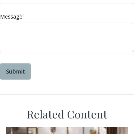
Message
Related Content