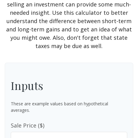
selling an investment can provide some much-
needed insight. Use this calculator to better
understand the difference between short-term
and long-term gains and to get an idea of what
you might owe. Also, don't forget that state
taxes may be due as well.
Inputs
These are example values based on hypothetical
averages.
Sale Price ($)