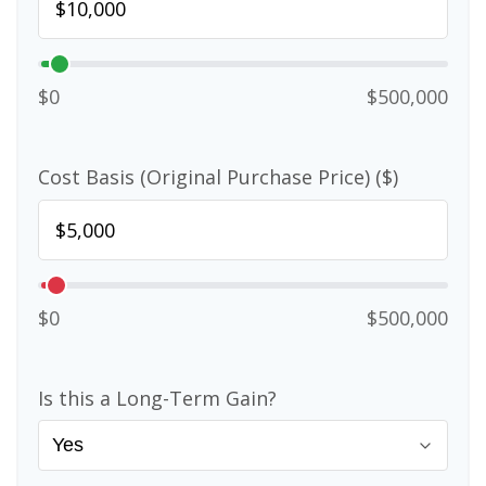
$0
$500,000
Cost Basis (Original Purchase Price) ($)
$0
$500,000
Is this a Long-Term Gain?