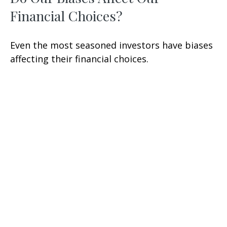
Financial Choices?
Even the most seasoned investors have biases
affecting their financial choices.