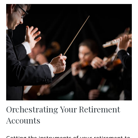
Orchestrating Your Retirement
Accounts
Getting the instruments of your retirement to