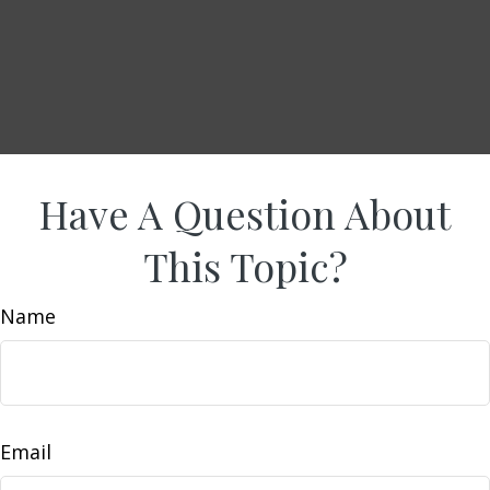
Have A Question About
This Topic?
Name
Email