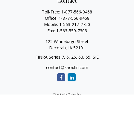
Contact
Toll-Free:
1-877-566-9468
Office:
1-877-566-9468
Mobile:
1-563-217-2750
Fax:
1-563-559-7303
122 Winnebago Street
Decorah,
IA
52101
FINRA Series 7, 6, 26, 63, 65, SIE
contact@knoxfin.com
Quick Links
Retirement
Investment
Estate
Tax