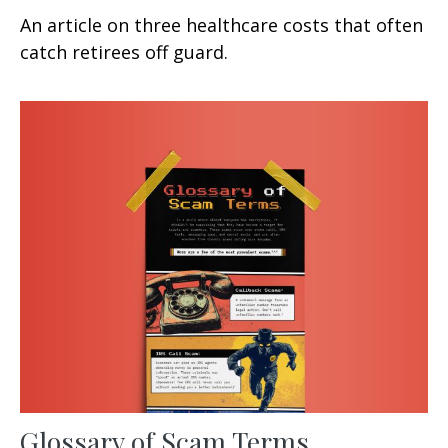
An article on three healthcare costs that often
catch retirees off guard.
Glossary of Scam Terms