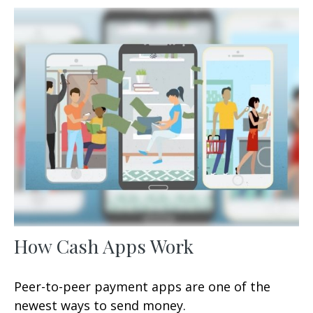
How Cash Apps Work
Peer-to-peer payment apps are one of the
newest ways to send money.