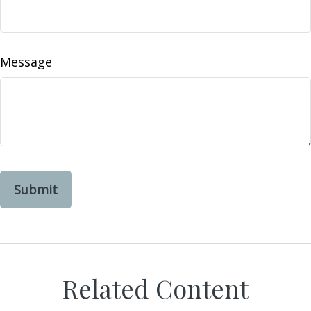
Message
Related Content