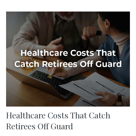
Healthcare Costs That Catch
Retirees Off Guard