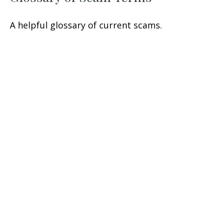
A helpful glossary of current scams.