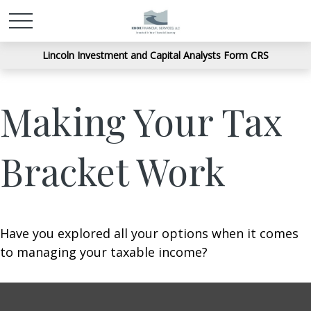
Lincoln Investment and Capital Analysts Form CRS
Making Your Tax
Bracket Work
Have you explored all your options when it comes
to managing your taxable income?