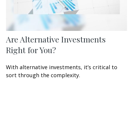
Are Alternative Investments
Right for You?
With alternative investments, it’s critical to
sort through the complexity.