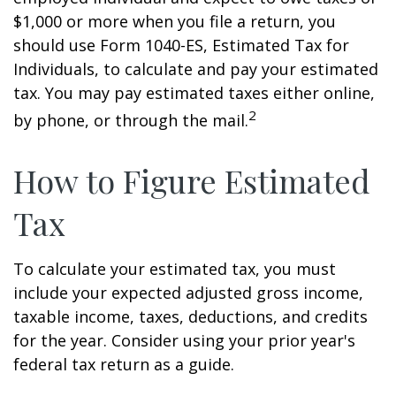
$1,000 or more when you file a return, you
should use Form 1040-ES, Estimated Tax for
Individuals, to calculate and pay your estimated
tax. You may pay estimated taxes either online,
2
by phone, or through the mail.
How to Figure Estimated
Tax
To calculate your estimated tax, you must
include your expected adjusted gross income,
taxable income, taxes, deductions, and credits
for the year. Consider using your prior year's
federal tax return as a guide.