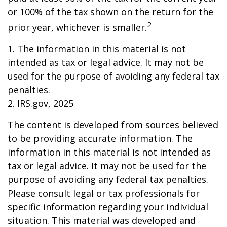
or 100% of the tax shown on the return for the
2
prior year, whichever is smaller.
1. The information in this material is not
intended as tax or legal advice. It may not be
used for the purpose of avoiding any federal tax
penalties.
2. IRS.gov, 2025
The content is developed from sources believed
to be providing accurate information. The
information in this material is not intended as
tax or legal advice. It may not be used for the
purpose of avoiding any federal tax penalties.
Please consult legal or tax professionals for
specific information regarding your individual
situation. This material was developed and