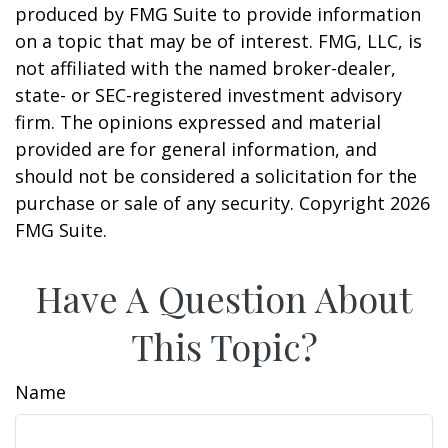
produced by FMG Suite to provide information
on a topic that may be of interest. FMG, LLC, is
not affiliated with the named broker-dealer,
state- or SEC-registered investment advisory
firm. The opinions expressed and material
provided are for general information, and
should not be considered a solicitation for the
purchase or sale of any security. Copyright
2026
FMG Suite.
Have A Question About
This Topic?
Name