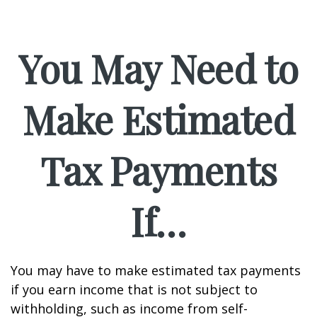
You May Need to
Make Estimated
Tax Payments
If…
You may have to make estimated tax payments
if you earn income that is not subject to
withholding, such as income from self-