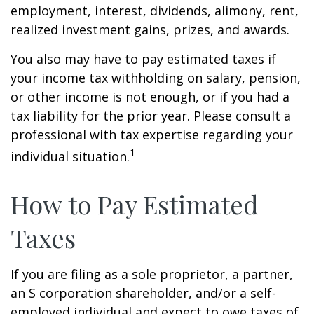
employment, interest, dividends, alimony, rent,
realized investment gains, prizes, and awards.
You also may have to pay estimated taxes if
your income tax withholding on salary, pension,
or other income is not enough, or if you had a
tax liability for the prior year. Please consult a
professional with tax expertise regarding your
1
individual situation.
How to Pay Estimated
Taxes
If you are filing as a sole proprietor, a partner,
an S corporation shareholder, and/or a self-
employed individual and expect to owe taxes of