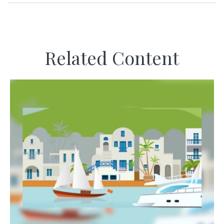
Related Content