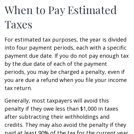
When to Pay Estimated
Taxes
For estimated tax purposes, the year is divided
into four payment periods, each with a specific
payment due date. If you do not pay enough tax
by the due date of each of the payment
periods, you may be charged a penalty, even if
you are due a refund when you file your income
tax return.
Generally, most taxpayers will avoid this
penalty if they owe less than $1,000 in taxes
after subtracting their withholdings and
credits. They may also avoid the penalty if they
paid at least 90% of the tax for the current year