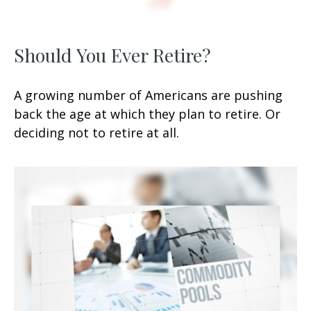
Should You Ever Retire?
A growing number of Americans are pushing
back the age at which they plan to retire. Or
deciding not to retire at all.