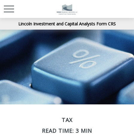
Lincoln Investment and Capital Analysts Form CRS
TAX
READ TIME: 3 MIN