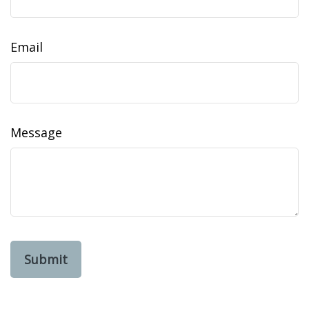
Email
Message