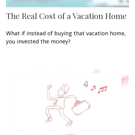
The Real Cost of a Vacation Home
What if instead of buying that vacation home,
you invested the money?