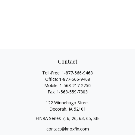
Contact
Toll-Free:
1-877-566-9468
Office:
1-877-566-9468
Mobile:
1-563-217-2750
Fax:
1-563-559-7303
122 Winnebago Street
Decorah,
IA
52101
FINRA Series 7, 6, 26, 63, 65, SIE
contact@knoxfin.com