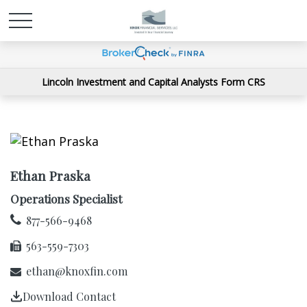
Lincoln Investment and Capital Analysts Form CRS
Ethan Praska
Operations Specialist
877-566-9468
563-559-7303
ethan@knoxfin.com
Download Contact