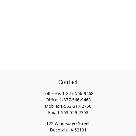
Contact
Toll-Free:
1-877-566-9468
Office:
1-877-566-9468
Mobile:
1-563-217-2750
Fax:
1-563-559-7303
122 Winnebago Street
Decorah,
IA
52101