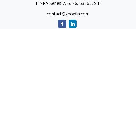
FINRA Series 7, 6, 26, 63, 65, SIE
contact@knoxfin.com
Quick Links
Retirement
Investment
Estate
Tax
Money
Lifestyle
Latest Articles
All Videos
All Calculators
Check the background of your financial professional on
FINRA's
BrokerCheck
.