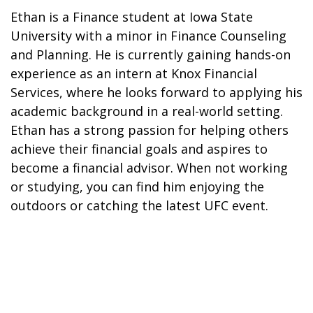
Ethan is a Finance student at Iowa State
University with a minor in Finance Counseling
and Planning. He is currently gaining hands-on
experience as an intern at Knox Financial
Services, where he looks forward to applying his
academic background in a real-world setting.
Ethan has a strong passion for helping others
achieve their financial goals and aspires to
become a financial advisor. When not working
or studying, you can find him enjoying the
outdoors or catching the latest UFC event.