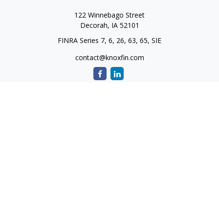
122 Winnebago Street
Decorah,
IA
52101
FINRA Series 7, 6, 26, 63, 65, SIE
contact@knoxfin.com
Quick Links
Retirement
Investment
Estate
Tax
Money
Lifestyle
Latest Articles
All Videos
All Calculators