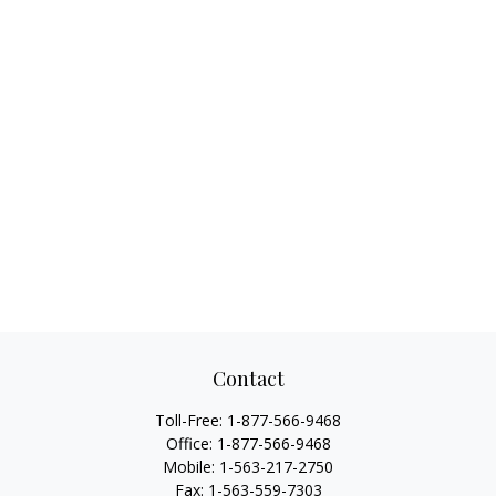
Contact
Toll-Free:
1-877-566-9468
Office:
1-877-566-9468
Mobile:
1-563-217-2750
Fax:
1-563-559-7303