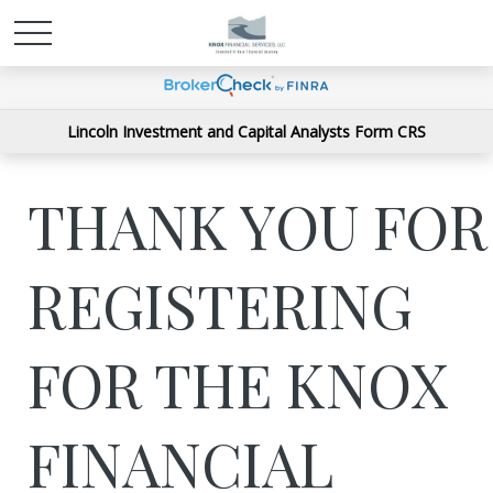
Lincoln Investment and Capital Analysts Form CRS
THANK YOU FOR
REGISTERING
FOR THE KNOX
FINANCIAL