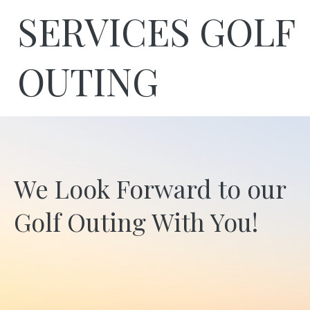
SERVICES GOLF
OUTING
We Look Forward to our
Golf Outing With You!