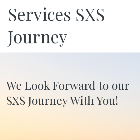
Services SXS
Journey
We Look Forward to our
SXS Journey With You!