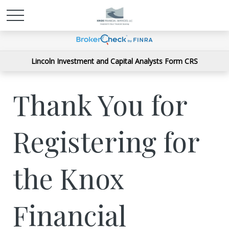
Lincoln Investment and Capital Analysts Form CRS
Thank You for
Registering for
the Knox
Financial