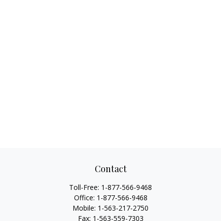
Contact
Toll-Free:
1-877-566-9468
Office:
1-877-566-9468
Mobile:
1-563-217-2750
Fax:
1-563-559-7303