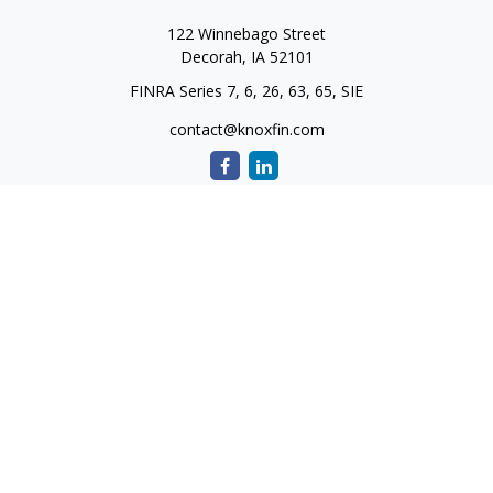
122 Winnebago Street
Decorah,
IA
52101
FINRA Series 7, 6, 26, 63, 65, SIE
contact@knoxfin.com
Quick Links
Retirement
Investment
Estate
Tax
Money
Lifestyle
Latest Articles
All Videos
All Calculators