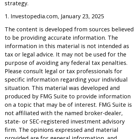
strategy.
1. Investopedia.com, January 23, 2025
The content is developed from sources believed
to be providing accurate information. The
information in this material is not intended as
tax or legal advice. It may not be used for the
purpose of avoiding any federal tax penalties.
Please consult legal or tax professionals for
specific information regarding your individual
situation. This material was developed and
produced by FMG Suite to provide information
on a topic that may be of interest. FMG Suite is
not affiliated with the named broker-dealer,
state- or SEC-registered investment advisory
firm. The opinions expressed and material
provided are for general information, and