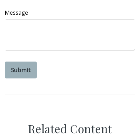
Message
Related Content