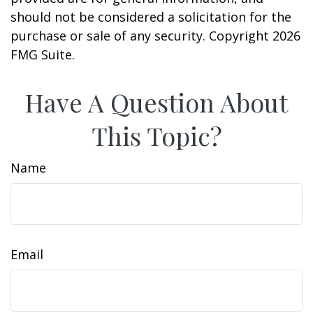
should not be considered a solicitation for the
purchase or sale of any security. Copyright
2026
FMG Suite.
Have A Question About
This Topic?
Name
Email