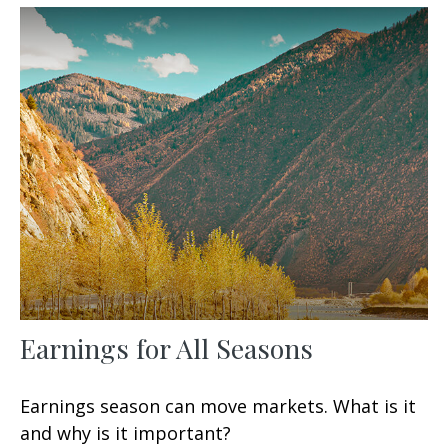
Earnings for All Seasons
Earnings season can move markets. What is it
and why is it important?