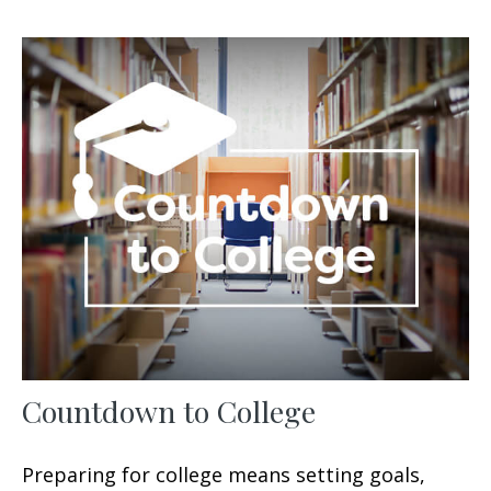
Countdown to College
Preparing for college means setting goals,