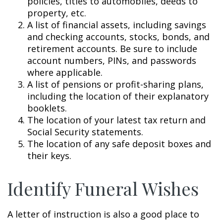
policies, titles to automobiles, deeds to
property, etc.
A list of financial assets, including savings
and checking accounts, stocks, bonds, and
retirement accounts. Be sure to include
account numbers, PINs, and passwords
where applicable.
A list of pensions or profit-sharing plans,
including the location of their explanatory
booklets.
The location of your latest tax return and
Social Security statements.
The location of any safe deposit boxes and
their keys.
Identify Funeral Wishes
A letter of instruction is also a good place to