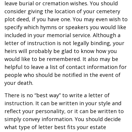
leave burial or cremation wishes. You should
consider giving the location of your cemetery
plot deed, if you have one. You may even wish to
specify which hymns or speakers you would like
included in your memorial service. Although a
letter of instruction is not legally binding, your
heirs will probably be glad to know how you
would like to be remembered. It also may be
helpful to leave a list of contact information for
people who should be notified in the event of
your death.
There is no “best way” to write a letter of
instruction. It can be written in your style and
reflect your personality, or it can be written to
simply convey information. You should decide
what type of letter best fits your estate