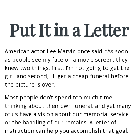
Put It in a Letter
American actor Lee Marvin once said, “As soon
as people see my face on a movie screen, they
knew two things: first, I'm not going to get the
girl, and second, I'll get a cheap funeral before
the picture is over.”
Most people don’t spend too much time
thinking about their own funeral, and yet many
of us have a vision about our memorial service
or the handling of our remains. A letter of
instruction can help you accomplish that goal.