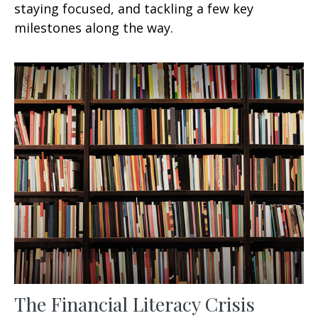
staying focused, and tackling a few key
milestones along the way.
The Financial Literacy Crisis