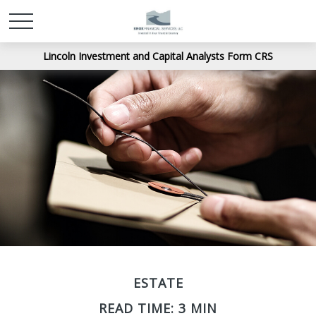
Lincoln Investment and Capital Analysts Form CRS
ESTATE
READ TIME: 3 MIN