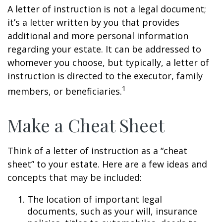
A letter of instruction is not a legal document;
it’s a letter written by you that provides
additional and more personal information
regarding your estate. It can be addressed to
whomever you choose, but typically, a letter of
instruction is directed to the executor, family
1
members, or beneficiaries.
Make a Cheat Sheet
Think of a letter of instruction as a “cheat
sheet” to your estate. Here are a few ideas and
concepts that may be included:
The location of important legal
documents, such as your will, insurance