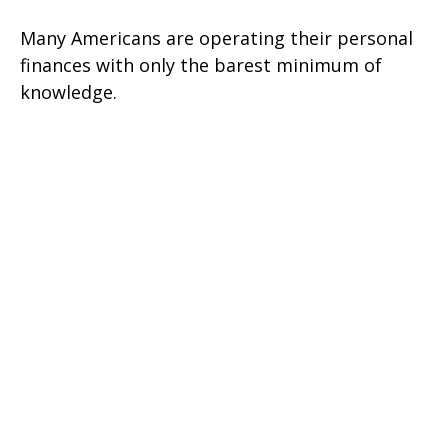
Many Americans are operating their personal
finances with only the barest minimum of
knowledge.