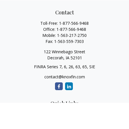
Contact
Toll-Free:
1-877-566-9468
Office:
1-877-566-9468
Mobile:
1-563-217-2750
Fax:
1-563-559-7303
122 Winnebago Street
Decorah,
IA
52101
FINRA Series 7, 6, 26, 63, 65, SIE
contact@knoxfin.com
Quick Links
Retirement
Investment
Estate