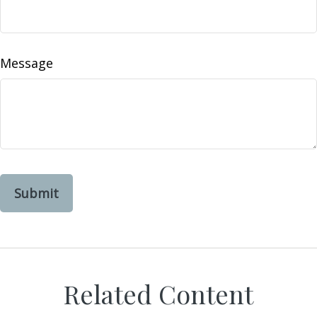
Message
Related Content