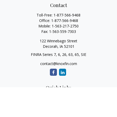
Contact
Toll-Free:
1-877-566-9468
Office:
1-877-566-9468
Mobile:
1-563-217-2750
Fax:
1-563-559-7303
122 Winnebago Street
Decorah,
IA
52101
FINRA Series 7, 6, 26, 63, 65, SIE
contact@knoxfin.com
Quick Links
Retirement
Investment
Estate
Tax