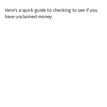
Here’s a quick guide to checking to see if you
have unclaimed money.