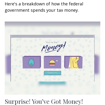
Here's a breakdown of how the federal
government spends your tax money.
Surprise! You’ve Got Money!