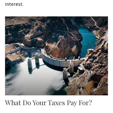
interest.
What Do Your Taxes Pay For?