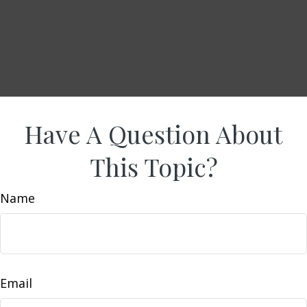
Have A Question About
This Topic?
Name
Email