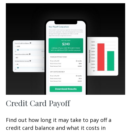
Credit Card Payoff
Find out how long it may take to pay off a
credit card balance and what it costs in