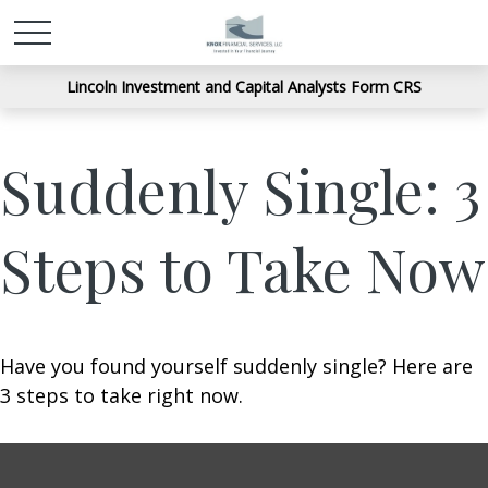
Lincoln Investment and Capital Analysts Form CRS
Suddenly Single: 3
Steps to Take Now
Have you found yourself suddenly single? Here are
3 steps to take right now.