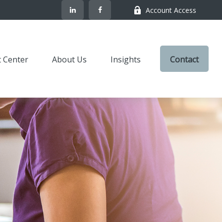
Account Access
t Center
About Us
Insights
Contact