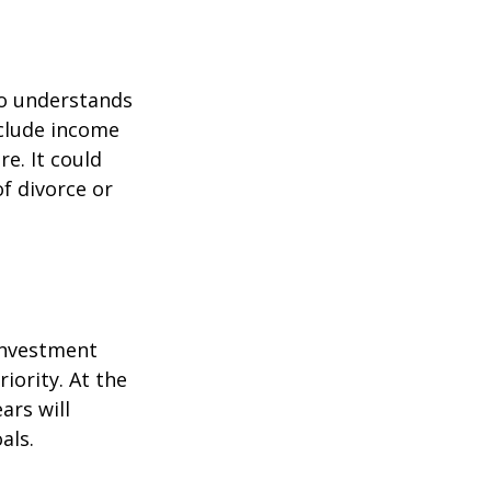
ho understands
nclude income
re. It could
f divorce or
 investment
iority. At the
ars will
als.