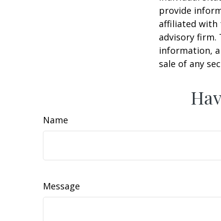
provide inform
affiliated wit
advisory firm.
information, a
sale of any se
Hav
Name
Message