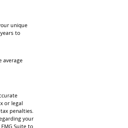
your unique
 years to
me average
ccurate
x or legal
tax penalties.
regarding your
y FMG Suite to