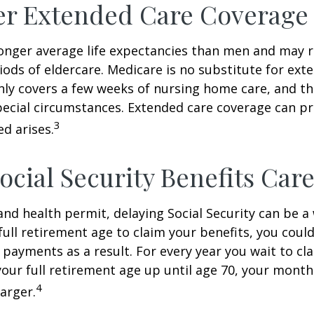
er Extended Care Coverage
nger average life expectancies than men and may r
riods of eldercare. Medicare is no substitute for ext
only covers a few weeks of nursing home care, and t
ecial circumstances. Extended care coverage can pro
3
ed arises.
ocial Security Benefits Care
 and health permit, delaying Social Security can be a 
 full retirement age to claim your benefits, you could
y payments as a result. For every year you wait to cl
your full retirement age up until age 70, your mont
4
arger.