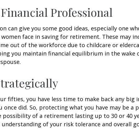
a Financial Professional
son can give you some good ideas, especially one w
 women face in saving for retirement. These may i
time out of the workforce due to childcare or elderca
ing you maintain financial equilibrium in the wake o
 spouse.
trategically
your fifties, you have less time to make back any big
u once did. So, protecting what you have may be a pr
possibility of a retirement lasting up to 30 or 40 ye
 understanding of your risk tolerance and overall go