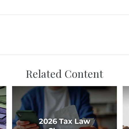
Related Content