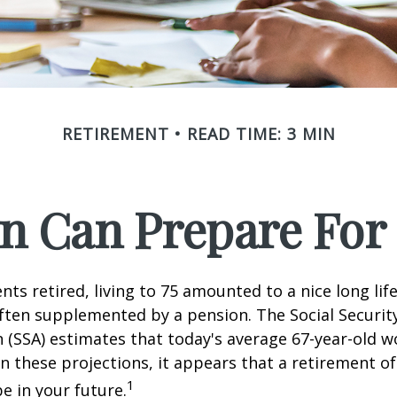
RETIREMENT
READ TIME: 3 MIN
 Can Prepare For 
ts retired, living to 75 amounted to a nice long life
ften supplemented by a pension. The Social Securit
 (SSA) estimates that today's average 67-year-old wo
en these projections, it appears that a retirement of
1
e in your future.