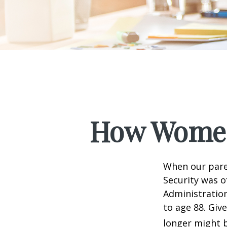
How Women
When our paren
Security was o
Administration
to age 88. Giv
longer might b