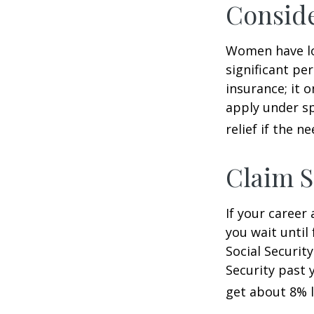
Consid
Women have lo
significant pe
insurance; it 
apply under sp
relief if the ne
Claim S
If your career
you wait until
Social Securit
Security past 
get about 8% l