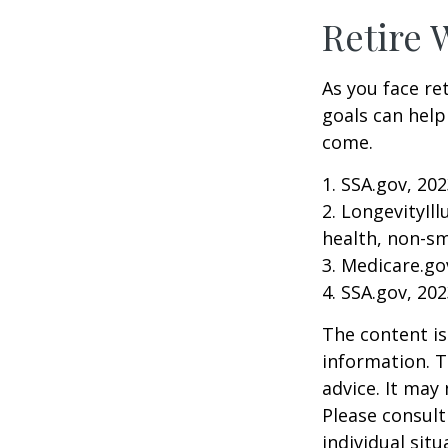
Retire 
As you face re
goals can help
come.
1. SSA.gov, 20
2. LongevityIl
health, non-sm
3. Medicare.go
4. SSA.gov, 20
The content is
information. T
advice. It may
Please consult
individual sit