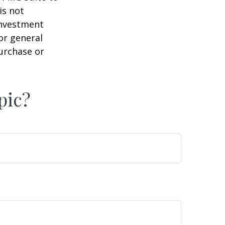
is not
 investment
or general
purchase or
pic?