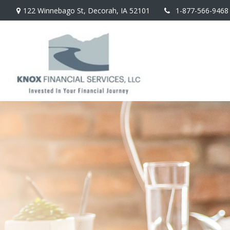
122 Winnebago St,
Decorah,
IA
52101
1-877-566-9468