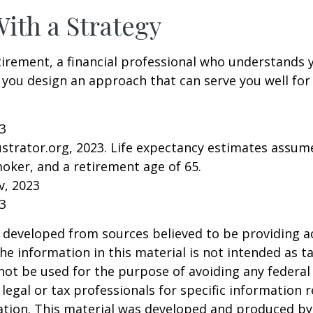
With a Strategy
tirement, a financial professional who understands 
 you design an approach that can serve you well for
23
lustrator.org, 2023. Life expectancy estimates assu
oker, and a retirement age of 65.
v, 2023
23
 developed from sources believed to be providing a
he information in this material is not intended as ta
 not be used for the purpose of avoiding any federal 
 legal or tax professionals for specific information 
uation. This material was developed and produced b