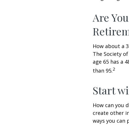
Are You
Retire
How about a 30
The Society of
age 65 has a 4
2
than 95.
Start w
How can you d
create other 
ways you can p