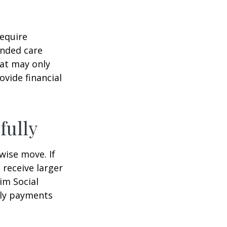
equire
ended care
hat may only
vide financial
fully
wise move. If
 receive larger
aim Social
hly payments