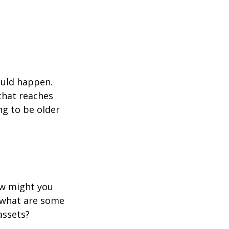
ould happen.
that reaches
ng to be older
ow might you
 what are some
assets?