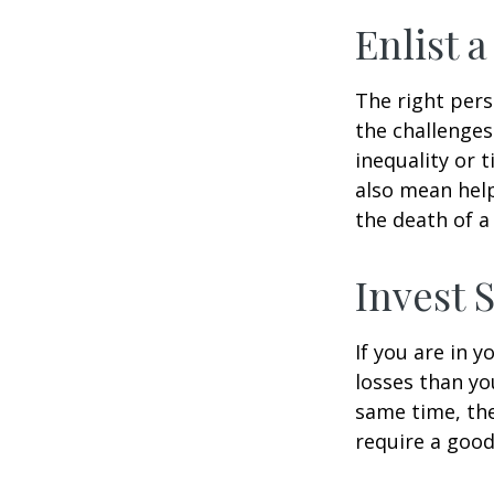
Enlist 
The right per
the challenges
inequality or 
also mean help
the death of a
Invest S
If you are in 
losses than yo
same time, the 
require a good