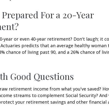
 Prepared For a 20-Year
ment?
-year or even 40-year retirement? Don't laugh; it c
 Actuaries predicts that an average healthy woman 
8% chance of living past 90, and a 26% chance of livi
ith Good Questions
raw retirement income from what you've saved? H
income streams to complement Social Security? And
rotect your retirement savings and other financial 