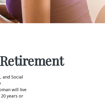
Retirement
, and Social
y
man will live
 20 years or