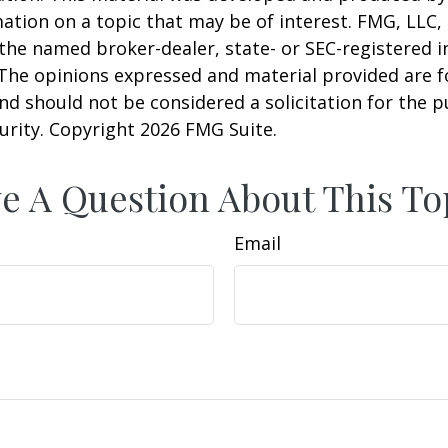
ation on a topic that may be of interest. FMG, LLC, 
h the named broker-dealer, state- or SEC-registered
 The opinions expressed and material provided are f
nd should not be considered a solicitation for the 
curity. Copyright
2026 FMG Suite.
e A Question About This To
Email