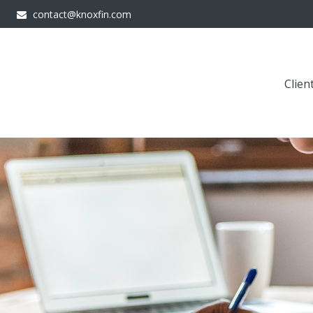
contact@knoxfin.com
Clien