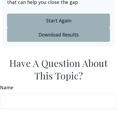
that can help you close the gap.
Start Again
Download Results
Have A Question About
This Topic?
Name