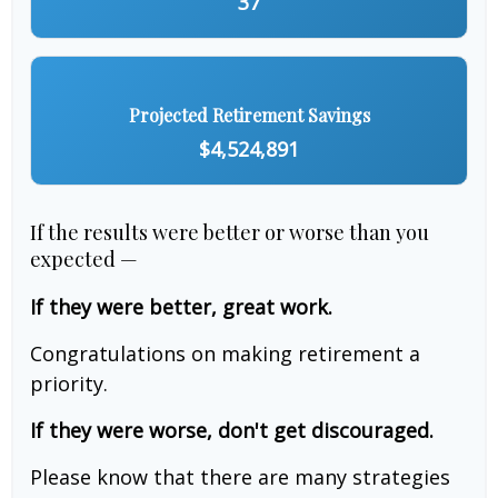
37
Projected Retirement Savings
$4,524,891
If the results were better or worse than you
expected —
If they were better, great work.
Congratulations on making retirement a
priority.
If they were worse, don't get discouraged.
Please know that there are many strategies