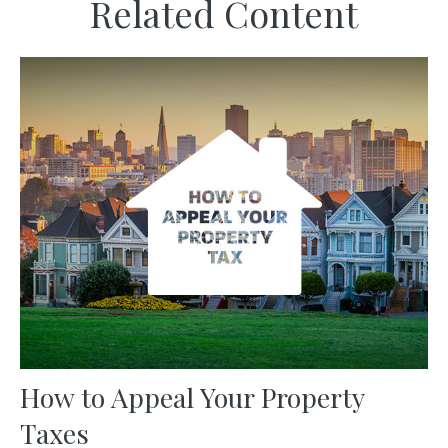
Related Content
How to Appeal Your Property
Taxes