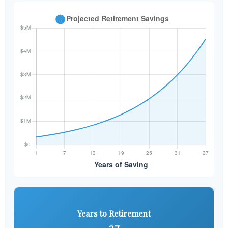
Years to Retirement