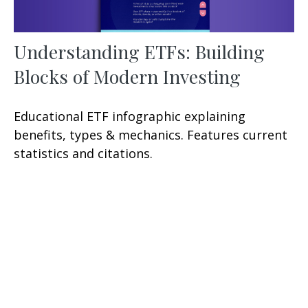
Understanding ETFs: Building
Blocks of Modern Investing
Educational ETF infographic explaining
benefits, types & mechanics. Features current
statistics and citations.