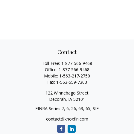
Contact
Toll-Free:
1-877-566-9468
Office:
1-877-566-9468
Mobile:
1-563-217-2750
Fax:
1-563-559-7303
122 Winnebago Street
Decorah,
IA
52101
FINRA Series 7, 6, 26, 63, 65, SIE
contact@knoxfin.com