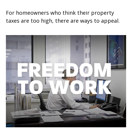
For homeowners who think their property
taxes are too high, there are ways to appeal.