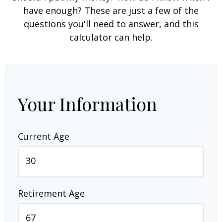
have enough? These are just a few of the
questions you'll need to answer, and this
calculator can help.
Your Information
Current Age
Retirement Age