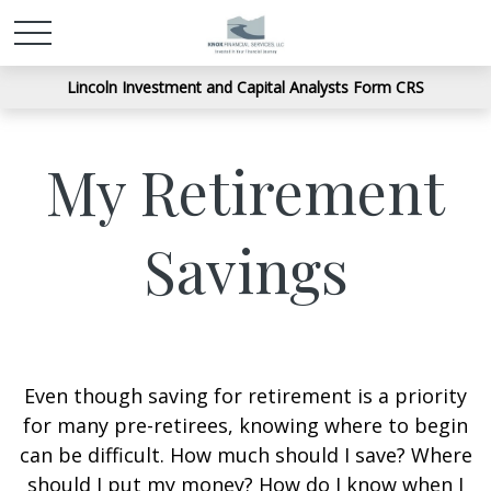
Lincoln Investment and Capital Analysts Form CRS
My Retirement
Savings
Even though saving for retirement is a priority
for many pre-retirees, knowing where to begin
can be difficult. How much should I save? Where
should I put my money? How do I know when I