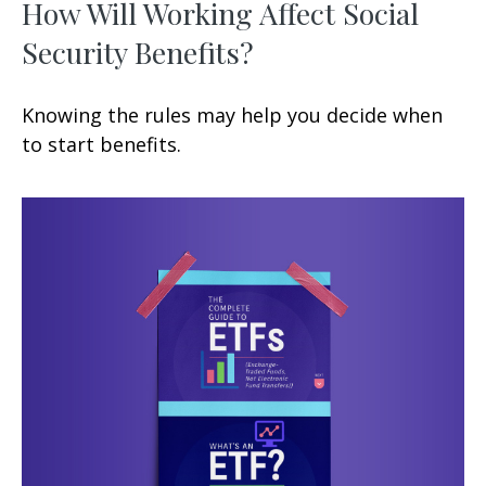
How Will Working Affect Social
Security Benefits?
Knowing the rules may help you decide when
to start benefits.