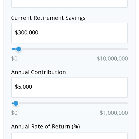
Current Retirement Savings
$0
$10,000,000
Annual Contribution
$0
$1,000,000
Annual Rate of Return (%)