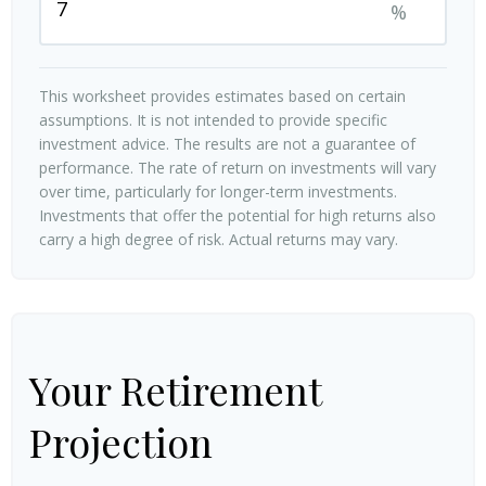
%
This worksheet provides estimates based on certain
assumptions. It is not intended to provide specific
investment advice. The results are not a guarantee of
performance. The rate of return on investments will vary
over time, particularly for longer-term investments.
Investments that offer the potential for high returns also
carry a high degree of risk. Actual returns may vary.
Your Retirement
Projection