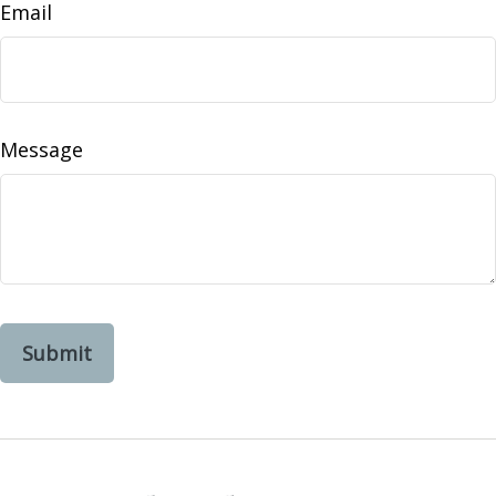
Email
Message